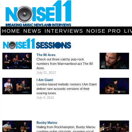
HOME
NEWS
INTERVIEWS
NOISE PRO
LI
The 80 Aces
Check out three catchy pop-rock
numbers from Warrnambool act The 80
Aces.
July 21, 2012
I Am Giant
London-based melodic rockers I Am Giant
deliver rare acoustic versions of their
soaring tunes.
July 9, 2012
Busby Marou
Hailing from Rockhampton, Busby Marou
combine guitar virtuosity, stunning vocal