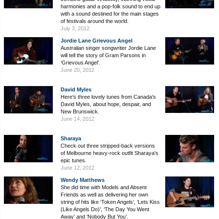
harmonies and a pop-folk sound to end up
with a sound destined for the main stages
of festivals around the world.
July 3, 2012
Jordie Lane Grievous Angel
Australian singer songwriter Jordie Lane
will tell the story of Gram Parsons in
‘Grievous Angel’.
June 20, 2012
David Myles
Here's three lovely tunes from Canada's
David Myles, about hope, despair, and
New Brunswick.
June 14, 2012
Sharaya
Check out three stripped-back versions
of Melbourne heavy-rock outfit Sharaya's
epic tunes.
June 12, 2012
Wendy Matthews
She did time with Models and Absent
Friends as well as delivering her own
string of hits like ‘Token Angels’, ‘Lets Kiss
(Like Angels Do)’, ‘The Day You Went
Away’ and ‘Nobody But You’.