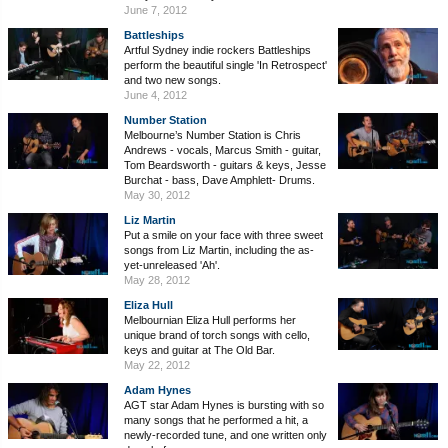
June 7, 2012
Battleships
Artful Sydney indie rockers Battleships
perform the beautiful single 'In Retrospect'
and two new songs.
June 4, 2012
Number Station
Melbourne’s Number Station is Chris
Andrews - vocals, Marcus Smith - guitar,
Tom Beardsworth - guitars & keys, Jesse
Burchat - bass, Dave Amphlett- Drums.
May 30, 2012
Liz Martin
Put a smile on your face with three sweet
songs from Liz Martin, including the as-
yet-unreleased 'Ah'.
May 28, 2012
Eliza Hull
Melbournian Eliza Hull performs her
unique brand of torch songs with cello,
keys and guitar at The Old Bar.
May 22, 2012
Adam Hynes
AGT star Adam Hynes is bursting with so
many songs that he performed a hit, a
newly-recorded tune, and one written only