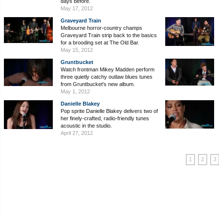
days before.
May 17, 2012
Graveyard Train
Melbourne horror-country champs
Graveyard Train strip back to the basics
for a brooding set at The Old Bar.
May 15, 2012
Gruntbucket
Watch frontman Mikey Madden perform
three quietly catchy outlaw blues tunes
from Gruntbucket's new album.
May 1, 2012
Danielle Blakey
Pop sprite Danielle Blakey delivers two of
her finely-crafted, radio-friendly tunes
acoustic in the studio.
April 27, 2012
1
2
3