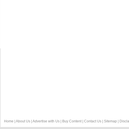
Home
|
About Us
|
Advertise with Us
|
Buy Content
|
Contact Us
|
Sitemap
|
Discl