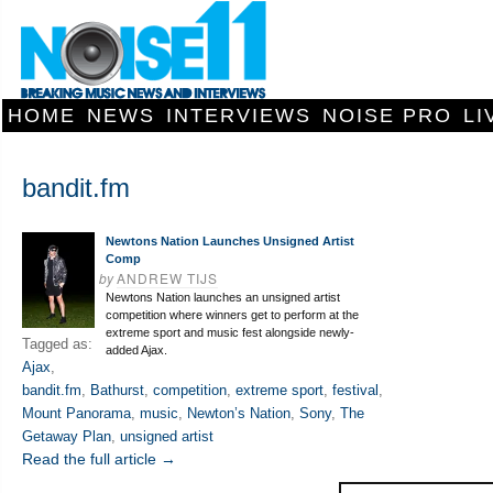
HOME
NEWS
INTERVIEWS
NOISE PRO
LI
bandit.fm
Newtons Nation Launches Unsigned Artist
Comp
by
ANDREW TIJS
Newtons Nation launches an unsigned artist
competition where winners get to perform at the
extreme sport and music fest alongside newly-
Tagged as:
added Ajax.
Ajax
,
bandit.fm
,
Bathurst
,
competition
,
extreme sport
,
festival
,
Mount Panorama
,
music
,
Newton’s Nation
,
Sony
,
The
Getaway Plan
,
unsigned artist
Read the full article →