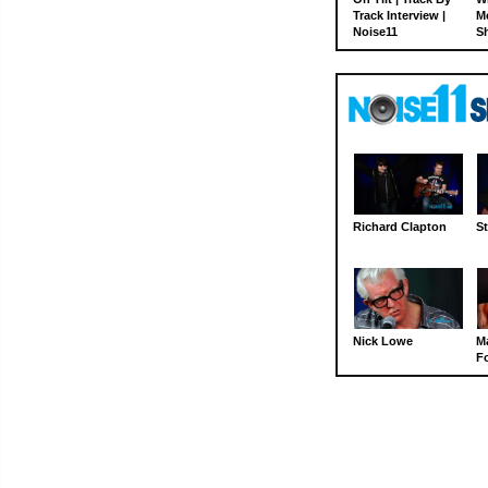
Track Interview |
M
Noise11
S
Richard Clapton
St
Nick Lowe
M
Fo