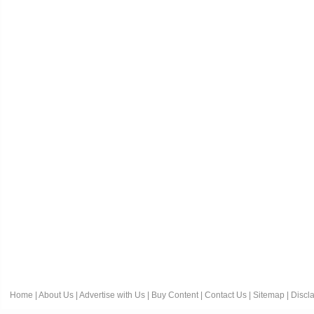
Home
|
About Us
|
Advertise with Us
|
Buy Content
|
Contact Us
|
Sitemap
|
Discl