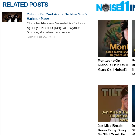
RELATED POSTS
Yolanda Be Cool Added To New Year’s
Harbour Party
Club chart-toppers Yolanda Be Cool join
Sydney’s Harbour party with Wynter
Gordon, Potbelleez and more.
November 23, 2011
Ba
Montaigne On
D
Glorious Heights 10
Tr
Years On | Noise11
S
Jen Mize Breaks
Du
Down Every Song
St
On Tilt | Track By
W