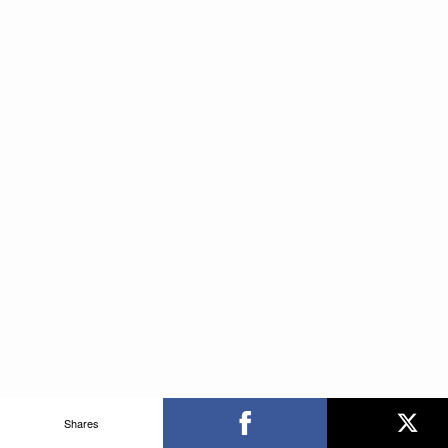
Shares