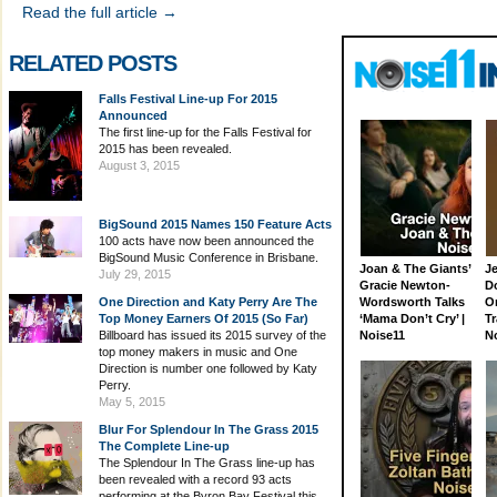
Read the full article →
RELATED POSTS
Falls Festival Line-up For 2015
Announced
The first line-up for the Falls Festival for
2015 has been revealed.
August 3, 2015
BigSound 2015 Names 150 Feature Acts
100 acts have now been announced the
BigSound Music Conference in Brisbane.
Joan & The Giants’
J
July 29, 2015
Gracie Newton-
D
One Direction and Katy Perry Are The
Wordsworth Talks
On
Top Money Earners Of 2015 (So Far)
‘Mama Don’t Cry’ |
Tr
Billboard has issued its 2015 survey of the
Noise11
N
top money makers in music and One
Direction is number one followed by Katy
Perry.
May 5, 2015
Blur For Splendour In The Grass 2015
The Complete Line-up
The Splendour In The Grass line-up has
been revealed with a record 93 acts
performing at the Byron Bay Festival this