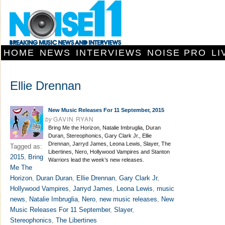
HOME
NEWS
INTERVIEWS
NOISE PRO
LI
Ellie Drennan
New Music Releases For 11 September, 2015
by
GAVIN RYAN
Bring Me the Horizon, Natalie Imbruglia, Duran
Duran, Stereophonics, Gary Clark Jr., Ellie
Drennan, Jarryd James, Leona Lewis, Slayer, The
Tagged as:
Libertines, Nero, Hollywood Vampires and Stanton
2015
,
Bring
Warriors lead the week’s new releases.
Me The
Horizon
,
Duran Duran
,
Ellie Drennan
,
Gary Clark Jr
,
Hollywood Vampires
,
Jarryd James
,
Leona Lewis
,
music
news
,
Natalie Imbruglia
,
Nero
,
new music releases
,
New
Music Releases For 11 September
,
Slayer
,
Stereophonics
,
The Libertines