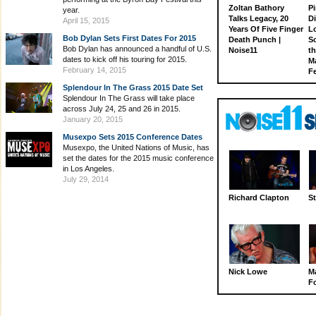
Zoltan Bathory
Pi
year.
Talks Legacy, 20
D
April 15, 2015
Years Of Five Finger
L
Bob Dylan Sets First Dates For 2015
Death Punch |
S
Bob Dylan has announced a handful of U.S.
Noise11
th
dates to kick off his touring for 2015.
M
February 14, 2015
Fe
Splendour In The Grass 2015 Date Set
Splendour In The Grass will take place
across July 24, 25 and 26 in 2015.
January 20, 2015
Musexpo Sets 2015 Conference Dates
Musexpo, the United Nations of Music, has
set the dates for the 2015 music conference
in Los Angeles.
July 29, 2014
Richard Clapton
St
Nick Lowe
M
Fo