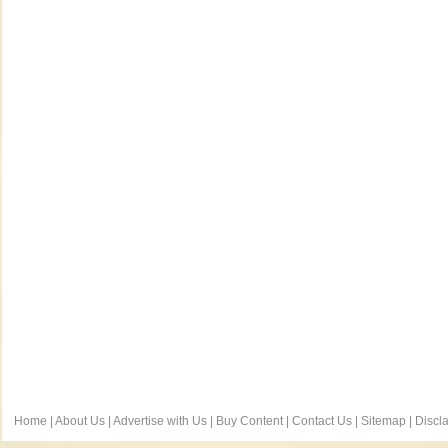
Home
|
About Us
|
Advertise with Us
|
Buy Content
|
Contact Us
|
Sitemap
|
Discl