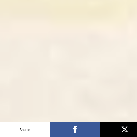
Shares