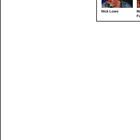
Nick Lowe
M
Fo