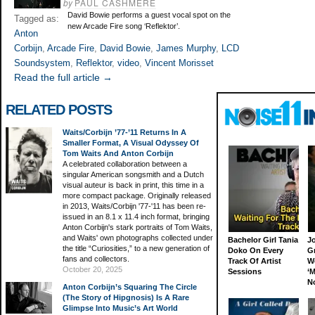
by
PAUL CASHMERE
David Bowie performs a guest vocal spot on the
Tagged as:
new Arcade Fire song ‘Reflektor’.
Anton
Corbijn
,
Arcade Fire
,
David Bowie
,
James Murphy
,
LCD
Soundsystem
,
Reflektor
,
video
,
Vincent Morisset
Read the full article →
RELATED POSTS
Waits/Corbijn ’77-’11 Returns In A
Smaller Format, A Visual Odyssey Of
Tom Waits And Anton Corbijn
A celebrated collaboration between a
singular American songsmith and a Dutch
visual auteur is back in print, this time in a
more compact package. Originally released
in 2013, Waits/Corbijn '77-'11 has been re-
issued in an 8.1 x 11.4 inch format, bringing
Anton Corbijn's stark portraits of Tom Waits,
and Waits' own photographs collected under
Bachelor Girl Tania
J
the title “Curiosities,” to a new generation of
Doko On Every
G
fans and collectors.
Track Of Artist
W
October 20, 2025
Sessions
‘M
N
Anton Corbijn’s Squaring The Circle
(The Story of Hipgnosis) Is A Rare
Glimpse Into Music’s Art World