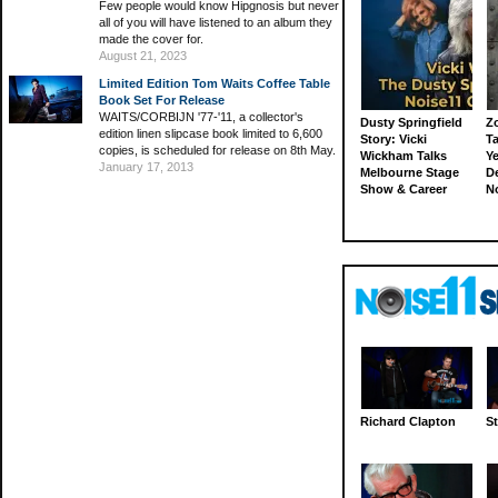
Few people would know Hipgnosis but never
all of you will have listened to an album they
made the cover for.
August 21, 2023
Limited Edition Tom Waits Coffee Table
Book Set For Release
WAITS/CORBIJN '77-'11, a collector's
Dusty Springfield
Z
edition linen slipcase book limited to 6,600
Story: Vicki
Ta
copies, is scheduled for release on 8th May.
Wickham Talks
Ye
January 17, 2013
Melbourne Stage
D
Show & Career
N
Richard Clapton
St