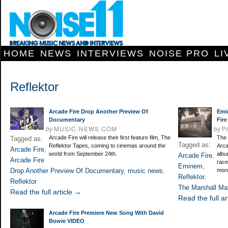
HOME
NEWS
INTERVIEWS
NOISE PRO
LI
Reflektor
Arcade Fire Drop Another Preview Of
Emi
Documentary
Fire
by
MUSIC-NEWS.COM
by
P
Arcade Fire will release their first feature film, The
The 
Tagged as:
Tagged as:
Reflektor Tapes, coming to cinemas around the
Arca
Arcade Fire
,
world from September 24th.
albu
Arcade Fire
,
Arcade Fire
race
Eminem
,
Drop Another Preview Of Documentary
,
music news
,
more
Reflektor
,
Reflektor
The Marshall Ma
Read the full article →
Read the full ar
Arcade Fire Premiere New Song With David
Bowie VIDEO