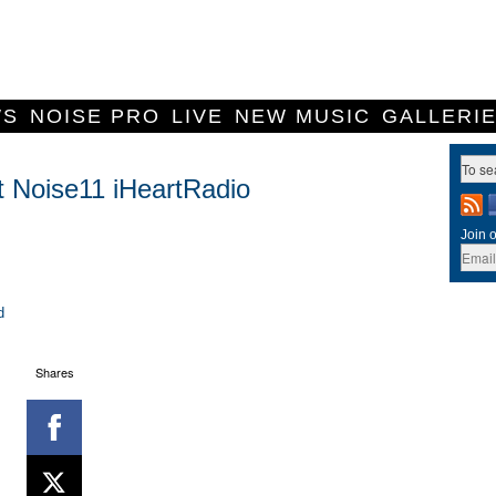
WS
NOISE PRO
LIVE
NEW MUSIC
GALLERI
t Noise11 iHeartRadio
Join o
d
Shares