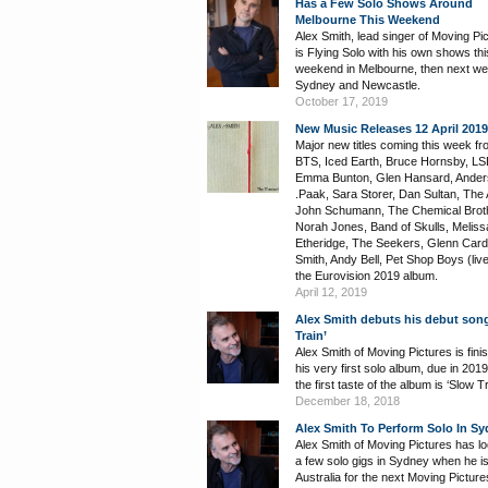
Has a Few Solo Shows Around
Melbourne This Weekend
Alex Smith, lead singer of Moving Pi
is Flying Solo with his own shows thi
weekend in Melbourne, then next we
Sydney and Newcastle.
October 17, 2019
New Music Releases 12 April 2019
Major new titles coming this week fr
BTS, Iced Earth, Bruce Hornsby, LS
Emma Bunton, Glen Hansard, Ande
.Paak, Sara Storer, Dan Sultan, The A
John Schumann, The Chemical Brot
Norah Jones, Band of Skulls, Meliss
Etheridge, The Seekers, Glenn Cardi
Smith, Andy Bell, Pet Shop Boys (liv
the Eurovision 2019 album.
April 12, 2019
Alex Smith debuts his debut son
Train’
Alex Smith of Moving Pictures is finis
his very first solo album, due in 201
the first taste of the album is ‘Slow Tr
December 18, 2018
Alex Smith To Perform Solo In S
Alex Smith of Moving Pictures has lo
a few solo gigs in Sydney when he is
Australia for the next Moving Picture