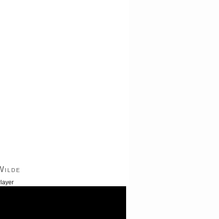
Wilde
layer