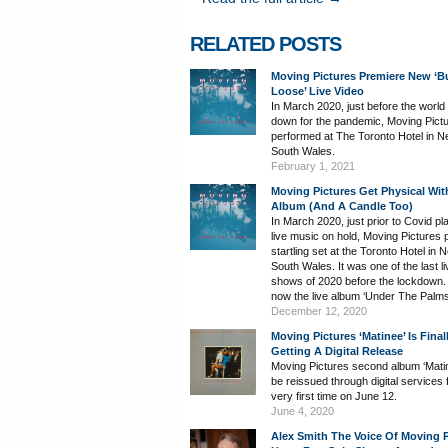
RELATED POSTS
Moving Pictures Premiere New ‘B
Loose’ Live Video
In March 2020, just before the world
down for the pandemic, Moving Pict
performed at The Toronto Hotel in 
South Wales.
February 1, 2021
Moving Pictures Get Physical Wit
Album (And A Candle Too)
In March 2020, just prior to Covid pl
live music on hold, Moving Pictures 
startling set at the Toronto Hotel in 
South Wales. It was one of the last li
shows of 2020 before the lockdown. I
now the live album ‘Under The Palms
December 12, 2020
Moving Pictures ‘Matinee’ Is Final
Getting A Digital Release
Moving Pictures second album ‘Matine
be reissued through digital services 
very first time on June 12.
June 4, 2020
Alex Smith The Voice Of Moving P