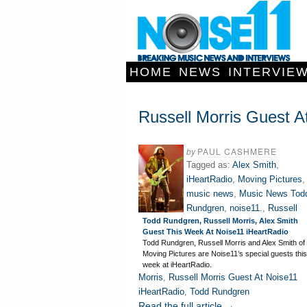
HOME
NEWS
INTERVIE
Russell Morris Guest A
by
PAUL CASHMERE
Tagged as:
Alex Smith
,
iHeartRadio
,
Moving Pictures
,
music news
,
Music News Tod
Rundgren
,
noise11.
,
Russell
Todd Rundgren, Russell Morris, Alex Smith
Guest This Week At Noise11 iHeartRadio
Todd Rundgren, Russell Morris and Alex Smith of
Moving Pictures are Noise11’s special guests this
week at iHeartRadio.
Morris
,
Russell Morris Guest At Noise11
iHeartRadio
,
Todd Rundgren
Read the full article →