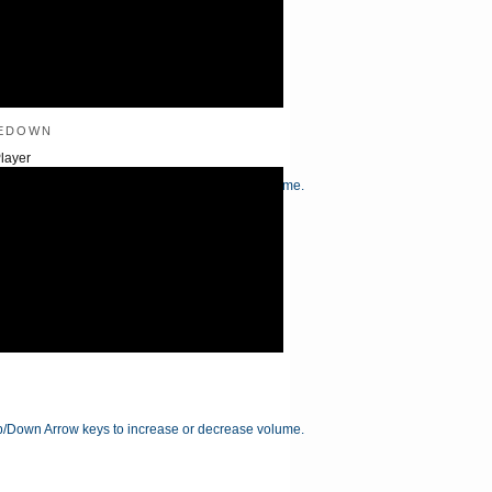
edown
layer
/Down Arrow keys to increase or decrease volume.
/Down Arrow keys to increase or decrease volume.