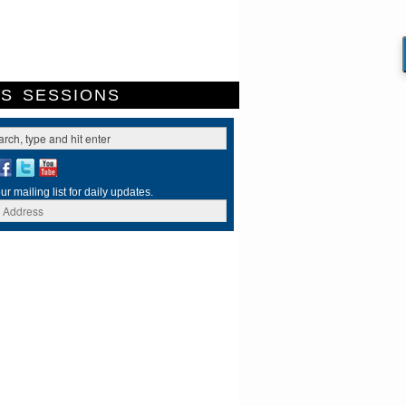
ES
SESSIONS
ur mailing list for daily updates.