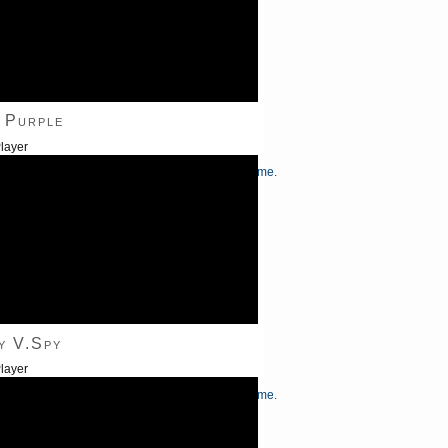
 Purple
layer
/Down Arrow keys to increase or decrease volume.
y V.Spy
layer
/Down Arrow keys to increase or decrease volume.