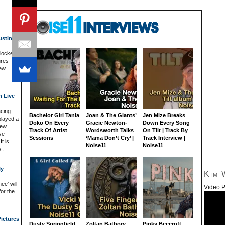
usting
 locked
ures
New
h Live
acing
Bachelor Girl Tania
Joan & The Giants’
Jen Mize Breaks
played a
Doko On Every
Gracie Newton-
Down Every Song
New
Track Of Artist
Wordsworth Talks
On Tilt | Track By
ve
Sessions
‘Mama Don’t Cry’ |
Track Interview |
t is
Noise11
Noise11
’.
ly
Kim 
e’ will
Video P
for the
ictures
Dusty Springfield
Zoltan Bathory
Pinky Beecroft