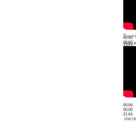
Shin
00:00
00:00
Video P
27:52
Use Up
00:00
00:00
21:04
Use Up