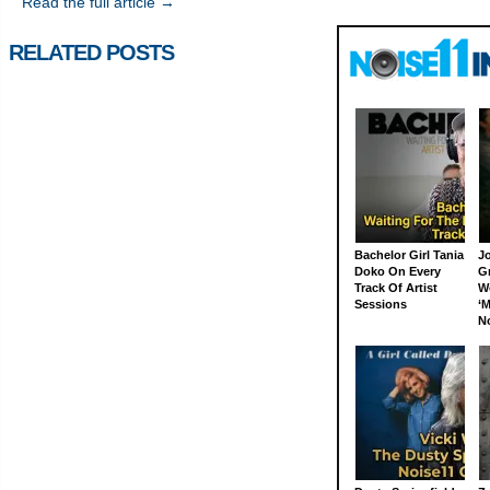
Read the full article →
RELATED POSTS
Bachelor Girl Tania
J
Doko On Every
G
Track Of Artist
W
Sessions
‘M
N