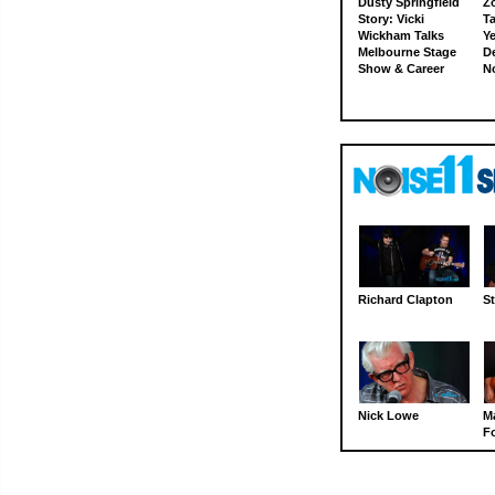
Dusty Springfield
Z
Story: Vicki
Ta
Wickham Talks
Ye
Melbourne Stage
D
Show & Career
N
Richard Clapton
St
Nick Lowe
M
Fo