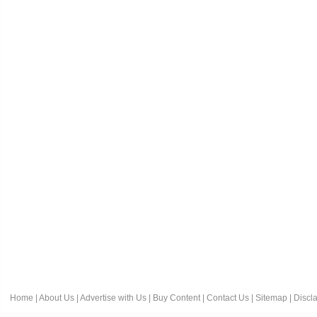
Home
|
About Us
|
Advertise with Us
|
Buy Content
|
Contact Us
|
Sitemap
|
Discl