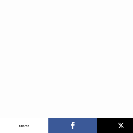
Shares