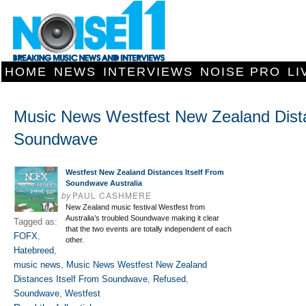
HOME
NEWS
INTERVIEWS
NOISE PRO
LI
Music News Westfest New Zealand Dista
Soundwave
Westfest New Zealand Distances Itself From
Soundwave Australia
by
PAUL CASHMERE
New Zealand music festival Westfest from
Australia’s troubled Soundwave making it clear
Tagged as:
that the two events are totally independent of each
FOFX
,
other.
Hatebreed
,
music news
,
Music News Westfest New Zealand
Distances Itself From Soundwave
,
Refused
,
Soundwave
,
Westfest