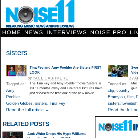
HOME
NEWS
INTERVIEWS
NOISE PRO
LI
sisters
Tina Fey and Amy Poehler Are Sisters FIRST
Swe
LOOK
Vid
by
PAUL CASHMERE
by
A
The Tina Fey and Amy Poehler movie ‘Sisters’ is
Much
Tagged as:
Tagged as:
still 11 months away and Universal Pictures have
give
Amy
clip
,
country
,
just released the first look at the new movie.
Poehler
,
Emmylou
,
film
,
F
Golden Globes
,
sisters
,
Tina Fey
sisters
,
Swedish
Read the full article →
Read the full ar
RELATED POSTS
Jack White Drops His Hype Williams