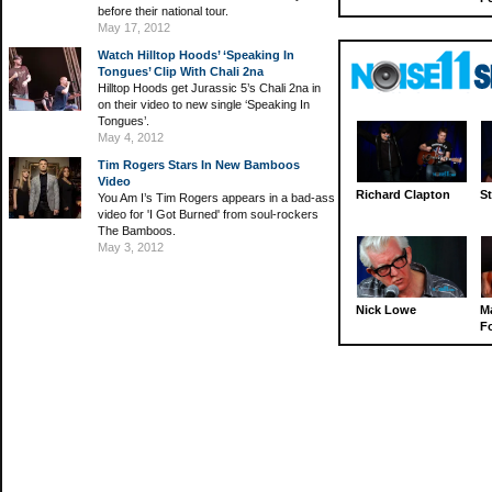
before their national tour.
May 17, 2012
Watch Hilltop Hoods’ ‘Speaking In
Tongues’ Clip With Chali 2na
Hilltop Hoods get Jurassic 5’s Chali 2na in
on their video to new single ‘Speaking In
Tongues’.
May 4, 2012
Tim Rogers Stars In New Bamboos
Video
Richard Clapton
St
You Am I’s Tim Rogers appears in a bad-ass
video for 'I Got Burned' from soul-rockers
The Bamboos.
May 3, 2012
Nick Lowe
M
Fo