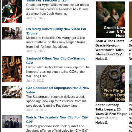
Video For ‘Freedom Of 21’
Check out Hype Williams’ muscle car chase
video for Jack White’s ‘Freedom At 21’, with
a cameo from Josh Homme.
July 17, 2012
Oh Mercy Deliver Slinky New Video For
‘Drums’
Melbourne indie kids Oh Mercy get a little
Joan & The Giants’
J
more rhythmic on their new single ‘Drums’
Gracie Newton-
D
from their forthcoming album.
Wordsworth Talks
On
July 17, 2012
‘Mama Don’t Cry’ |
Tr
Santigold Offers New Clip Co-Starring
Noise11
N
GZA
Electro star Santigold has a new clip for ‘The
Keepers’ starring a gun-toting GZA of the
Wu-Tang Clan.
July 3, 2012
Gaz Coombes Of Supergrass Has A New
Video
The Supergrass frontman delivers a odd,
space-age new clip for ‘Simulator’ from his
Zoltan Bathory
Pi
solo debut, featuring Facebook fans.
Talks Legacy, 20
D
June 19, 2012
Years Of Five Finger
L
Watch: The Jezabels’ New Clip For ‘City
Death Punch |
S
Girl’
Noise11
th
Sydney grandiose indie rock quartet The
M
Jezabels offer an official video for ‘City Girl’
Fe