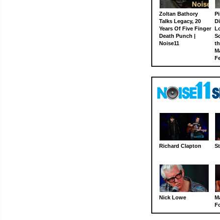
Zoltan Bathory
Pi
Talks Legacy, 20
D
Years Of Five Finger
L
Death Punch |
S
Noise11
th
M
Fe
Richard Clapton
St
Nick Lowe
M
Fo