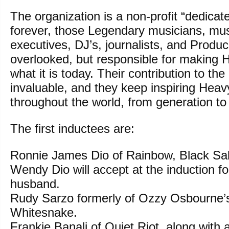
The organization is a non-profit “dedicat
forever, those Legendary musicians, mus
executives, DJ’s, journalists, and Produ
overlooked, but responsible for making
what it is today. Their contribution to the
invaluable, and they keep inspiring Heav
throughout the world, from generation to
The first inductees are:
Ronnie James Dio of Rainbow, Black Sa
Wendy Dio will accept at the induction fo
husband.
Rudy Sarzo formerly of Ozzy Osbourne’
Whitesnake.
Frankie Banali of Quiet Riot, along with 