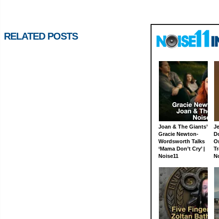
RELATED POSTS
Joan & The Giants’
J
Gracie Newton-
D
Wordsworth Talks
On
‘Mama Don’t Cry’ |
Tr
Noise11
N