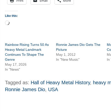
Print
Email
More
Like this:
Loading…
Rainbow Rising Turns 50 As
Ronnie James Dio Gets The
Mo
Heavy Metal Landmark
Picture
Co
Continues To Shape The
May 1, 2012
Ma
Genre
In "New Music"
In
May 17, 2026
In "News"
Tagged as:
Hall of Heavy Metal History
,
heavy m
Ronnie James Dio
,
USA