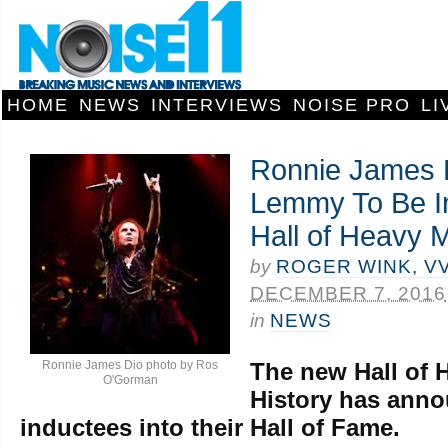
HOME
NEWS
INTERVIEWS
NOISE PRO
LI
Ronnie James 
Lemmy To Be In
Hall of Heavy M
by
ROGER WINK, V
DECEMBER 7, 2016
in
NEWS
Ronnie James Dio photo by Ros
The new Hall of 
O'Gorman
History has annou
inductees into their Hall of Fame.