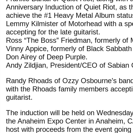
Anniversary Induction of Quiet Riot, as th
achieve the #1 Heavy Metal Album statu
Lemmy Kilmister of Motorhead with a spe
accepting for the late guitarist.
Ross “The Boss” Friedman, formerly of
Vinny Appice, formerly of Black Sabbath
Don Airey of Deep Purple.
Andy Zildjian, President/CEO of Sabian
Randy Rhoads of Ozzy Osbourne’s band
with the Rhoads family members acceptin
guitarist.
The induction will be held on Wednesday
the Anaheim Expo Center in Anaheim, CA
host with proceeds from the event going