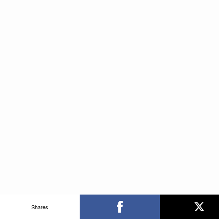
Shares