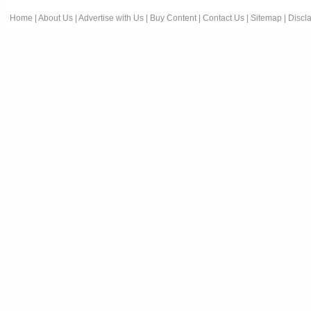
Home
|
About Us
|
Advertise with Us
|
Buy Content
|
Contact Us
|
Sitemap
|
Discl