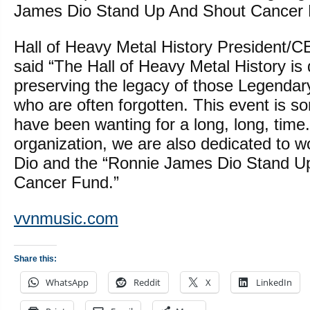
James Dio Stand Up And Shout Cancer 
Hall of Heavy Metal History President/
said “The Hall of Heavy Metal History is 
preserving the legacy of those Legendar
who are often forgotten. This event is s
have been wanting for a long, long, time.
organization, we are also dedicated to 
Dio and the “Ronnie James Dio Stand U
Cancer Fund.”
vvnmusic.com
Share this:
WhatsApp
Reddit
X
LinkedIn