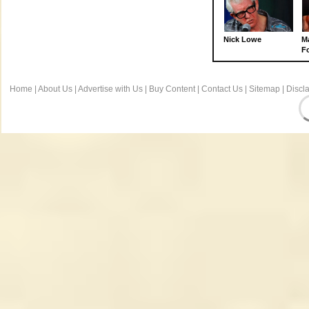
Nick Lowe
M
Fo
Home
|
About Us
|
Advertise with Us
|
Buy Content
|
Contact Us
|
Sitemap
|
Discl