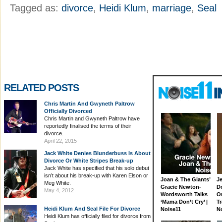
Tagged as:
divorce
,
Heidi Klum
,
marriage
,
Seal
RELATED POSTS
Chris Martin And Gwyneth Paltrow
Officially Divorced
Chris Martin and Gwyneth Paltrow have
reportedly finalised the terms of their
divorce.
April 22, 2015
Jack White Denies Blunderbuss Is About
Divorce Or White Stripes Break-up
Jack White has specified that his solo debut
isn’t about his break-up with Karen Elson or
Joan & The Giants’
J
Meg White.
Gracie Newton-
D
May 4, 2012
Wordsworth Talks
On
‘Mama Don’t Cry’ |
Tr
Heidi Klum And Seal File For Divorce
Noise11
N
Heidi Klum has officially filed for divorce from