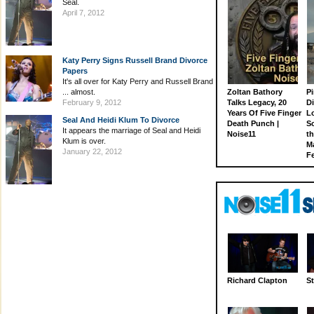
Seal.
April 7, 2012
Katy Perry Signs Russell Brand Divorce
Papers
It's all over for Katy Perry and Russell Brand
... almost.
Zoltan Bathory
Pi
February 9, 2012
Talks Legacy, 20
D
Years Of Five Finger
L
Seal And Heidi Klum To Divorce
Death Punch |
S
It appears the marriage of Seal and Heidi
Noise11
th
Klum is over.
M
January 22, 2012
Fe
Richard Clapton
St