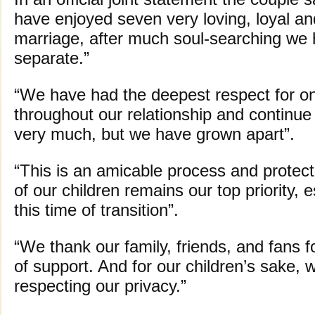
have enjoyed seven very loving, loyal a
marriage, after much soul-searching we 
separate.”
“We have had the deepest respect for o
throughout our relationship and continue
very much, but we have grown apart”.
“This is an amicable process and protect
of our children remains our top priority, e
this time of transition”.
“We thank our family, friends, and fans f
of support. And for our children’s sake,
respecting our privacy.”