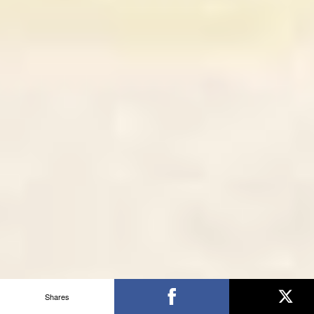
Shares