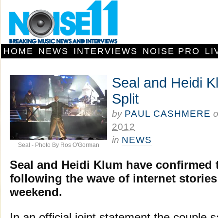
HOME
NEWS
INTERVIEWS
NOISE PRO
LI
Seal and Heidi 
Split
by
PAUL CASHMERE
2012
in
NEWS
Seal - Photo By Ros O'Gorman
Seal and Heidi Klum have confirmed th
following the wave of internet stories
weekend.
In an official joint statement the couple 