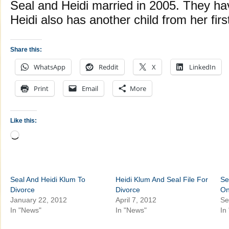
Seal and Heidi married in 2005. They hav
Heidi also has another child from her firs
Share this:
WhatsApp
Reddit
X
LinkedIn
Print
Email
More
Like this:
Loading…
Seal And Heidi Klum To
Heidi Klum And Seal File For
Se
Divorce
Divorce
On
January 22, 2012
April 7, 2012
Se
In "News"
In "News"
In