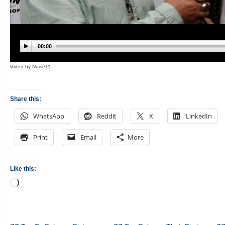
Share this:
WhatsApp
Reddit
X
LinkedIn
Print
Email
More
Like this:
Loading…