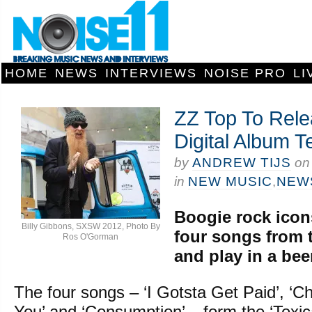
HOME
NEWS
INTERVIEWS
NOISE PRO
LI
ZZ Top To Rel
Digital Album T
by
ANDREW TIJS
o
in
NEW MUSIC
,
NEW
Boogie rock icon
Billy Gibbons, SXSW 2012, Photo By
four songs from 
Ros O'Gorman
and play in a beer
The four songs – ‘I Gotsta Get Paid’, ‘Ch
You’ and ‘Consumption’ – form the ‘Texic