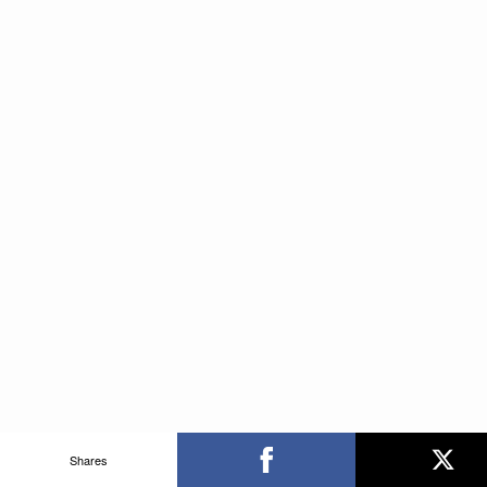
Shares