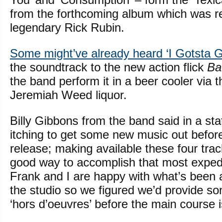
from the forthcoming album which was r
legendary Rick Rubin.
Some might’ve already heard ‘I Gotsta G
the soundtrack to the new action flick
Ba
the band perform it in a beer cooler via th
Jeremiah Weed liquor.
Billy Gibbons from the band said in a s
itching to get some new music out before
release; making available these four tra
good way to accomplish that most expedi
Frank and I are happy with what’s been 
the studio so we figured we’d provide so
‘hors d’oeuvres’ before the main course is