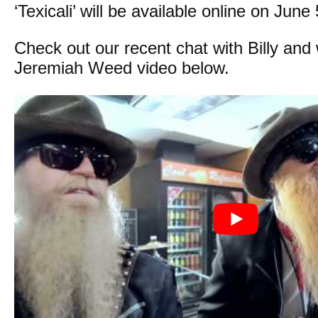
‘Texicali’ will be available online on June 
Check out our recent chat with Billy and
Jeremiah Weed video below.