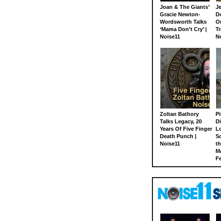
Joan & The Giants’
J
Gracie Newton-
D
Wordsworth Talks
On
‘Mama Don’t Cry’ |
Tr
Noise11
N
Zoltan Bathory
Pi
Talks Legacy, 20
D
Years Of Five Finger
L
Death Punch |
S
Noise11
th
M
Fe