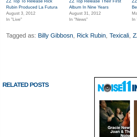
ZZ Top To Release Rick
ZZ Top Release Their First
ZZ
Rubin Produced La Futura
Album In Nine Years
Be
August 3, 2012
August 31, 2012
Ma
In "Live"
In "News"
In
Tagged as:
Billy Gibbosn
,
Rick Rubin
,
Texicali
,
Z
RELATED POSTS