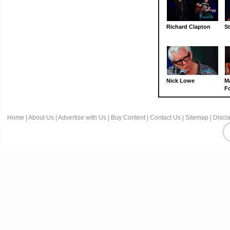
Richard Clapton
St
Nick Lowe
M
Fo
Home
|
About Us
|
Advertise with Us
|
Buy Content
|
Contact Us
|
Sitemap
|
Discl