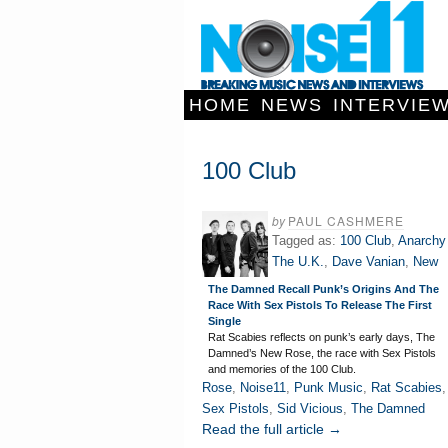
HOME
NEWS
INTERVIE
100 Club
by
PAUL CASHMERE
Tagged as:
100 Club
,
Anarchy
The U.K.
,
Dave Vanian
,
New
The Damned Recall Punk’s Origins And The
Race With Sex Pistols To Release The First
Single
Rat Scabies reflects on punk’s early days, The
Damned’s New Rose, the race with Sex Pistols
and memories of the 100 Club.
Rose
,
Noise11
,
Punk Music
,
Rat Scabies
,
Sex Pistols
,
Sid Vicious
,
The Damned
Read the full article →