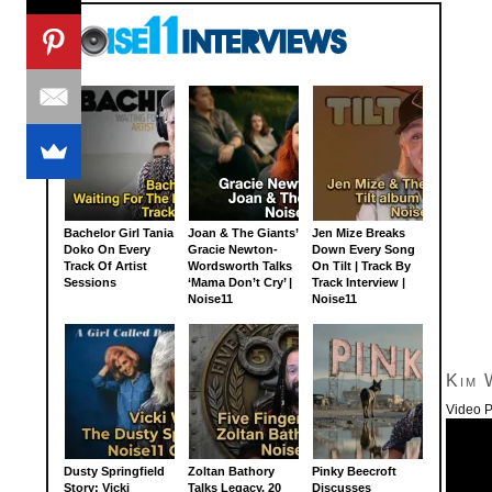
Bachelor Girl Tania
Joan & The Giants’
Jen Mize Breaks
Doko On Every
Gracie Newton-
Down Every Song
Track Of Artist
Wordsworth Talks
On Tilt | Track By
Sessions
‘Mama Don’t Cry’ |
Track Interview |
Noise11
Noise11
Kim 
Video P
Dusty Springfield
Zoltan Bathory
Pinky Beecroft
Story: Vicki
Talks Legacy, 20
Discusses