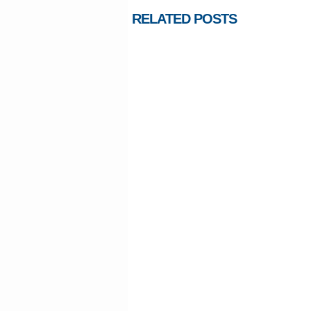
RELATED POSTS