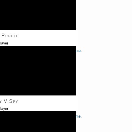
 Purple
layer
/Down Arrow keys to increase or decrease volume.
y V.Spy
layer
/Down Arrow keys to increase or decrease volume.