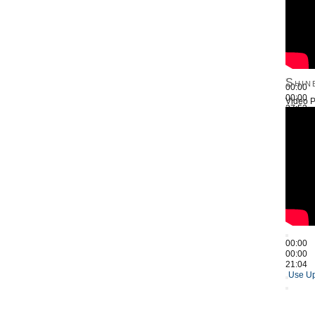
Shin
00:00
00:00
Video P
27:52
Use Up
00:00
00:00
21:04
Use Up