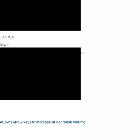
edown
layer
/Down Arrow keys to increase or decrease volume.
/Down Arrow keys to increase or decrease volume.