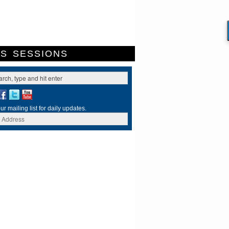
ES
SESSIONS
ur mailing list for daily updates.