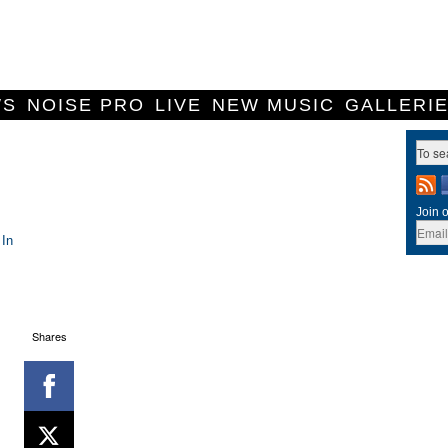
WS
NOISE PRO
LIVE
NEW MUSIC
GALLERI
Join o
 In
Shares