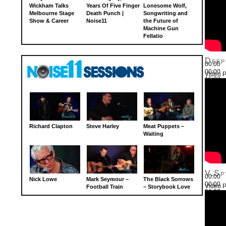
Wickham Talks
Years Of Five Finger
Lonesome Wolf,
Melbourne Stage
Death Punch |
Songwriting and
Show & Career
Noise11
the Future of
Machine Gun
Fellatio
Deep
00:00
00:00
Video P
16:03
Use Up
Richard Clapton
Steve Harley
Meat Puppets –
Waiting
V.Sp
00:00
Nick Lowe
Mark Seymour –
The Black Sorrows
00:00
Video P
Football Train
– Storybook Love
26:22
Use Up