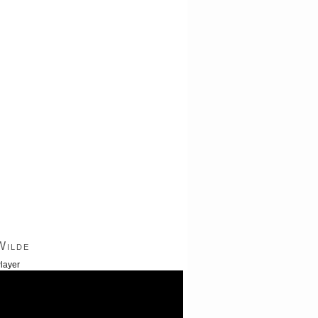
Wilde
layer