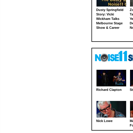
Dusty Springfield
Z
Story: Vicki
Ta
Wickham Talks
Ye
Melbourne Stage
D
Show & Career
N
Richard Clapton
St
Nick Lowe
M
Fo