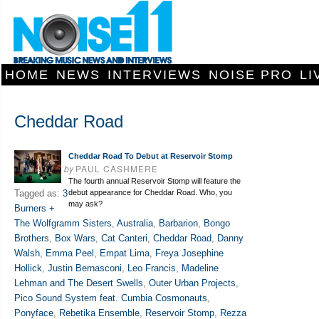
HOME
NEWS
INTERVIEWS
NOISE PRO
LI
Cheddar Road
Cheddar Road To Debut at Reservoir Stomp
by
PAUL CASHMERE
The fourth annual Reservoir Stomp will feature the
Tagged as:
3
debut appearance for Cheddar Road. Who, you
may ask?
Burners +
The Wolfgramm Sisters
,
Australia
,
Barbarion
,
Bongo
Brothers
,
Box Wars
,
Cat Canteri
,
Cheddar Road
,
Danny
Walsh
,
Emma Peel
,
Empat Lima
,
Freya Josephine
Hollick
,
Justin Bernasconi
,
Leo Francis
,
Madeline
Lehman and The Desert Swells
,
Outer Urban Projects
,
Pico Sound System feat. Cumbia Cosmonauts
,
Ponyface
,
Rebetika Ensemble
,
Reservoir Stomp
,
Rezza