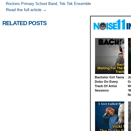
Rockers Primary School Band
,
Tek Tek Ensemble
Read the full article →
RELATED POSTS
Bachelor Girl Tania
J
Doko On Every
G
Track Of Artist
W
Sessions
‘M
N