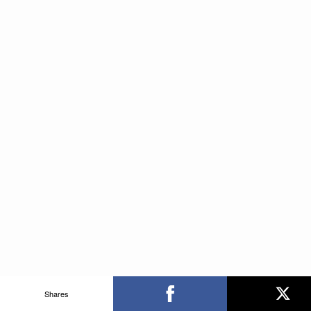
Shares