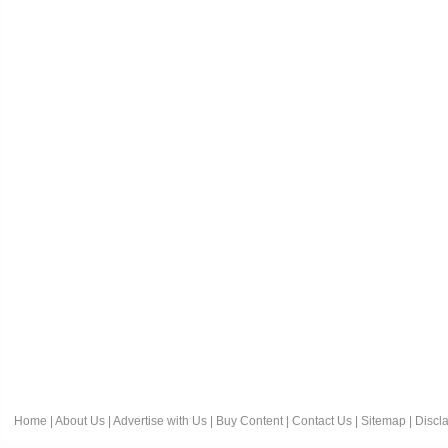
Home
|
About Us
|
Advertise with Us
|
Buy Content
|
Contact Us
|
Sitemap
|
Discl