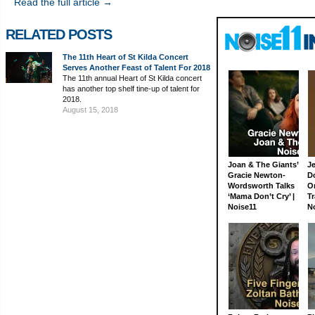
Read the full article →
RELATED POSTS
The 11th Heart of St Kilda Concert
Serves Another Feast of Talent For 2018
The 11th annual Heart of St Kilda concert
has another top shelf tine-up of talent for
2018.
August 15, 2018
Joan & The Giants’
J
Gracie Newton-
D
Wordsworth Talks
On
‘Mama Don’t Cry’ |
Tr
Noise11
N