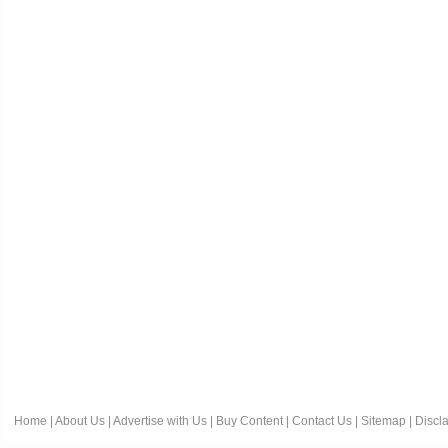
Home
|
About Us
|
Advertise with Us
|
Buy Content
|
Contact Us
|
Sitemap
|
Discl