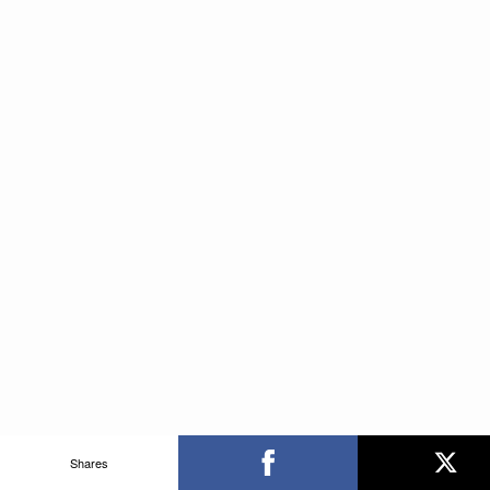
Shares