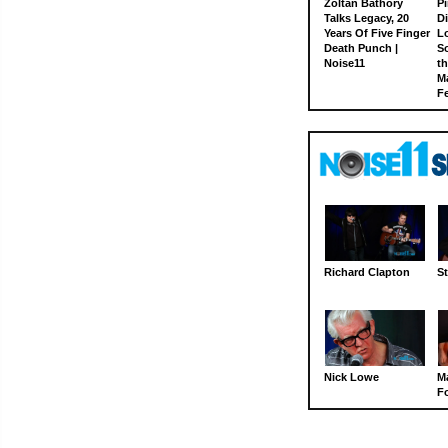
Zoltan Bathory
Pi
Talks Legacy, 20
D
Years Of Five Finger
L
Death Punch |
S
Noise11
th
M
Fe
Richard Clapton
St
Nick Lowe
M
Fo