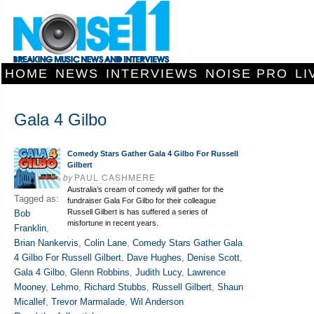
HOME
NEWS
INTERVIEWS
NOISE PRO
LI
Gala 4 Gilbo
Comedy Stars Gather Gala 4 Gilbo For Russell
Gilbert
by
PAUL CASHMERE
Australia’s cream of comedy will gather for the
Tagged as:
fundraiser Gala For Gilbo for their colleague
Russell Gilbert is has suffered a series of
Bob
misfortune in recent years.
Franklin
,
Brian Nankervis
,
Colin Lane
,
Comedy Stars Gather Gala
4 Gilbo For Russell Gilbert
,
Dave Hughes
,
Denise Scott
,
Gala 4 Gilbo
,
Glenn Robbins
,
Judith Lucy
,
Lawrence
Mooney
,
Lehmo
,
Richard Stubbs
,
Russell Gilbert
,
Shaun
Micallef
,
Trevor Marmalade
,
Wil Anderson