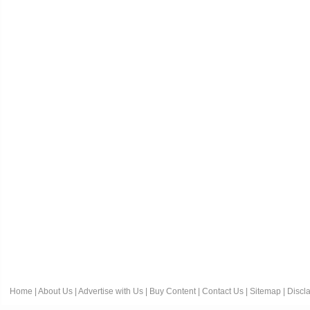
Home
|
About Us
|
Advertise with Us
|
Buy Content
|
Contact Us
|
Sitemap
|
Discl