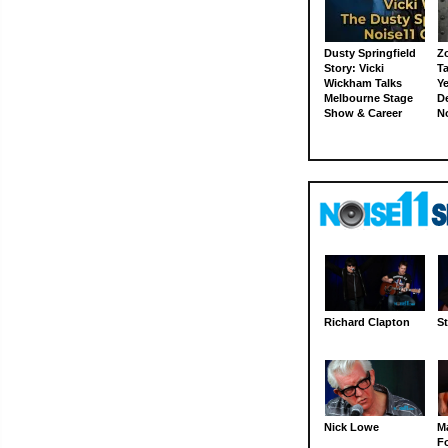
Dusty Springfield
Z
Story: Vicki
Ta
Wickham Talks
Ye
Melbourne Stage
D
Show & Career
N
Richard Clapton
St
Nick Lowe
M
Fo