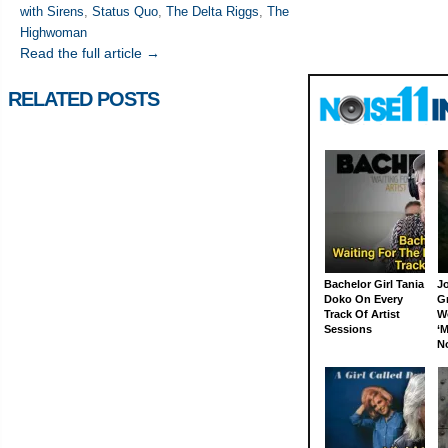
with Sirens
,
Status Quo
,
The Delta Riggs
,
The
Highwoman
Read the full article →
RELATED POSTS
Bachelor Girl Tania
J
Doko On Every
G
Track Of Artist
W
Sessions
‘M
N