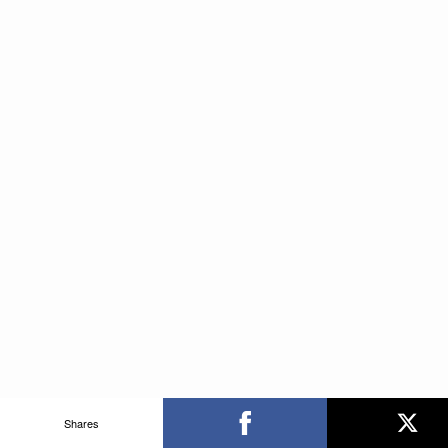
Shares