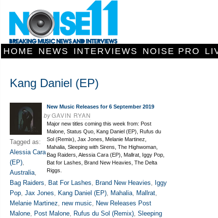
HOME
NEWS
INTERVIEWS
NOISE PRO
LI
Kang Daniel (EP)
New Music Releases for 6 September 2019
by
GAVIN RYAN
Major new titles coming this week from: Post
Malone, Status Quo, Kang Daniel (EP), Rufus du
Sol (Remix), Jax Jones, Melanie Martinez,
Tagged as:
Mahalia, Sleeping with Sirens, The Highwoman,
Alessia Cara
Bag Raiders, Alessia Cara (EP), Mallrat, Iggy Pop,
(EP)
,
Bat for Lashes, Brand New Heavies, The Delta
Riggs.
Australia
,
Bag Raiders
,
Bat For Lashes
,
Brand New Heavies
,
Iggy
Pop
,
Jax Jones
,
Kang Daniel (EP)
,
Mahalia
,
Mallrat
,
Melanie Martinez
,
new music
,
New Releases Post
Malone
,
Post Malone
,
Rufus du Sol (Remix)
,
Sleeping