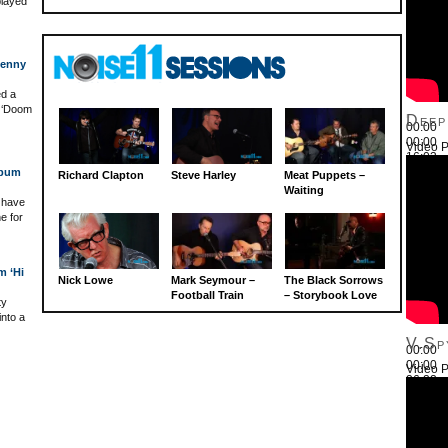
played
Benny
ed a
s ‘Doom
Deep
00:00
00:00
Video P
16:03
Use Up
lbum
Richard Clapton
Steve Harley
Meat Puppets –
Waiting
r have
e for
m ‘Hi
Nick Lowe
Mark Seymour –
The Black Sorrows
Football Train
– Storybook Love
ty
into a
V.Sp
00:00
00:00
Video P
26:22
Use Up