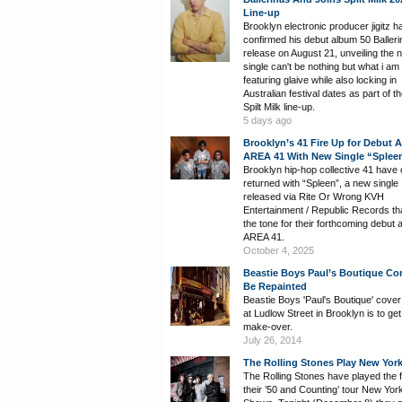
Line-up
Brooklyn electronic producer jigitz h
confirmed his debut album 50 Balleri
release on August 21, unveiling the 
single can't be nothing but what i am
featuring glaive while also locking in
Australian festival dates as part of t
Spilt Milk line-up.
5 days ago
Brooklyn’s 41 Fire Up for Debut 
AREA 41 With New Single “Splee
Brooklyn hip-hop collective 41 have of
returned with “Spleen”, a new single
released via Rite Or Wrong KVH
Entertainment / Republic Records th
the tone for their forthcoming debut 
AREA 41.
October 4, 2025
Beastie Boys Paul’s Boutique Co
Be Repainted
Beastie Boys 'Paul's Boutique' cover
at Ludlow Street in Brooklyn is to get
make-over.
July 26, 2014
The Rolling Stones Play New York
The Rolling Stones have played the fi
their ’50 and Counting’ tour New Yor