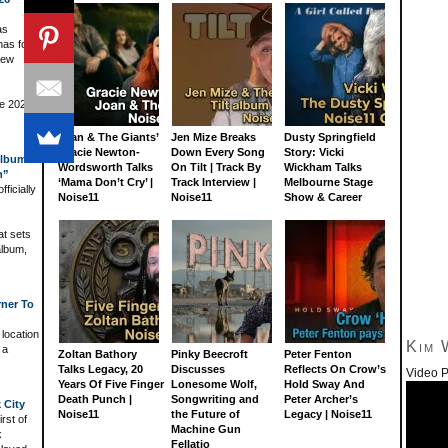
as
nas for
new
he 2026
Joan & The Giants’
Jen Mize Breaks
Dusty Springfield
Gracie Newton-
Down Every Song
Story: Vicki
Album
Wordsworth Talks
On Tilt | Track By
Wickham Talks
n”
‘Mama Don’t Cry’ |
Track Interview |
Melbourne Stage
ficially
Noise11
Noise11
Show & Career
at sets
album,
rner To
 location
Kim 
 a
Zoltan Bathory
Pinky Beecroft
Peter Fenton
Talks Legacy, 20
Discusses
Reflects On Crow’s
Video P
Years Of Five Finger
Lonesome Wolf,
Hold Sway And
Death Punch |
Songwriting and
Peter Archer’s
 City
Noise11
the Future of
Legacy | Noise11
rst of
Machine Gun
k
Fellatio