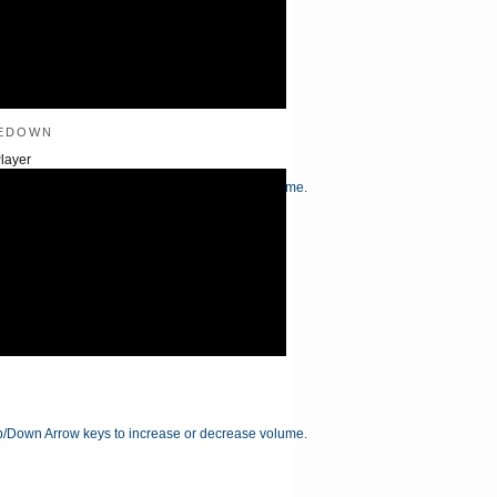
edown
layer
/Down Arrow keys to increase or decrease volume.
/Down Arrow keys to increase or decrease volume.