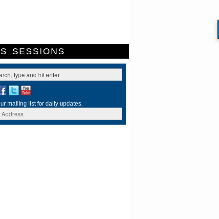
ES
SESSIONS
ur mailing list for daily updates.