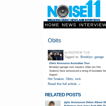
HOME
NEWS
INTERVIE
Obits
by
ANDREW TIJS
Tagged as:
Brooklyn
,
garage
,
Obits Announce Australian Tour
Brooklyn garage rock masters Obits (ex-Hot
Snakes) have announced a string of tourdates fo
August.
Hot Snakes
,
Obits
,
rock
Read the full article →
RELATED POSTS
jigitz Announces Debut Album 5
Ballerinas And Joins Spilt Milk 20