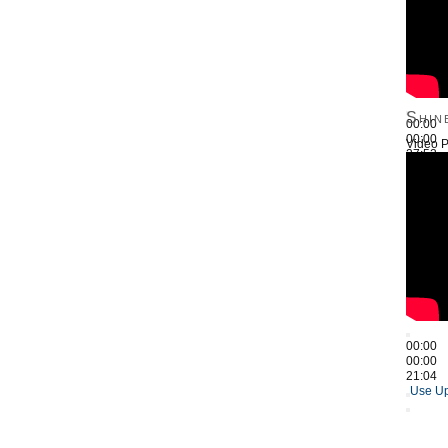
Shin
00:00
00:00
Video P
27:52
Use Up
00:00
00:00
21:04
Use Up