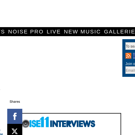
WS
NOISE PRO
LIVE
NEW MUSIC
GALLERI
Join o
r
Shares
0
26