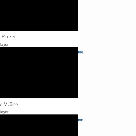
 Purple
layer
/Down Arrow keys to increase or decrease volume.
y V.Spy
layer
/Down Arrow keys to increase or decrease volume.