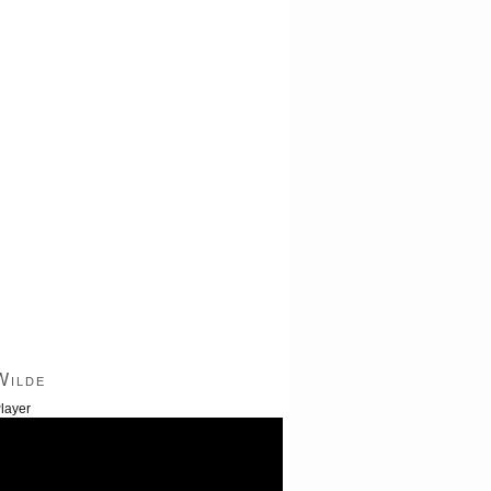
Wilde
layer