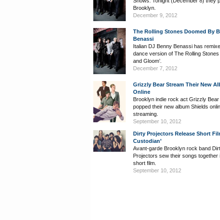
Shows. Tonight (December 8) they 
Brooklyn.
December 9, 2012
The Rolling Stones Doomed By 
Benassi
Italian DJ Benny Benassi has remix
dance version of The Rolling Stone
and Gloom’.
December 7, 2012
Grizzly Bear Stream Their New A
Online
Brooklyn indie rock act Grizzly Bea
popped their new album Shields onlin
streaming.
September 10, 2012
Dirty Projectors Release Short Fil
Custodian’
Avant-garde Brooklyn rock band Dir
Projectors sew their songs together 
short film.
September 10, 2012