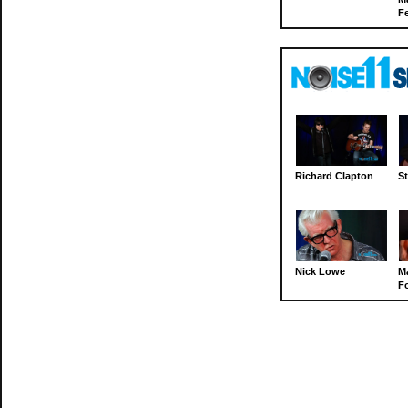
Fe
Richard Clapton
St
Nick Lowe
M
Fo