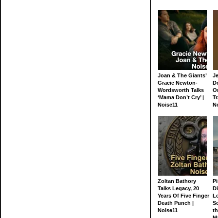
Joan & The Giants’
J
Gracie Newton-
D
Wordsworth Talks
On
‘Mama Don’t Cry’ |
Tr
Noise11
N
Zoltan Bathory
Pi
Talks Legacy, 20
D
Years Of Five Finger
L
Death Punch |
S
Noise11
th
M