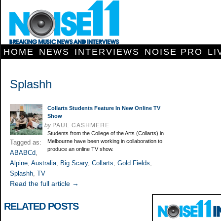
HOME
NEWS
INTERVIEWS
NOISE PRO
LI
Splashh
Collarts Students Feature In New Online TV
Show
by
PAUL CASHMERE
Students from the College of the Arts (Collarts) in
Melbourne have been working in collaboration to
Tagged as:
produce an online TV show.
ABABCd
,
Alpine
,
Australia
,
Big Scary
,
Collarts
,
Gold Fields
,
Splashh
,
TV
Read the full article →
RELATED POSTS