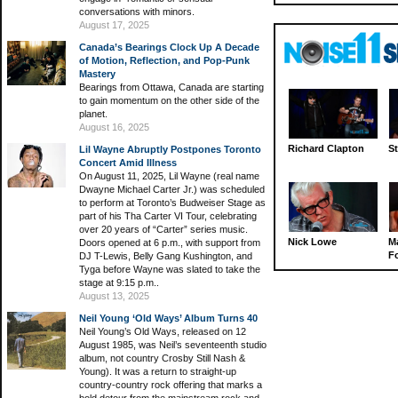
conversations with minors.
August 17, 2025
Canada’s Bearings Clock Up A Decade
of Motion, Reflection, and Pop-Punk
Mastery
Bearings from Ottawa, Canada are starting
to gain momentum on the other side of the
planet.
August 16, 2025
Richard Clapton
St
Lil Wayne Abruptly Postpones Toronto
Concert Amid Illness
On August 11, 2025, Lil Wayne (real name
Dwayne Michael Carter Jr.) was scheduled
to perform at Toronto’s Budweiser Stage as
part of his Tha Carter VI Tour, celebrating
over 20 years of “Carter” series music.
Nick Lowe
M
Doors opened at 6 p.m., with support from
Fo
DJ T-Lewis, Belly Gang Kushington, and
Tyga before Wayne was slated to take the
stage at 9:15 p.m..
August 13, 2025
Neil Young ‘Old Ways’ Album Turns 40
Neil Young’s Old Ways, released on 12
August 1985, was Neil’s seventeenth studio
album, not country Crosby Still Nash &
Young). It was a return to straight-up
country-country rock offering that marks a