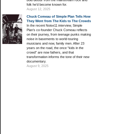
bold detour from the mainstream rock and
folk he’d become known for.
August 12, 2025
Chuck Comeau of Simple Plan Tells How
They Went from The Kids to The Crowds
In the recent Noise11 interview, Simple
Plan’s co-founder Chuck Comeau reflects
on their journey, from teenage punks making
noise in basements to world-touring
musicians and now, family men. After 23
years on the road, the once “kids in the
crowd” are now fathers, and that
transformation informs the tone of their new
documentary.
August 9, 2025