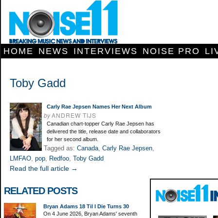
HOME
NEWS
INTERVIEWS
NOISE PRO
LI
Toby Gadd
Carly Rae Jepsen Names Her Next Album
by
ANDREW TIJS
Canadian chart-topper Carly Rae Jepsen has
delivered the title, release date and collaborators
for her second album.
Tagged as:
Canada
,
Carly Rae Jepsen
,
LMFAO
,
pop
,
Redfoo
,
Toby Gadd
Read the full article →
RELATED POSTS
Bryan Adams 18 Til I Die Turns 30
On 4 June 2026, Bryan Adams' seventh