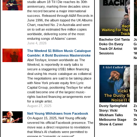
studio album 18 Til I Die reaches its 30th
anniversary, marking three decades since
the record became a major international
success. Released through A&M Records in
June 1996, the album topped the UK Albums
Chart, reached No. 2 in Australia and went
on to sell an estimated five million copies
worldwide, delivering some of the most
enduring songs of Adams' career.
Bachelor Girl Tania
J
June 4, 2026
Doko On Every
G
Track Of Artist
W
The Weeknd $1 Billion Music Catalogue
Sessions
‘M
Gamble: A Bold Business Masterstroke
N
Abel Tesfaye, known worldwide as The
Weeknd, is reportedly in early talks to
secure a staggering US$1 billion financing
deal using his music catalogue as collateral.
The negotiations are said to be taking place
with New York private equity firm Lyric
Capital Group, positioning Tesfaye for what
could become one of the largest music-
rights backed financing arrangements ever
for a single artist.
August 27, 2025
Dusty Springfield
Z
Story: Vicki
Ta
Neil Young Withdraws from Facebook
Wickham Talks
Ye
On August 15, 2025, Neil Young officially
Melbourne Stage
D
severed his official Facebook presence. The
Show & Career
N
move was a direct response to revelations
that Meta’s AI chatbots were permitted to
engage in “romantic or sensual”