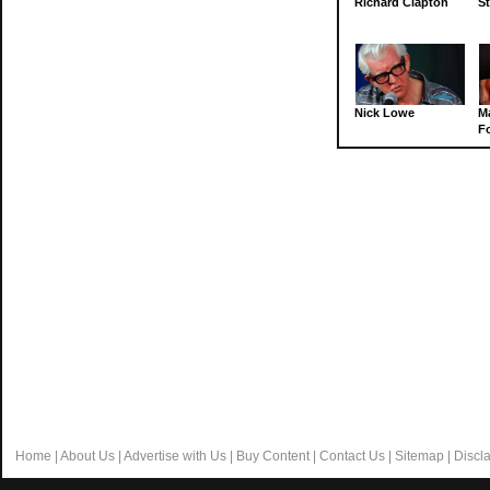
Richard Clapton
St
Nick Lowe
M
Fo
Home
|
About Us
|
Advertise with Us
|
Buy Content
|
Contact Us
|
Sitemap
|
Discl