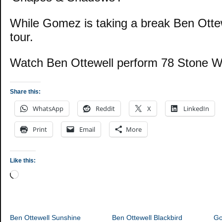
While Gomez is taking a break Ben Ottew
tour.
Watch Ben Ottewell perform 78 Stone W
Share this:
WhatsApp
Reddit
X
LinkedIn
Print
Email
More
Like this:
Loading…
Ben Ottewell Sunshine
Ben Ottewell Blackbird
G