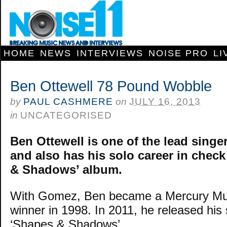
HOME
NEWS
INTERVIEWS
NOISE PRO
LI
Ben Ottewell 78 Pound Wobble
by
PAUL CASHMERE
on
JULY 16, 2013
in
UNCATEGORISED
Ben Ottewell is one of the lead singe
and also has his solo career in check
& Shadows’ album.
With Gomez, Ben became a Mercury Mus
winner in 1998. In 2011, he released his
‘Shapes & Shadows’.