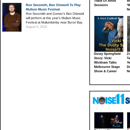
Track Of Artist
W
Ron Sexsmith, Ben Ottewell To Play
Sessions
‘M
Mullum Music Festival
N
Ron Sexsmith and Gomez’s Ben Ottewell
will perform at this year’s Mullum Music
Festival at Mullumbimby near Byron Bay.
August 5, 2015
Dusty Springfield
Z
Story: Vicki
Ta
Wickham Talks
Ye
Melbourne Stage
D
Show & Career
N