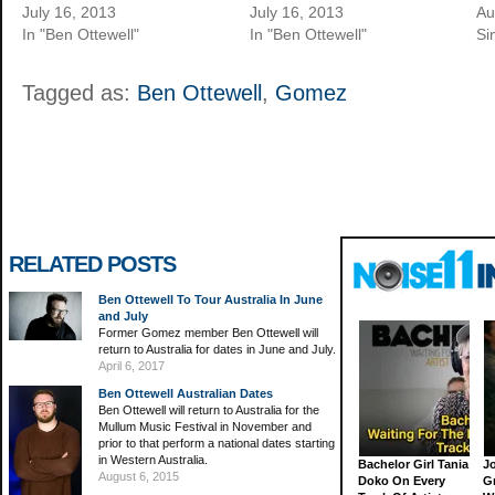
July 16, 2013
July 16, 2013
Au
In "Ben Ottewell"
In "Ben Ottewell"
Si
Tagged as:
Ben Ottewell
,
Gomez
RELATED POSTS
Ben Ottewell To Tour Australia In June
and July
Former Gomez member Ben Ottewell will
return to Australia for dates in June and July.
April 6, 2017
Ben Ottewell Australian Dates
Ben Ottewell will return to Australia for the
Mullum Music Festival in November and
prior to that perform a national dates starting
in Western Australia.
Bachelor Girl Tania
J
August 6, 2015
Doko On Every
G