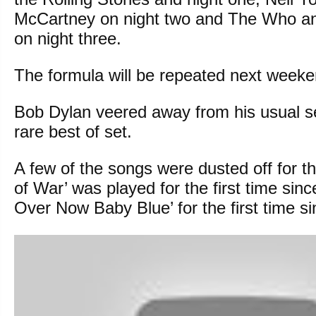
McCartney on night two and The Who a
on night three.
The formula will be repeated next weeke
Bob Dylan veered away from his usual set
rare best of set.
A few of the songs were dusted off for t
of War’ was played for the first time since
Over Now Baby Blue’ for the first time s