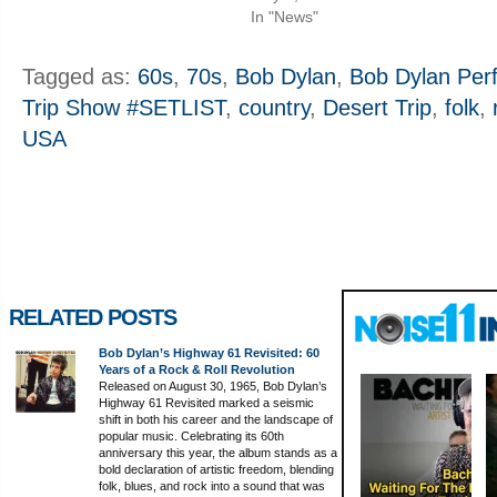
In "News"
Tagged as:
60s
,
70s
,
Bob Dylan
,
Bob Dylan Perf
Trip Show #SETLIST
,
country
,
Desert Trip
,
folk
,
USA
RELATED POSTS
Bob Dylan’s Highway 61 Revisited: 60
Years of a Rock & Roll Revolution
Released on August 30, 1965, Bob Dylan’s
Highway 61 Revisited marked a seismic
shift in both his career and the landscape of
popular music. Celebrating its 60th
anniversary this year, the album stands as a
bold declaration of artistic freedom, blending
folk, blues, and rock into a sound that was