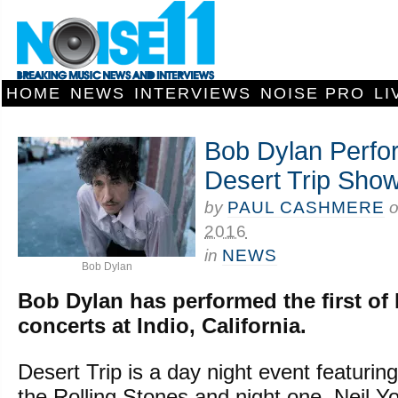
HOME
NEWS
INTERVIEWS
NOISE PRO
LI
Bob Dylan Perfor
Desert Trip Sho
by
PAUL CASHMERE
2016
in
NEWS
Bob Dylan
Bob Dylan has performed the first of 
concerts at Indio, California.
Desert Trip is a day night event featuri
the Rolling Stones and night one, Neil 