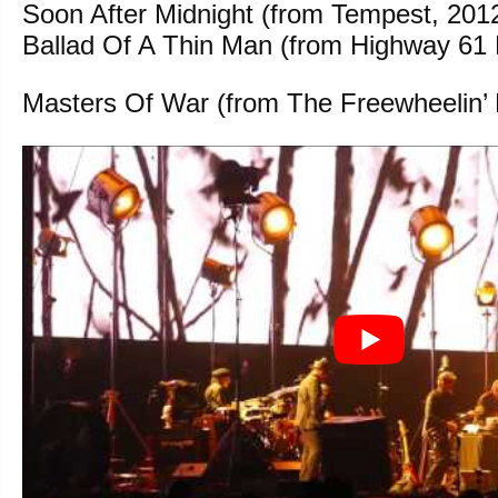
Soon After Midnight (from Tempest, 201
Ballad Of A Thin Man (from Highway 61 
Masters Of War (from The Freewheelin’ 