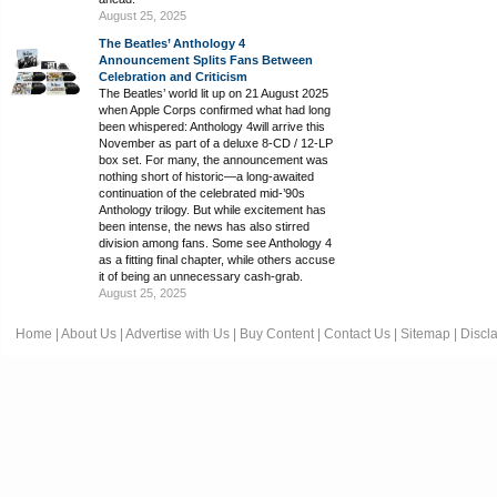
August 25, 2025
The Beatles’ Anthology 4
Announcement Splits Fans Between
Celebration and Criticism
The Beatles’ world lit up on 21 August 2025
when Apple Corps confirmed what had long
been whispered: Anthology 4will arrive this
November as part of a deluxe 8-CD / 12-LP
box set. For many, the announcement was
nothing short of historic—a long-awaited
continuation of the celebrated mid-’90s
Anthology trilogy. But while excitement has
been intense, the news has also stirred
division among fans. Some see Anthology 4
as a fitting final chapter, while others accuse
it of being an unnecessary cash-grab.
August 25, 2025
Home
|
About Us
|
Advertise with Us
|
Buy Content
|
Contact Us
|
Sitemap
|
Discl