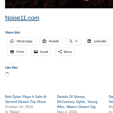
Noise11.com
Share this:
WhatsApp
Reddit
X
LinkedIn
Print
Email
More
Like this:
Loading…
Bob Dylan Plays It Safe At
Details Of Stones,
De
Second Desert Trip Show
McCartney, Dylan, Young,
Se
October 16, 2016
Who, Waters Desert Gig
Ma
In "News"
May 4, 2016
In