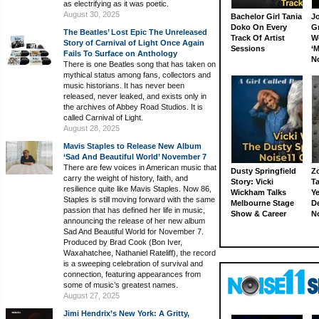
as electrifying as it was poetic.
August 30, 2025
Bachelor Girl Tania
J
Doko On Every
G
The Beatles’ Lost Epic The Unreleased
Track Of Artist
W
Story of Carnival of Light Once Again
Sessions
‘M
Fails To Surface on Anthology
N
There is one Beatles song that has taken on
mythical status among fans, collectors and
music historians. It has never been
released, never leaked, and exists only in
the archives of Abbey Road Studios. It is
called Carnival of Light.
August 28, 2025
Mavis Staples to Release New Album
‘Sad And Beautiful World’ November 7
There are few voices in American music that
Dusty Springfield
Z
carry the weight of history, faith, and
Story: Vicki
Ta
resilience quite like Mavis Staples. Now 86,
Wickham Talks
Ye
Staples is still moving forward with the same
Melbourne Stage
D
passion that has defined her life in music,
Show & Career
N
announcing the release of her new album
Sad And Beautiful World for November 7.
Produced by Brad Cook (Bon Iver,
Waxahatchee, Nathaniel Rateliff), the record
is a sweeping celebration of survival and
connection, featuring appearances from
some of music’s greatest names.
August 27, 2025
Jimi Hendrix’s New York: A Gritty,