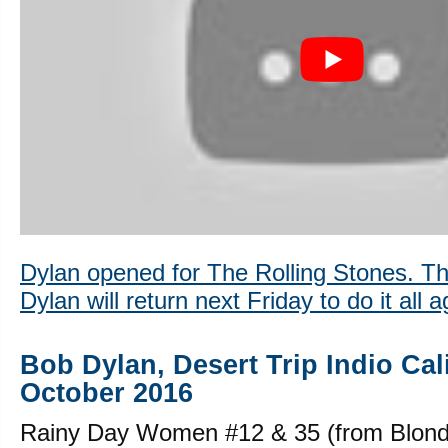
Dylan opened for The Rolling Stones. T
Dylan will return next Friday to do it all a
Bob Dylan, Desert Trip Indio Cal
October 2016
Rainy Day Women #12 & 35 (from Blond