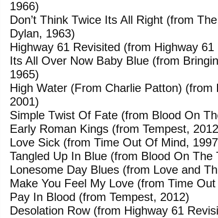
1966)
Don’t Think Twice Its All Right (from Th
Dylan, 1963)
Highway 61 Revisited (from Highway 61 
Its All Over Now Baby Blue (from Bringin
1965)
High Water (From Charlie Patton) (from 
2001)
Simple Twist Of Fate (from Blood On Th
Early Roman Kings (from Tempest, 2012
Love Sick (from Time Out Of Mind, 1997
Tangled Up In Blue (from Blood On The 
Lonesome Day Blues (from Love and The
Make You Feel My Love (from Time Out 
Pay In Blood (from Tempest, 2012)
Desolation Row (from Highway 61 Revisi