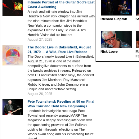
Intimate Portrait of the Guitar God’s East
Coast Awakening
A fresh and intimate window into Jimi
Hendrix’s New York chapter has arrived with
Richard Clapton
St
the nine-minute short film Jimi Hendrix’s
New York, a companion piece to the
expansive Electric Lady Studios: A Jimi
Hendrix Vision deluxe box set.
August 27, 2025
The Doors: Live in Bakersfield, August
Nick Lowe
M
21, 1970 — A Wild, Rare Live Release
Fo
The Doors’ newly issued Live in Bakersfield,
August 21, 1970 is one of the most
compelling live documents to surface from
the band’s archives in years. Released on
both CD and limited edition vinyl, the concert
captures Jim Morrison, Ray Manzarek,
Robby Krieger, and John Densmore in a
unique and unpredictable setting.
August 26, 2025
Pete Townshend: Reveling at 80 on Final
Who Tour and Bold New Beginnings
London’s indefatigable rock sage Pete
Townshend recently granted AARP The
Magazine a deeply revealing interview, with
the questioning prowess of Jim Sullivan
guiding him through reflections on The
Who’s swan song and his exhilarating future
ahead.