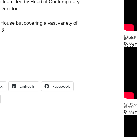
team, led by Head of Contemporary
Director.
ouse but covering a vast variety of
3 .
Deep
00:00
00:00
Video P
16:03
Use Up
X
LinkedIn
Facebook
V.Sp
00:00
00:00
Video P
26:22
Use Up