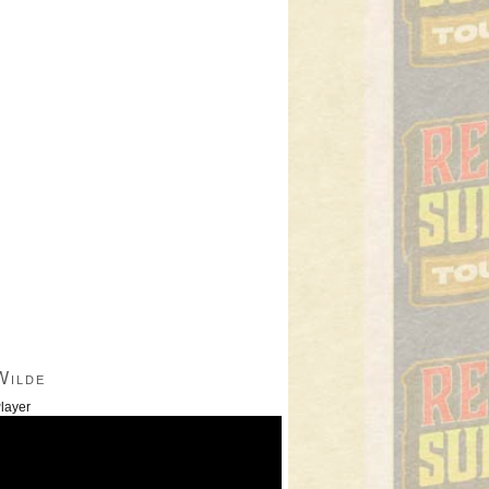
Wilde
layer