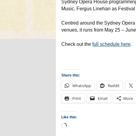
Sydney Opera House programming 
Music, Fergus Linehan as Festival 
Centred around the Sydney Opera H
venues, it runs from May 25 – June 
Check out the
full schedule here
.
Share this:
WhatsApp
Reddit
Print
Email
More
Like this:
Loading…