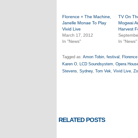
Florence + The Machine,
TV On Th
Janelle Monae To Play
Mogwai A
Vivid Live
Harvest F
March 17, 2012
Septembe
In "News"
In "News"
Tagged as:
Amon Tobin
,
festival
,
Florence
Karen O
,
LCD Soundsystem
,
Opera Hous
Stevens
,
Sydney
,
Tom Vek
,
Vivid Live
,
Zo
RELATED POSTS