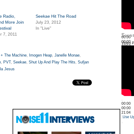
e Radio,
Seekae Hit The Road
nd More Join
July 23, 2012
estival
In "Live"
r 7, 2011
Shin
00:00
00:00
Video P
27:52
Use Up
 + The Machine
,
Imogen Heap
,
Janelle Monae
,
e
,
PVT
,
Seekae
,
Shut Up And Play The Hits
,
Sufjan
la Jesus
00:00
00:00
21:04
Use Up