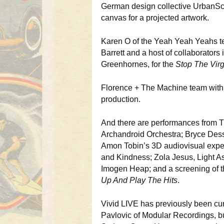
German design collective UrbanScr
canvas for a projected artwork.
Karen O of the Yeah Yeah Yeahs t
Barrett and a host of collaborato
Greenhornes, for the
Stop The Vir
Florence + The Machine team with
production.
And there are performances from 
Archandroid Orchestra; Bryce Des
Amon Tobin’s 3D audiovisual expe
and Kindness; Zola Jesus, Light A
Imogen Heap; and a screening of
Up And Play The Hits
.
Vivid LIVE has previously been cu
Pavlovic of Modular Recordings, bu