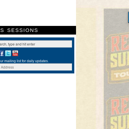
ES
SESSIONS
ur mailing list for daily updates.