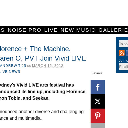
WS
NOISE PRO
LIVE
NEW MUSIC
GALLERI
lorence + The Machine,
aren O, PVT Join Vivid LIVE
Join o
ANDREW TIJS
on
MARCH 15, 2012
LIVE
,
NEWS
Shares
dney’s Vivid LIVE arts festival has
nounced its line-up, including Florence
mon Tobin, and Seekae.
nnounced another diverse and challenging
 dance and multimedia.