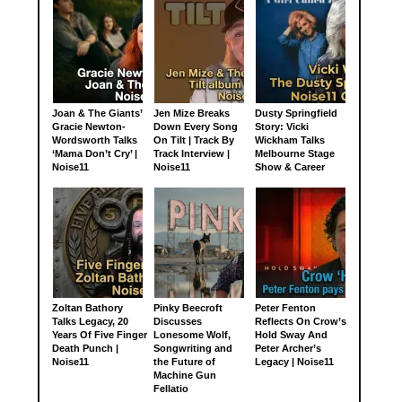
Joan & The Giants’
Jen Mize Breaks
Dusty Springfield
Gracie Newton-
Down Every Song
Story: Vicki
Wordsworth Talks
On Tilt | Track By
Wickham Talks
‘Mama Don’t Cry’ |
Track Interview |
Melbourne Stage
Noise11
Noise11
Show & Career
Zoltan Bathory
Pinky Beecroft
Peter Fenton
Talks Legacy, 20
Discusses
Reflects On Crow’s
Years Of Five Finger
Lonesome Wolf,
Hold Sway And
Death Punch |
Songwriting and
Peter Archer’s
Noise11
the Future of
Legacy | Noise11
Machine Gun
Fellatio