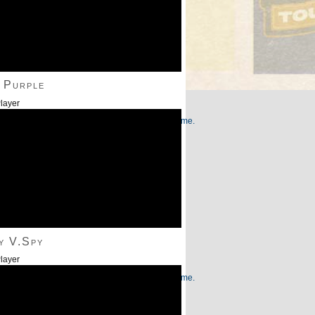
 Purple
layer
/Down Arrow keys to increase or decrease volume.
y V.Spy
layer
/Down Arrow keys to increase or decrease volume.