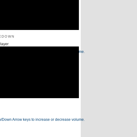
edown
layer
/Down Arrow keys to increase or decrease volume.
/Down Arrow keys to increase or decrease volume.