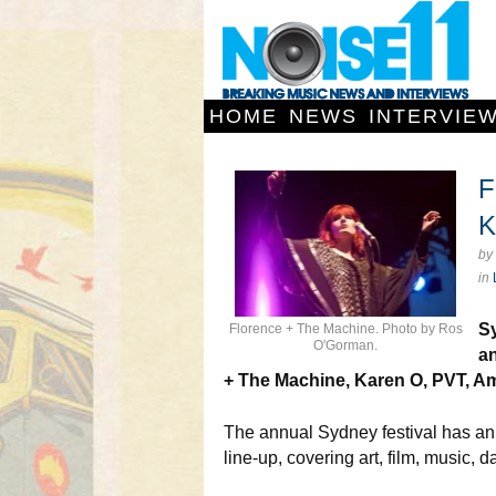
HOME
NEWS
INTERVIE
F
K
by
in
Sy
Florence + The Machine. Photo by Ros
O'Gorman.
an
+ The Machine, Karen O, PVT, A
The annual Sydney festival has a
line-up, covering art, film, music,