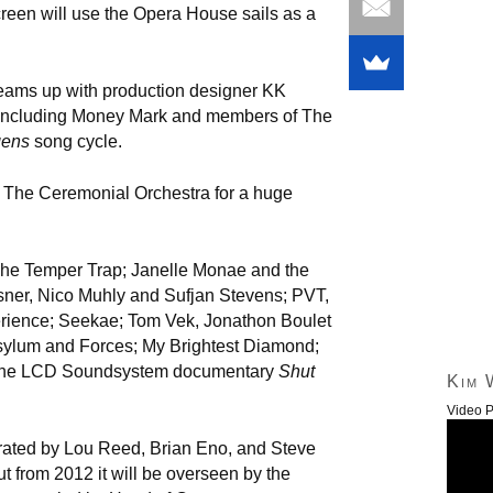
een will use the Opera House sails as a
eams up with production designer KK
rs including Money Mark and members of The
gens
song cycle.
 The Ceremonial Orchestra for a huge
The Temper Trap; Janelle Monae and the
sner, Nico Muhly and Sufjan Stevens; PVT,
rience; Seekae; Tom Vek, Jonathon Boulet
sylum and Forces; My Brightest Diamond;
 the LCD Soundsystem documentary
Shut
Kim 
Video P
rated by Lou Reed, Brian Eno, and Steve
t from 2012 it will be overseen by the