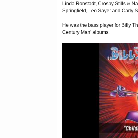
Linda Ronstadt, Crosby Stills & Nas
Springfield, Leo Sayer and Carly 
He was the bass player for Billy Th
Century Man’ albums.