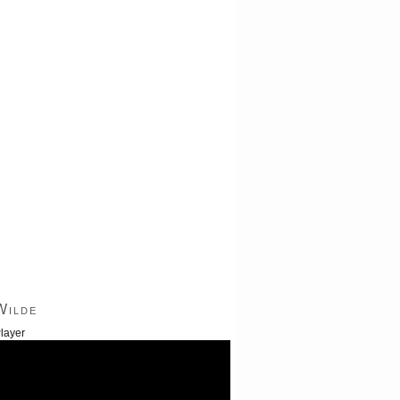
Wilde
layer