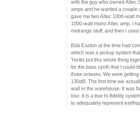
with the guy who owned Altec 
amps and he wanted a couple of
gave me two Altec 1000-watt m
1000-watt mono Altec amp. I ha
midrange stuff, and then I used
Bob Easton at the time had co
which was a pickup system tha
Yentis put this whole thing tog
for the bass synth that I could l
three octaves. We were getting
130dB. The first time we actuall
wall in the warehouse. It was fa
tour. It is a true hi-fidelity sys
to adequately represent earthqu