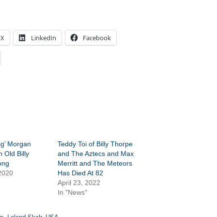
X
LinkedIn
Facebook
ig’ Morgan
Teddy Toi of Billy Thorpe
n Old Billy
and The Aztecs and Max
ong
Merritt and The Meteors
2020
Has Died At 82
April 23, 2022
In "News"