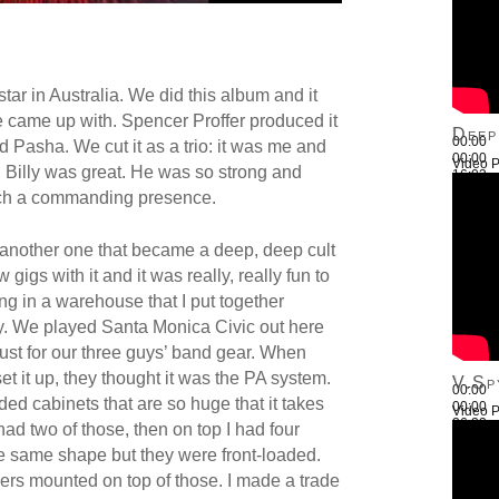
tar in Australia. We did this album and it
 came up with. Spencer Proffer produced it
Deep
00:00
d Pasha. We cut it as a trio: it was me and
00:00
Video P
. Billy was great. He was so strong and
16:03
Use Up
such a commanding presence.
another one that became a deep, deep cult
gigs with it and it was really, really fun to
tting in a warehouse that I put together
illy. We played Santa Monica Civic out here
 just for our three guys’ band gear. When
et it up, they thought it was the PA system.
V.Sp
00:00
ed cabinets that are so huge that it takes
00:00
Video P
26:22
I had two of those, then on top I had four
Use Up
e same shape but they were front-loaded.
ers mounted on top of those. I made a trade