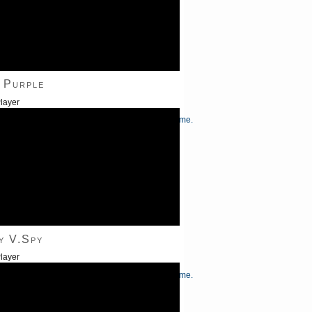
 Purple
layer
/Down Arrow keys to increase or decrease volume.
y V.Spy
layer
/Down Arrow keys to increase or decrease volume.