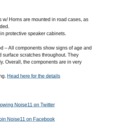
s w/ Horns are mounted in road cases, as
uded.
in protective speaker cabinets.
– All components show signs of age and
nd surface scratches throughout. They
dy. Overall, the components are in very
ing.
Head here for the details
llowing Noise11 on Twitter
join Noise11 on Facebook