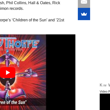
h, Phil Collins, Hall & Oates, Rick
Simon records.
orpe’s ‘Children of the Sun’ and ’21st
Kim 
Video P