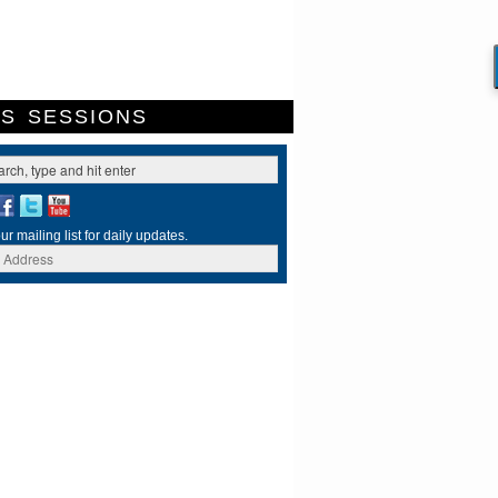
ES
SESSIONS
ur mailing list for daily updates.