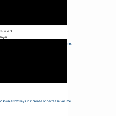
edown
layer
/Down Arrow keys to increase or decrease volume.
/Down Arrow keys to increase or decrease volume.