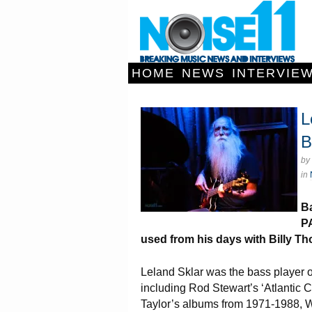
HOME
NEWS
INTERVIE
L
B
by
in
Ba
PA
used from his days with Billy Th
Leland Sklar was the bass player 
including Rod Stewart’s ‘Atlantic
Taylor’s albums from 1971-1988, W