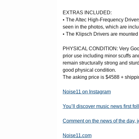
EXTRAS INCLUDED:
• The Altec High-Frequency Driver
seen in the photos, which are incl
• The Klipsch Drivers are mounted 
PHYSICAL CONDITION: Very Good 
prior use including minor scuffs a
remain structurally strong and stur
good physical condition.
The asking price is $4588 + shipp
Noise11 on Instagram
You’ll discover music news first fo
Comment on the news of the day, 
Noise11.com