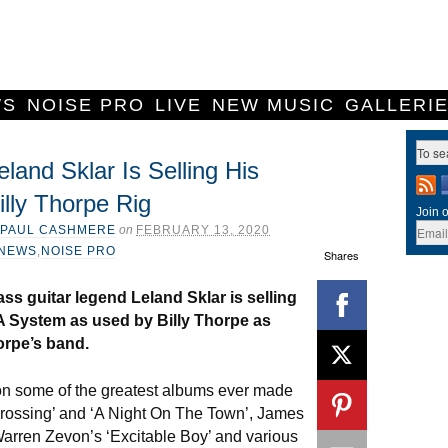
WS
NOISE PRO
LIVE
NEW MUSIC
GALLERI
eland Sklar Is Selling His
illy Thorpe Rig
Join o
PAUL CASHMERE
on
FEBRUARY 13, 2020
NEWS
,
NOISE PRO
Shares
ss guitar legend Leland Sklar is selling
 System as used by Billy Thorpe as
orpe’s band.
on some of the greatest albums ever made
 Crossing’ and ‘A Night On The Town’, James
arren Zevon’s ‘Excitable Boy’ and various