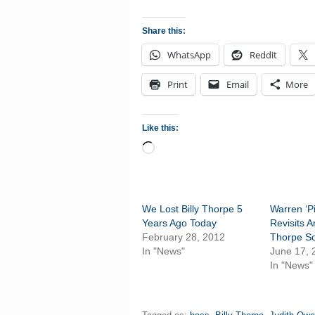
Share this:
WhatsApp
Reddit
Print
Email
More
Like this:
Loading…
We Lost Billy Thorpe 5
Warren ‘P
Years Ago Today
Revisits A
February 28, 2012
Thorpe S
In "News"
June 17, 
In "News"