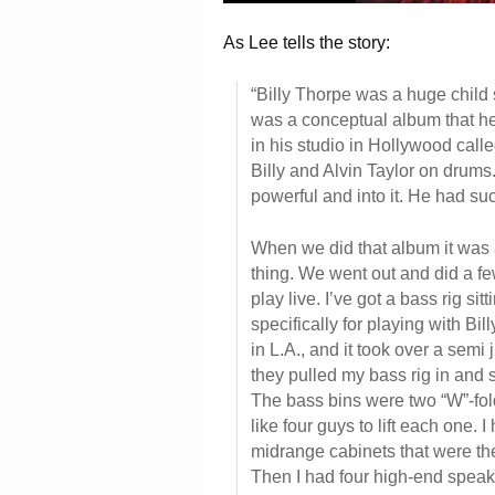
As Lee tells the story:
“Billy Thorpe was a huge child s
was a conceptual album that he
in his studio in Hollywood calle
Billy and Alvin Taylor on drums
powerful and into it. He had 
When we did that album it was 
thing. We went out and did a few 
play live. I’ve got a bass rig si
specifically for playing with B
in L.A., and it took over a semi
they pulled my bass rig in and s
The bass bins were two “W”-fold
like four guys to lift each one. 
midrange cabinets that were th
Then I had four high-end speak