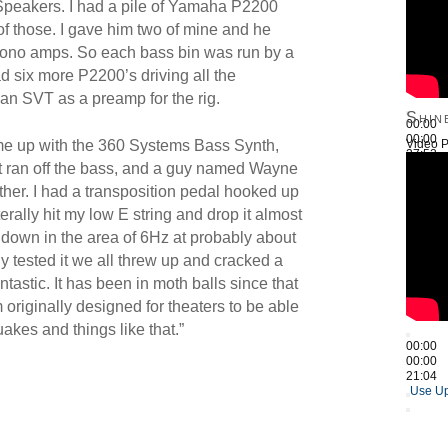
Speakers. I had a pile of Yamaha P2200
 those. I gave him two of mine and he
ono amps. So each bass bin was run by a
d six more P2200’s driving all the
 an SVT as a preamp for the rig.
Shin
00:00
00:00
Video P
me up with the 360 Systems Bass Synth,
27:52
t ran off the bass, and a guy named Wayne
Use Up
ether. I had a transposition pedal hooked up
iterally hit my low E string and drop it almost
 down in the area of 6Hz at probably about
y tested it we all threw up and cracked a
ntastic. It has been in moth balls since that
tem originally designed for theaters to be able
akes and things like that.”
00:00
00:00
21:04
Use Up