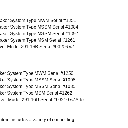
eaker System Type MWM Serial #1251
eaker System Type MSSM Serial #1084
eaker System Type MSSM Serial #1097
eaker System Type MSM Serial #1261
iver Model 291-16B Serial #03206 w/
ker System Type MWM Serial #1250
ker System Type MSSM Serial #1098
ker System Type MSSM Serial #1085
ker System Type MSM Serial #1262
iver Model 291-16B Serial #03210 w/ Altec
 includes a variety of connecting