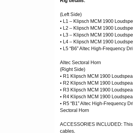
Rig details:
(Left Side)
• L1 – Klipsch MCM 1900 Loudsp
• L2 – Klipsch MCM 1900 Loudsp
• L3 – Klipsch MCM 1900 Loudsp
• L4 – Klipsch MCM 1900 Loudsp
• L5 “B6” Altec High-Frequency Dr
Altec Sectoral Horn
(Right Side)
• R1 Klipsch MCM 1900 Loudspea
• R2 Klipsch MCM 1900 Loudspea
• R3 Klipsch MCM 1900 Loudspea
• R4 Klipsch MCM 1900 Loudspea
• R5 “B1” Altec High-Frequency Dr
Sectoral Horn
ACCESSORIES INCLUDED: This item
cables.