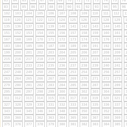
63
64
65
66
67
68
69
70
71
72
73
74
75
76
83
84
85
86
87
88
89
90
91
92
93
94
95
96
102
103
104
105
106
107
108
109
110
111
112
1
119
120
121
122
123
124
125
126
127
128
129
135
136
137
138
139
140
141
142
143
144
145
151
152
153
154
155
156
157
158
159
160
161
167
168
169
170
171
172
173
174
175
176
177
183
184
185
186
187
188
189
190
191
192
193
199
200
201
202
203
204
205
206
207
208
209
215
216
217
218
219
220
221
222
223
224
225
231
232
233
234
235
236
237
238
239
240
241
247
248
249
250
251
252
253
254
255
256
257
263
264
265
266
267
268
269
270
271
272
273
279
280
281
282
283
284
285
286
287
288
289
295
296
297
298
299
300
301
302
303
304
305
311
312
313
314
315
316
317
318
319
320
321
327
328
329
330
331
332
333
334
335
336
337
343
344
345
346
347
348
349
350
351
352
353
359
360
361
362
363
364
365
366
367
368
369
375
376
377
378
379
380
381
382
383
384
385