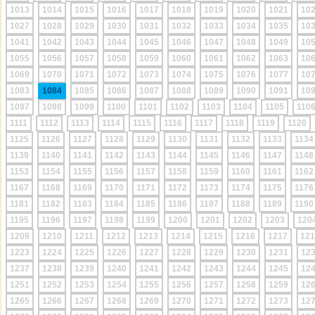
1013
1014
1015
1016
1017
1018
1019
1020
1021
10
1027
1028
1029
1030
1031
1032
1033
1034
1035
10
1041
1042
1043
1044
1045
1046
1047
1048
1049
10
1055
1056
1057
1058
1059
1060
1061
1062
1063
10
1069
1070
1071
1072
1073
1074
1075
1076
1077
10
1083
1084
1085
1086
1087
1088
1089
1090
1091
10
1097
1098
1099
1100
1101
1102
1103
1104
1105
110
1111
1112
1113
1114
1115
1116
1117
1118
1119
1120
1125
1126
1127
1128
1129
1130
1131
1132
1133
1134
1139
1140
1141
1142
1143
1144
1145
1146
1147
1148
1153
1154
1155
1156
1157
1158
1159
1160
1161
1162
1167
1168
1169
1170
1171
1172
1173
1174
1175
1176
1181
1182
1183
1184
1185
1186
1187
1188
1189
1190
1195
1196
1197
1198
1199
1200
1201
1202
1203
120
1209
1210
1211
1212
1213
1214
1215
1216
1217
121
1223
1224
1225
1226
1227
1228
1229
1230
1231
12
1237
1238
1239
1240
1241
1242
1243
1244
1245
12
1251
1252
1253
1254
1255
1256
1257
1258
1259
12
1265
1266
1267
1268
1269
1270
1271
1272
1273
12