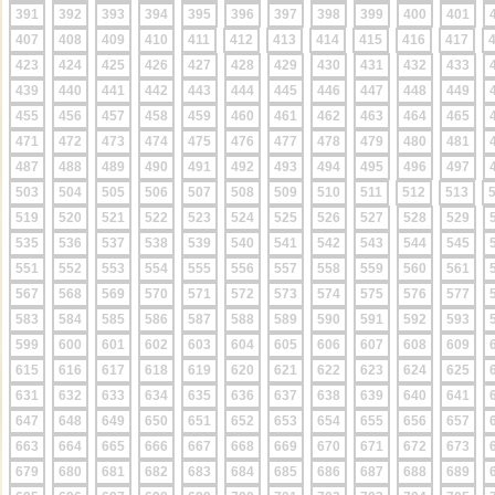
391
392
393
394
395
396
397
398
399
400
401
407
408
409
410
411
412
413
414
415
416
417
423
424
425
426
427
428
429
430
431
432
433
439
440
441
442
443
444
445
446
447
448
449
455
456
457
458
459
460
461
462
463
464
465
471
472
473
474
475
476
477
478
479
480
481
487
488
489
490
491
492
493
494
495
496
497
503
504
505
506
507
508
509
510
511
512
513
519
520
521
522
523
524
525
526
527
528
529
535
536
537
538
539
540
541
542
543
544
545
551
552
553
554
555
556
557
558
559
560
561
567
568
569
570
571
572
573
574
575
576
577
583
584
585
586
587
588
589
590
591
592
593
599
600
601
602
603
604
605
606
607
608
609
615
616
617
618
619
620
621
622
623
624
625
631
632
633
634
635
636
637
638
639
640
641
647
648
649
650
651
652
653
654
655
656
657
663
664
665
666
667
668
669
670
671
672
673
679
680
681
682
683
684
685
686
687
688
689