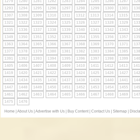
1279
1280
1281
1282
1283
1284
1285
1286
1287
12
1293
1294
1295
1296
1297
1298
1299
1300
1301
13
1307
1308
1309
1310
1311
1312
1313
1314
1315
131
1321
1322
1323
1324
1325
1326
1327
1328
1329
13
1335
1336
1337
1338
1339
1340
1341
1342
1343
13
1349
1350
1351
1352
1353
1354
1355
1356
1357
13
1363
1364
1365
1366
1367
1368
1369
1370
1371
13
1377
1378
1379
1380
1381
1382
1383
1384
1385
13
1391
1392
1393
1394
1395
1396
1397
1398
1399
14
1405
1406
1407
1408
1409
1410
1411
1412
1413
141
1419
1420
1421
1422
1423
1424
1425
1426
1427
14
1433
1434
1435
1436
1437
1438
1439
1440
1441
14
1447
1448
1449
1450
1451
1452
1453
1454
1455
14
1461
1462
1463
1464
1465
1466
1467
1468
1469
14
1475
1476
Home
|
About Us
|
Advertise with Us
|
Buy Content
|
Contact Us
|
Sitemap
|
Discl