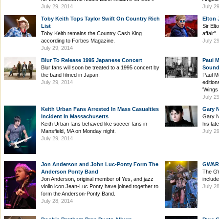
July 29, 2014
July 2
Toby Keith Tops Taylor Swift On Country Rich
Elton 
List
Sir Elt
Toby Keith remains the Country Cash King
affair".
according to Forbes Magazine.
July 2
July 29, 2014
Blur To Release 1995 Japanese Concert
Paul 
Blur fans will soon be treated to a 1995 concert by
Sound
the band filmed in Japan.
Paul M
July 29, 2014
edition
'Wings
July 2
Keith Urban Fans Arrested In Mass Casualties
Gary 
Incident In Massachusetts
Gary N
Keith Urban fans behaved like soccer fans in
his lat
Mansfield, MA on Monday night.
July 2
July 29, 2014
Jon Anderson and John Luc-Ponty Form The
GWAR B
Anderson Ponty Band
The GW
Jon Anderson, original member of Yes, and jazz
includ
violin icon Jean-Luc Ponty have joined together to
July 2
form the Anderson-Ponty Band.
July 28, 2014