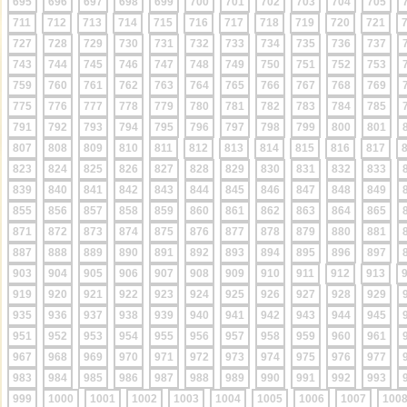
695
696
697
698
699
700
701
702
703
704
705
711
712
713
714
715
716
717
718
719
720
721
727
728
729
730
731
732
733
734
735
736
737
743
744
745
746
747
748
749
750
751
752
753
759
760
761
762
763
764
765
766
767
768
769
775
776
777
778
779
780
781
782
783
784
785
791
792
793
794
795
796
797
798
799
800
801
807
808
809
810
811
812
813
814
815
816
817
823
824
825
826
827
828
829
830
831
832
833
839
840
841
842
843
844
845
846
847
848
849
855
856
857
858
859
860
861
862
863
864
865
871
872
873
874
875
876
877
878
879
880
881
887
888
889
890
891
892
893
894
895
896
897
903
904
905
906
907
908
909
910
911
912
913
919
920
921
922
923
924
925
926
927
928
929
935
936
937
938
939
940
941
942
943
944
945
951
952
953
954
955
956
957
958
959
960
961
967
968
969
970
971
972
973
974
975
976
977
983
984
985
986
987
988
989
990
991
992
993
999
1000
1001
1002
1003
1004
1005
1006
1007
100