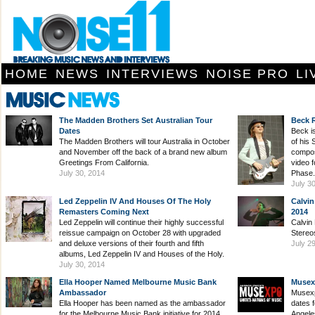
HOME
NEWS
INTERVIEWS
NOISE PRO
LI
The Madden Brothers Set Australian Tour
Beck 
Dates
Beck i
The Madden Brothers will tour Australia in October
of his
and November off the back of a brand new album
composi
Greetings From California.
video 
July 30, 2014
Phase.
July 3
Led Zeppelin IV And Houses Of The Holy
Calvin
Remasters Coming Next
2014
Led Zeppelin will continue their highly successful
Calvin 
reissue campaign on October 28 with upgraded
Stereo
and deluxe versions of their fourth and fifth
July 2
albums, Led Zeppelin IV and Houses of the Holy.
July 30, 2014
Ella Hooper Named Melbourne Music Bank
Musex
Ambassador
Musexp
Ella Hooper has been named as the ambassador
dates 
for the Melbourne Music Bank initiative for 2014.
Angele