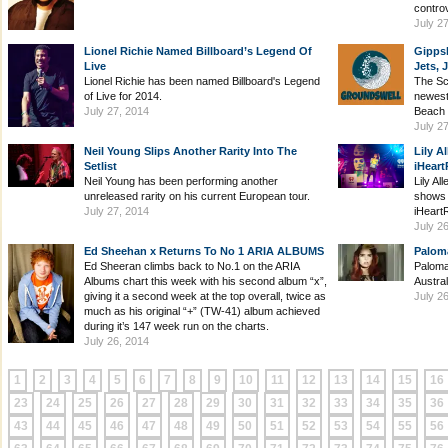
contro
July 2
Lionel Richie Named Billboard’s Legend Of
Gipps
Live
Jets,
Lionel Richie has been named Billboard's Legend
The Scr
of Live for 2014.
newest
July 27, 2014
Beach i
July 2
Neil Young Slips Another Rarity Into The
Lily A
Setlist
iHeart
Neil Young has been performing another
Lily Al
unreleased rarity on his current European tour.
shows 
July 27, 2014
iHeart
July 2
Ed Sheehan x Returns To No 1 ARIA ALBUMS
Palom
Ed Sheeran climbs back to No.1 on the ARIA
Paloma
Albums chart this week with his second album “x”,
Austral
giving it a second week at the top overall, twice as
July 2
much as his original “+” (TW-41) album achieved
during it’s 147 week run on the charts.
July 26, 2014
1
2
3
4
5
6
7
8
9
10
11
12
13
14
15
16
23
24
25
26
27
28
29
30
31
32
33
34
35
36
43
44
45
46
47
48
49
50
51
52
53
54
55
56