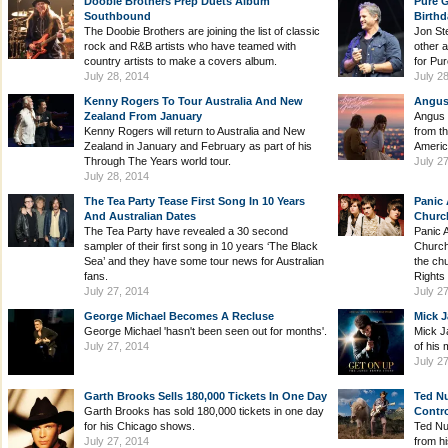
Doobie Brothers Prep Duets Album
Pure G
Southbound
Birthd
The Doobie Brothers are joining the list of classic
Jon St
rock and R&B artists who have teamed with
other a
country artists to make a covers album.
for Pur
July 28, 2014
July 2
Kenny Rogers To Tour Australia And New
Angus 
Zealand From January
Angus 
Kenny Rogers will return to Australia and New
from t
Zealand in January and February as part of his
Americ
Through The Years world tour.
July 2
July 28, 2014
The Tea Party Tease First Song In 10 Years
Panic 
And Australian Dates
Church
The Tea Party have revealed a 30 second
Panic 
sampler of their first song in 10 years ‘The Black
Church
Sea’ and they have some tour news for Australian
the ch
fans.
Rights
July 27, 2014
July 2
George Michael Becomes A Recluse
Mick J
George Michael 'hasn't been seen out for months'.
Mick J
July 27, 2014
of his 
July 2
Garth Brooks Sells 180,000 Tickets In One Day
Ted N
Garth Brooks has sold 180,000 tickets in one day
Contr
for his Chicago shows.
Ted Nu
July 27, 2014
from hi