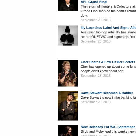
AFL Grand Final
The return of Hunters & Collectors at
Grand Final marked the band’s return 
duty.
September 28, 2013
Illy Launches Label And Signs All
Australian hip-hop artist Illy has star
record ONETWO and signed his first 
September 28, 2013
Cher Shares A Few Of Her Secrets
Cher has opened up about some funs
people didn't know about her.
September 28, 2013
Dave Stewart Becomes A Banker
Dave Stewart is now in the banking b
September 28, 2013
New Releases For W/C September 
Birdy and Moby lead this weeks new 