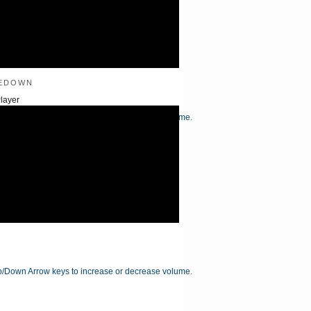
edown
layer
/Down Arrow keys to increase or decrease volume.
/Down Arrow keys to increase or decrease volume.