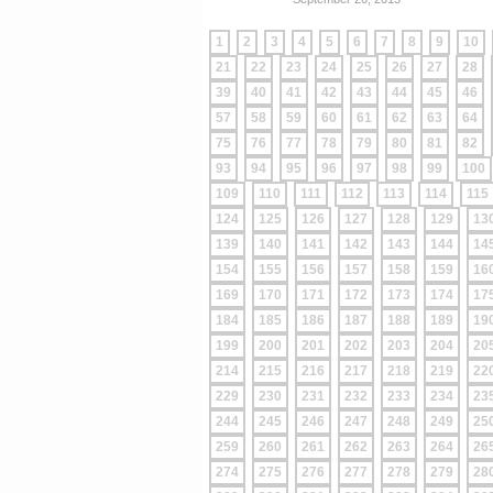
1
2
3
4
5
6
7
8
9
10
21
22
23
24
25
26
27
28
39
40
41
42
43
44
45
46
57
58
59
60
61
62
63
64
75
76
77
78
79
80
81
82
93
94
95
96
97
98
99
100
109
110
111
112
113
114
115
124
125
126
127
128
129
13
139
140
141
142
143
144
14
154
155
156
157
158
159
16
169
170
171
172
173
174
17
184
185
186
187
188
189
19
199
200
201
202
203
204
20
214
215
216
217
218
219
22
229
230
231
232
233
234
23
244
245
246
247
248
249
25
259
260
261
262
263
264
26
274
275
276
277
278
279
28