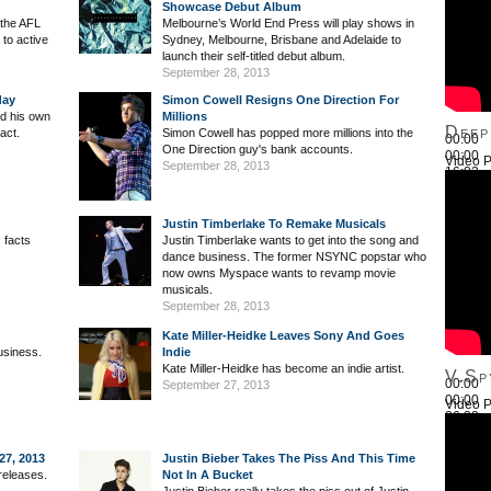
Showcase Debut Album
 the AFL
Melbourne’s World End Press will play shows in
to active
Sydney, Melbourne, Brisbane and Adelaide to
launch their self-titled debut album.
September 28, 2013
day
Simon Cowell Resigns One Direction For
ted his own
Millions
Deep
act.
Simon Cowell has popped more millions into the
00:00
One Direction guy's bank accounts.
00:00
Video P
September 28, 2013
16:03
Use Up
Justin Timberlake To Remake Musicals
 facts
Justin Timberlake wants to get into the song and
dance business. The former NSYNC popstar who
now owns Myspace wants to revamp movie
musicals.
September 28, 2013
Kate Miller-Heidke Leaves Sony And Goes
usiness.
Indie
Kate Miller-Heidke has become an indie artist.
V.Sp
00:00
September 27, 2013
00:00
Video P
26:22
Use Up
27, 2013
Justin Bieber Takes The Piss And This Time
releases.
Not In A Bucket