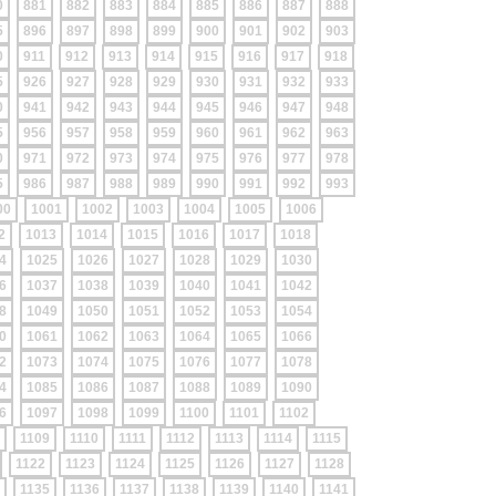
0
881
882
883
884
885
886
887
888
5
896
897
898
899
900
901
902
903
0
911
912
913
914
915
916
917
918
5
926
927
928
929
930
931
932
933
0
941
942
943
944
945
946
947
948
5
956
957
958
959
960
961
962
963
0
971
972
973
974
975
976
977
978
5
986
987
988
989
990
991
992
993
00
1001
1002
1003
1004
1005
1006
2
1013
1014
1015
1016
1017
1018
4
1025
1026
1027
1028
1029
1030
6
1037
1038
1039
1040
1041
1042
8
1049
1050
1051
1052
1053
1054
0
1061
1062
1063
1064
1065
1066
2
1073
1074
1075
1076
1077
1078
4
1085
1086
1087
1088
1089
1090
6
1097
1098
1099
1100
1101
1102
1109
1110
1111
1112
1113
1114
1115
1122
1123
1124
1125
1126
1127
1128
1135
1136
1137
1138
1139
1140
1141