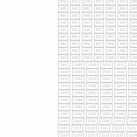
874
875
876
877
878
879
88
889
890
891
892
893
894
89
904
905
906
907
908
909
91
919
920
921
922
923
924
92
934
935
936
937
938
939
94
949
950
951
952
953
954
95
964
965
966
967
968
969
97
979
980
981
982
983
984
98
994
995
996
997
998
999
10
1007
1008
1009
1010
1011
101
1019
1020
1021
1022
1023
102
1031
1032
1033
1034
1035
103
1043
1044
1045
1046
1047
104
1055
1056
1057
1058
1059
106
1067
1068
1069
1070
1071
107
1079
1080
1081
1082
1083
108
1091
1092
1093
1094
1095
109
1103
1104
1105
1106
1107
1108
1116
1117
1118
1119
1120
1121
1129
1130
1131
1132
1133
1134