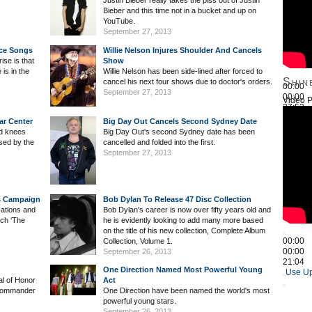
Justin Bieber really takes the piss out of Justin
Bieber and this time not in a bucket and up on
YouTube.
September 27, 2013
ice Songs
Willie Nelson Injures Shoulder And Cancels
ise is that
Show
is in the
Willie Nelson has been side-lined after forced to
Shin
cancel his next four shows due to doctor's orders.
00:00
September 27, 2013
00:00
Video P
27:52
Use Up
ar Center
Big Day Out Cancels Second Sydney Date
nd knees
Big Day Out's second Sydney date has been
sed by the
cancelled and folded into the first.
September 27, 2013
ns Campaign
Bob Dylan To Release 47 Disc Collection
Nations and
Bob Dylan's career is now over fifty years old and
nch ‘The
he is evidently looking to add many more based
on the title of his new collection, Complete Album
00:00
Collection, Volume 1.
00:00
September 26, 2013
21:04
One Direction Named Most Powerful Young
Use Up
al of Honor
Act
Commander
One Direction have been named the world's most
powerful young stars.
September 26, 2013