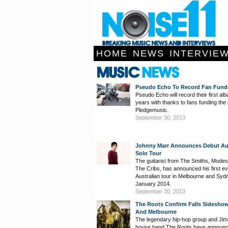
HOME
NEWS
INTERVIE
Pseudo Echo To Record Fan Fun
Pseudo Echo will record their first al
years with thanks to fans funding the 
Pledgemusic.
September 30, 2013
Johnny Marr Announces Debut Aus
Solo Tour
The guitarist from The Smiths, Mode
The Cribs, has announced his first ev
Australian tour in Melbourne and Syd
January 2014.
September 30, 2013
The Roots Confirm Falls Sidesho
And Melbourne
The legendary hip-hop group and Jim
house band The Roots have announce