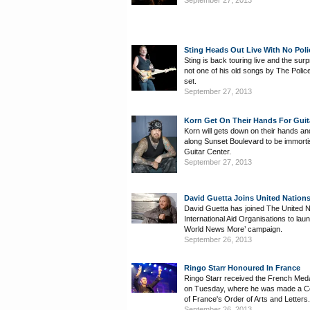
September 27, 2013
Sting Heads Out Live With No Pol
Sting is back touring live and the surpr
not one of his old songs by The Police 
set.
September 27, 2013
Korn Get On Their Hands For Guit
Korn will gets down on their hands a
along Sunset Boulevard to be immorti
Guitar Center.
September 27, 2013
David Guetta Joins United Natio
David Guetta has joined The United 
International Aid Organisations to lau
World News More’ campaign.
September 26, 2013
Ringo Starr Honoured In France
Ringo Starr received the French Med
on Tuesday, where he was made a 
of France's Order of Arts and Letters.
September 26, 2013