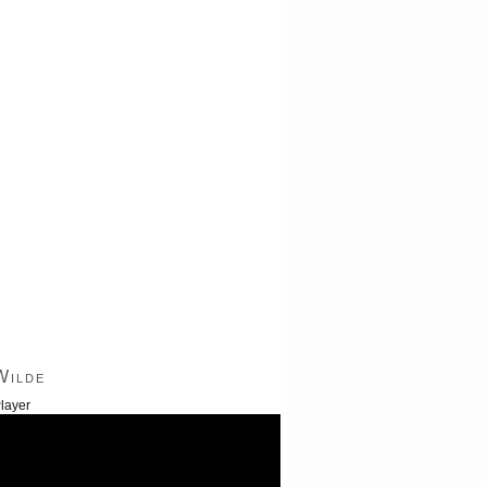
Wilde
layer