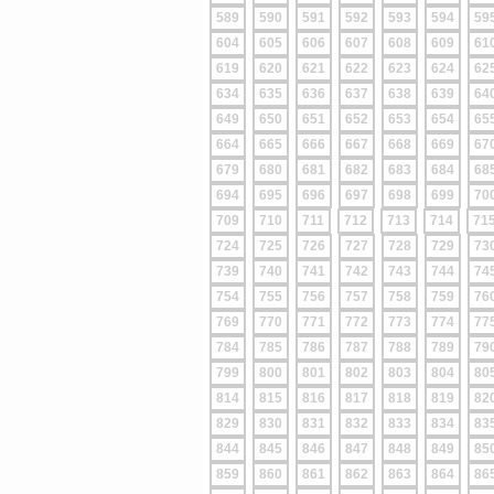
589
590
591
592
593
594
59
604
605
606
607
608
609
61
619
620
621
622
623
624
62
634
635
636
637
638
639
64
649
650
651
652
653
654
65
664
665
666
667
668
669
67
679
680
681
682
683
684
68
694
695
696
697
698
699
70
709
710
711
712
713
714
71
724
725
726
727
728
729
73
739
740
741
742
743
744
74
754
755
756
757
758
759
76
769
770
771
772
773
774
77
784
785
786
787
788
789
79
799
800
801
802
803
804
80
814
815
816
817
818
819
82
829
830
831
832
833
834
83
844
845
846
847
848
849
85
859
860
861
862
863
864
86