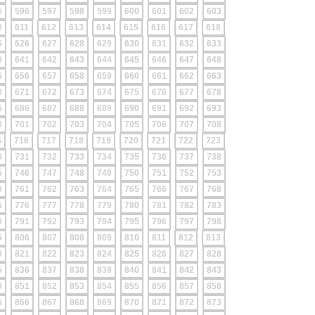
5
596
597
598
599
600
601
602
603
0
611
612
613
614
615
616
617
618
5
626
627
628
629
630
631
632
633
0
641
642
643
644
645
646
647
648
5
656
657
658
659
660
661
662
663
0
671
672
673
674
675
676
677
678
5
686
687
688
689
690
691
692
693
0
701
702
703
704
705
706
707
708
5
716
717
718
719
720
721
722
723
0
731
732
733
734
735
736
737
738
5
746
747
748
749
750
751
752
753
0
761
762
763
764
765
766
767
768
5
776
777
778
779
780
781
782
783
0
791
792
793
794
795
796
797
798
5
806
807
808
809
810
811
812
813
0
821
822
823
824
825
826
827
828
5
836
837
838
839
840
841
842
843
0
851
852
853
854
855
856
857
858
5
866
867
868
869
870
871
872
873