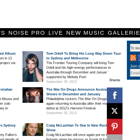
WS
NOISE PRO
LIVE
NEW MUSIC
GALLERI
ded Album
Tom Odell To Bring His Long Way Down Tour
bum in 13
to Sydney and Melbourne
project via
The Frontier Touring Company will bring Tom
Join o
Odell and his high-energy performances to
Australia through December and January
supported by Melody Pool.
Shares
September 30, 2013
tralian
The War On Drugs Announce Australian
Shows in December and January
st Mouse and
Philadelphia rockers The War On Drugs are once
er solo
again returning to Australia after their much-lauded
ney in
debut at 2012’s Harvest Festival.
September 30, 2013
ws Sydney
Craig McLachlan To Star In New Rocky Horror
Show
my Fallon’s
Craig McLachlan will once again put on the
d details of
fishnets when he returns as Frank N Further for