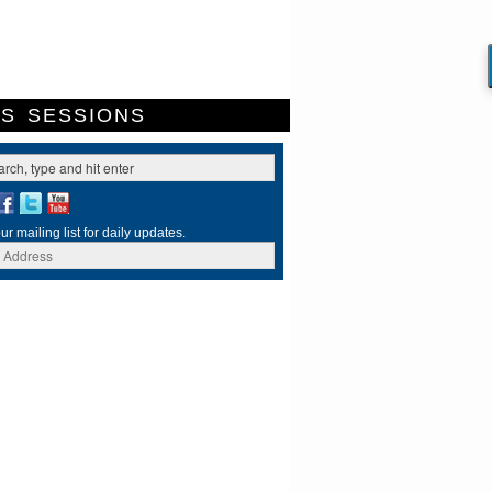
ES
SESSIONS
ur mailing list for daily updates.