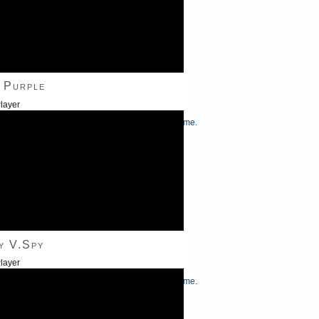
 Purple
layer
/Down Arrow keys to increase or decrease volume.
y V.Spy
layer
/Down Arrow keys to increase or decrease volume.