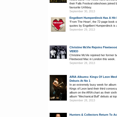
their Falls Festival sideshows joined 
favourite Urthboy.
September 30, 2013
Engelbert Humperdinck Has A Hit
‘From The Heart’, the 72-page book of
quotes by Engelbert Humperdinck is a
September 29, 2013
Christine McVie Rejoins Fleetwoo
VIDEO
Christine McVie rejoined her former 
Fleetwood Mac in London this week.
September 28, 2013
ARIA Albums: Kings Of Leon Mech
Debuts At No 1
In an extremely busy week for album 
Kings of Leon land their third consecu
album on the ARIA chart as their sixth
album “Mechanical Bull” debuts at top
September 28, 2013
Hunters & Collectors Return To Ac