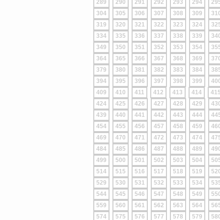
289
290
291
292
293
294
29
304
305
306
307
308
309
31
319
320
321
322
323
324
32
334
335
336
337
338
339
34
349
350
351
352
353
354
35
364
365
366
367
368
369
37
379
380
381
382
383
384
38
394
395
396
397
398
399
40
409
410
411
412
413
414
41
424
425
426
427
428
429
43
439
440
441
442
443
444
44
454
455
456
457
458
459
46
469
470
471
472
473
474
47
484
485
486
487
488
489
49
499
500
501
502
503
504
50
514
515
516
517
518
519
52
529
530
531
532
533
534
53
544
545
546
547
548
549
55
559
560
561
562
563
564
56
574
575
576
577
578
579
58