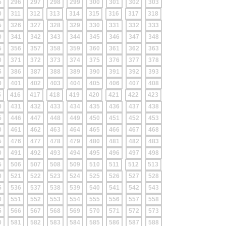
5
296
297
298
299
300
301
302
303
0
311
312
313
314
315
316
317
318
5
326
327
328
329
330
331
332
333
0
341
342
343
344
345
346
347
348
5
356
357
358
359
360
361
362
363
0
371
372
373
374
375
376
377
378
5
386
387
388
389
390
391
392
393
0
401
402
403
404
405
406
407
408
5
416
417
418
419
420
421
422
423
0
431
432
433
434
435
436
437
438
5
446
447
448
449
450
451
452
453
0
461
462
463
464
465
466
467
468
5
476
477
478
479
480
481
482
483
0
491
492
493
494
495
496
497
498
5
506
507
508
509
510
511
512
513
0
521
522
523
524
525
526
527
528
5
536
537
538
539
540
541
542
543
0
551
552
553
554
555
556
557
558
5
566
567
568
569
570
571
572
573
0
581
582
583
584
585
586
587
588