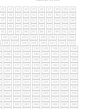
11
12
13
14
15
16
17
18
19
20
29
30
31
32
33
34
35
36
37
38
47
48
49
50
51
52
53
54
55
56
65
66
67
68
69
70
71
72
73
74
83
84
85
86
87
88
89
90
91
92
101
102
103
104
105
106
107
108
116
117
118
119
120
121
122
123
0
131
132
133
134
135
136
137
138
5
146
147
148
149
150
151
152
153
0
161
162
163
164
165
166
167
168
5
176
177
178
179
180
181
182
183
0
191
192
193
194
195
196
197
198
5
206
207
208
209
210
211
212
213
0
221
222
223
224
225
226
227
228
5
236
237
238
239
240
241
242
243
0
251
252
253
254
255
256
257
258
5
266
267
268
269
270
271
272
273
0
281
282
283
284
285
286
287
288