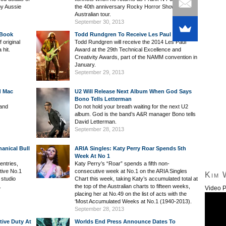
by Aussie
the 40th anniversary Rocky Horror Show
Australian tour.
September 30, 2013
 Book
Todd Rundgren To Receive Les Paul Award
 original
Todd Rundgren will receive the 2014 Les Paul
 hit.
Award at the 29th Technical Excellence and
Creativity Awards, part of the NAMM convention in
January.
September 29, 2013
d Mac
U2 Will Release Next Album When God Says
Bono Tells Letterman
band
Do not hold your breath waiting for the next U2
album. God is the band’s A&R manager Bono tells
David Letterman.
September 28, 2013
anical Bull
ARIA Singles: Katy Perry Roar Spends 5th
Week At No 1
entries,
Katy Perry’s “Roar” spends a fifth non-
tive No.1
consecutive week at No.1 on the ARIA Singles
Kim 
 studio
Chart this week, taking Katy’s accumulated total at
.
the top of the Australian charts to fifteen weeks,
Video P
placing her at No.49 on the list of acts with the
‘Most Accumulated Weeks at No.1 (1940-2013).
September 28, 2013
tive Duty At
Worlds End Press Announce Dates To