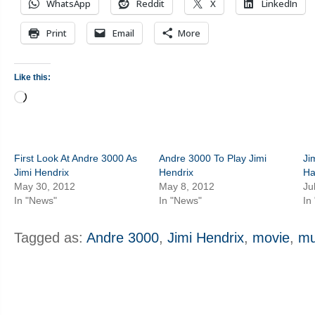
WhatsApp
Reddit
X
LinkedIn
Print
Email
More
Like this:
Loading…
First Look At Andre 3000 As
Andre 3000 To Play Jimi
Ji
Jimi Hendrix
Hendrix
Ha
May 30, 2012
May 8, 2012
Ju
In "News"
In "News"
In
Tagged as:
Andre 3000
,
Jimi Hendrix
,
movie
,
mu