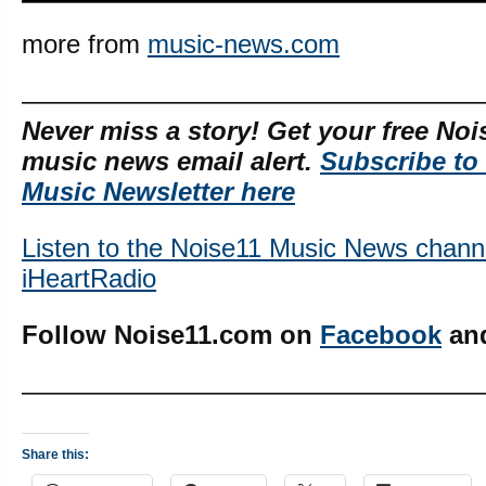
more from
music-news.com
—————————————————
Never miss a story! Get your free Noi
music news email alert.
Subscribe to
Music Newsletter here
Listen to the Noise11 Music News chann
iHeartRadio
Follow Noise11.com on
Facebook
an
—————————————————
Share this: