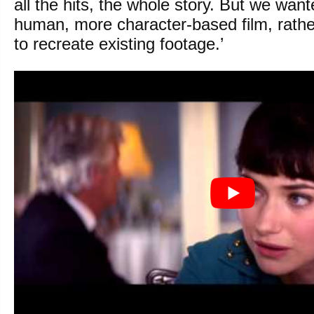
all the hits, the whole story. But we wa
human, more character-based film, rather
to recreate existing footage.’