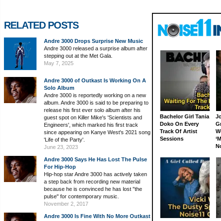
RELATED POSTS
Andre 3000 Drops Surprise New Music
Andre 3000 released a surprise album after
stepping out at the Met Gala.
May 7, 2025
Andre 3000 of Outkast Is Working On A
Solo Album
Andre 3000 is reportedly working on a new
album. Andre 3000 is said to be preparing to
release his first ever solo album after his
Bachelor Girl Tania
J
guest spot on Killer Mike's 'Scientists and
Doko On Every
G
Engineers', which marked his first track
Track Of Artist
W
since appearing on Kanye West's 2021 song
Sessions
‘M
'Life of the Party'.
N
June 23, 2023
Andre 3000 Says He Has Lost The Pulse
For Hip-Hop
Hip-hop star Andre 3000 has actively taken
a step back from recording new material
because he is convinced he has lost "the
pulse" for contemporary music.
November 2, 2017
Andre 3000 Is Fine With No More Outkast