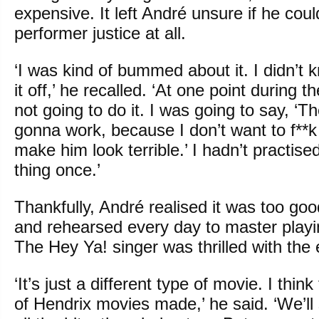
expensive. It left André unsure if he cou
performer justice at all.
‘I was kind of bummed about it. I didn’t kn
it off,’ he recalled. ‘At one point during 
not going to do it. I was going to say, ‘T
gonna work, because I don’t want to f**
make him look terrible.’ I hadn’t practise
thing once.’
Thankfully, André realised it was too goo
and rehearsed every day to master playi
The Hey Ya! singer was thrilled with the 
‘It’s just a different type of movie. I think
of Hendrix movies made,’ he said. ‘We’ll