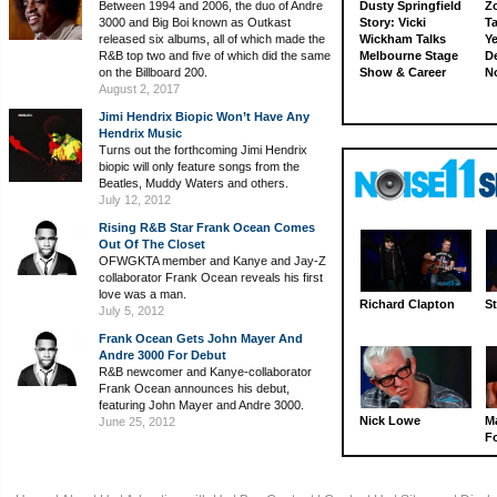
Between 1994 and 2006, the duo of Andre
Dusty Springfield
Z
3000 and Big Boi known as Outkast
Story: Vicki
Ta
released six albums, all of which made the
Wickham Talks
Ye
R&B top two and five of which did the same
Melbourne Stage
D
on the Billboard 200.
Show & Career
N
August 2, 2017
Jimi Hendrix Biopic Won’t Have Any
Hendrix Music
Turns out the forthcoming Jimi Hendrix
biopic will only feature songs from the
Beatles, Muddy Waters and others.
July 12, 2012
Rising R&B Star Frank Ocean Comes
Out Of The Closet
OFWGKTA member and Kanye and Jay-Z
collaborator Frank Ocean reveals his first
love was a man.
Richard Clapton
St
July 5, 2012
Frank Ocean Gets John Mayer And
Andre 3000 For Debut
R&B newcomer and Kanye-collaborator
Frank Ocean announces his debut,
featuring John Mayer and Andre 3000.
Nick Lowe
M
June 25, 2012
Fo