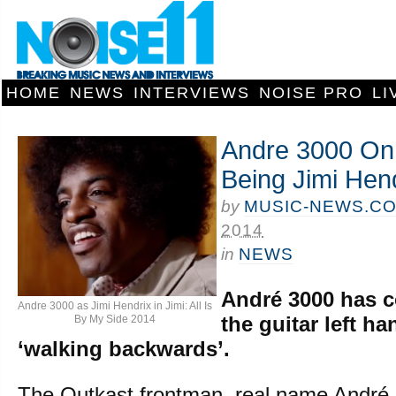
HOME
NEWS
INTERVIEWS
NOISE PRO
LI
Andre 3000 On 
Being Jimi Hen
by
MUSIC-NEWS.C
2014
in
NEWS
André 3000 has 
Andre 3000 as Jimi Hendrix in Jimi: All Is
the guitar left ha
By My Side 2014
‘walking backwards’.
The Outkast frontman, real name André