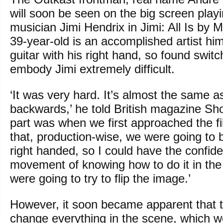
will soon be seen on the big screen playi
musician Jimi Hendrix in Jimi: All Is by 
39-year-old is an accomplished artist him
guitar with his right hand, so found switch
embody Jimi extremely difficult.
‘It was very hard. It’s almost the same a
backwards,’ he told British magazine Shor
part was when we first approached the f
that, production-wise, we were going to b
right handed, so I could have the confide
movement of knowing how to do it in th
were going to try to flip the image.’
However, it soon became apparent that 
change everything in the scene, which w