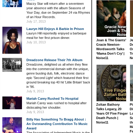
Mazzy Star will return after a seventeen
year absence with the album Seasons of
Your Day, due on September 24 via Rhymes
of an Hour Records.
July 17, 2013
Lauryn Hill Enjoys A Barbie In Prison
Lauryn Hill reportedly enjoyed a barbeque
meal for her first prison dinner.
Joan & The Giants’
J
July 10, 2013
Gracie Newton-
D
Wordsworth Talks
On
‘Mama Don’t Cry’ |
Tr
Noise11
N
Dreadzone Release Their 7th Album
Dreadzone, delighted us all when they flew
into the commercial domain with the unique,
genre busting dub, folk, electronic dance
epic 'Second Light' which featured their first
ground breaking top 40 hit 'Little Britain' back
in '96.
July 9, 2013
Mariah Carey Rushed To Hospital
Mariah Carey was rushed to hospital after
Zoltan Bathory
Pi
dislocating her shoulder.
Talks Legacy, 20
D
July 9, 2013
Years Of Five Finger
L
Death Punch |
S
Billy Has Something To Bragg About :
Noise11
th
An Outstanding Contribution To Music
M
Award
Fe
The Association of Independent Music in the