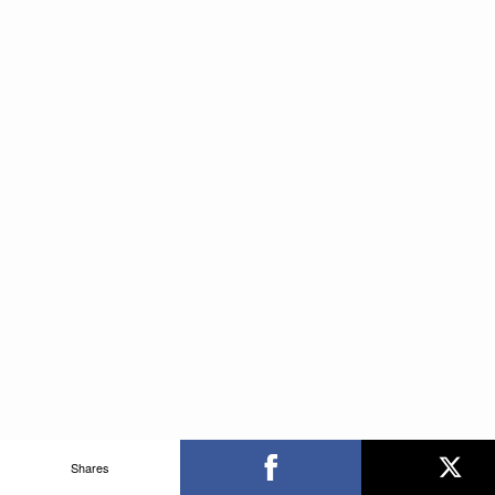
Shares