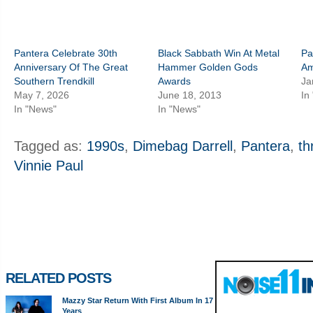
Pantera Celebrate 30th
Black Sabbath Win At Metal
Pa
Anniversary Of The Great
Hammer Golden Gods
Am
Southern Trendkill
Awards
Ja
May 7, 2026
June 18, 2013
In
In "News"
In "News"
Tagged as:
1990s
,
Dimebag Darrell
,
Pantera
,
th
Vinnie Paul
RELATED POSTS
Mazzy Star Return With First Album In 17
Years