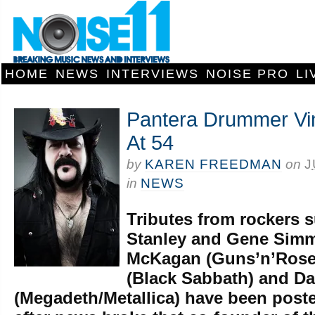
HOME
NEWS
INTERVIEWS
NOISE PRO
LI
Pantera Drummer Vi
At 54
by
KAREN FREEDMAN
on
J
in
NEWS
Tributes from rockers 
Stanley and Gene Simm
McKagan (Guns’n’Roses
(Black Sabbath) and D
(Megadeth/Metallica) have been poste