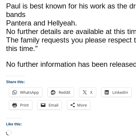
Paul is best known for his work as the d
bands
Pantera and Hellyeah.
No further details are available at this ti
The family requests you please respect t
this time.”
No further information has been released
Share this:
WhatsApp
Reddit
X
LinkedIn
Print
Email
More
Like this:
Loading…