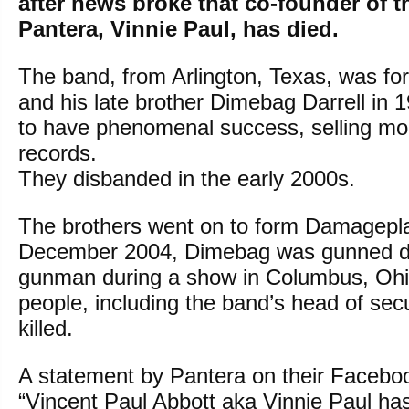
after news broke that co-founder of 
Pantera, Vinnie Paul, has died.
The band, from Arlington, Texas, was fo
and his late brother Dimebag Darrell in 
to have phenomenal success, selling mor
records.
They disbanded in the early 2000s.
The brothers went on to form Damageplan
December 2004, Dimebag was gunned d
gunman during a show in Columbus, Ohi
people, including the band’s head of secu
killed.
A statement by Pantera on their Facebo
“Vincent Paul Abbott aka Vinnie Paul h