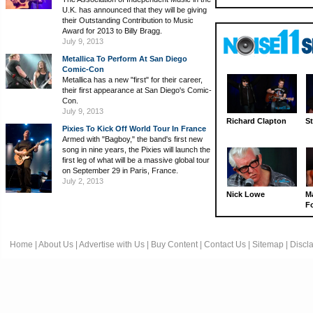
U.K. has announced that they will be giving
their Outstanding Contribution to Music
Award for 2013 to Billy Bragg.
July 9, 2013
Metallica To Perform At San Diego
Comic-Con
Metallica has a new "first" for their career,
their first appearance at San Diego's Comic-
Con.
July 9, 2013
Richard Clapton
St
Pixies To Kick Off World Tour In France
Armed with "Bagboy," the band's first new
song in nine years, the Pixies will launch the
first leg of what will be a massive global tour
on September 29 in Paris, France.
July 2, 2013
Nick Lowe
M
Fo
Home
|
About Us
|
Advertise with Us
|
Buy Content
|
Contact Us
|
Sitemap
|
Discl