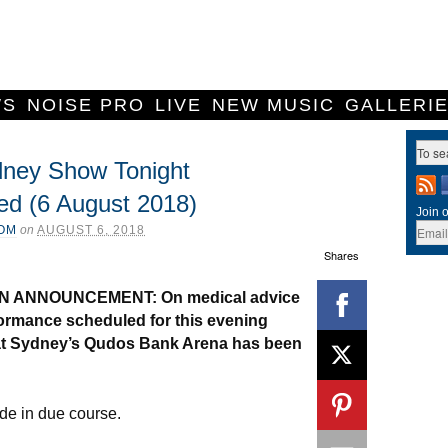
WS
NOISE PRO
LIVE
NEW MUSIC
GALLERI
dney Show Tonight
ed (6 August 2018)
Join o
COM
on
AUGUST 6, 2018
Shares
N ANNOUNCEMENT: On medical advice
ormance scheduled for this evening
at Sydney’s Qudos Bank Arena has been
de in due course.