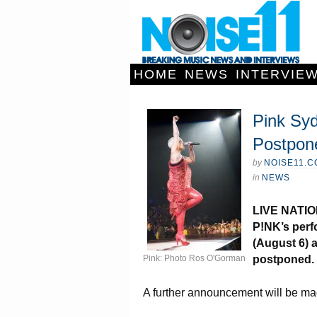
HOME
NEWS
INTERVIE
Pink Sy
Postpon
by
NOISE11.
in
NEWS
LIVE NATIO
P!NK’s perf
(August 6) 
Pink: Photo Ros O'Gorman
postponed.
A further announcement will be ma