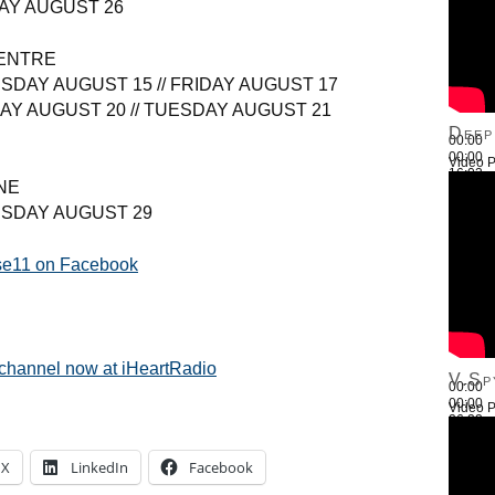
AY AUGUST 26
ENTRE
SDAY AUGUST 15 // FRIDAY AUGUST 17
AY AUGUST 20 // TUESDAY AUGUST 21
Deep
00:00
00:00
Video P
16:03
NE
Use Up
ESDAY AUGUST 29
ise11 on Facebook
 channel now at iHeartRadio
V.Sp
00:00
00:00
Video P
26:22
Use Up
X
LinkedIn
Facebook