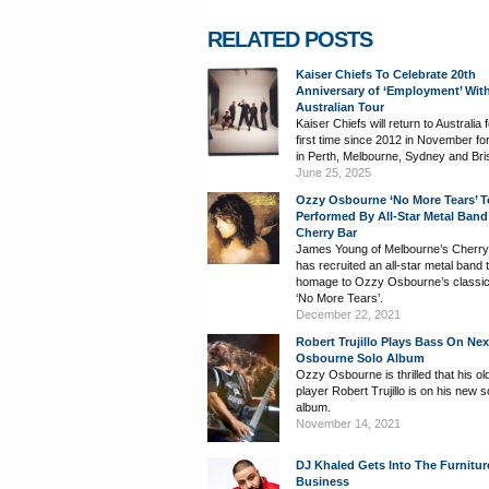
RELATED POSTS
Kaiser Chiefs To Celebrate 20th
Anniversary of ‘Employment’ Wit
Australian Tour
Kaiser Chiefs will return to Australia 
first time since 2012 in November f
in Perth, Melbourne, Sydney and Bri
June 25, 2025
Ozzy Osbourne ‘No More Tears’ T
Performed By All-Star Metal Band
Cherry Bar
James Young of Melbourne’s Cherry
has recruited an all-star metal band 
homage to Ozzy Osbourne’s classi
‘No More Tears’.
December 22, 2021
Robert Trujillo Plays Bass On Ne
Osbourne Solo Album
Ozzy Osbourne is thrilled that his o
player Robert Trujillo is on his new s
album.
November 14, 2021
DJ Khaled Gets Into The Furnitur
Business