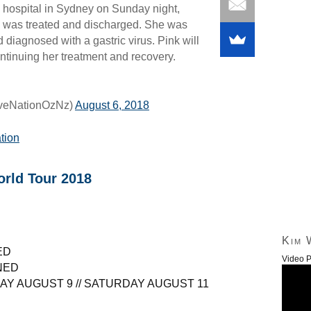
hospital in Sydney on Sunday night,
e was treated and discharged. She was
 diagnosed with a gastric virus. Pink will
ontinuing her treatment and recovery.
iveNationOzNz)
August 6, 2018
ation
rld Tour 2018
Kim 
ED
Video P
NED
AY AUGUST 9 // SATURDAY AUGUST 11