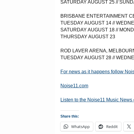
SATURDAY AUGUST 25 // SUND
BRISBANE ENTERTAINMENT C
TUESDAY AUGUST 14 // WEDNE
SATURDAY AUGUST 18 // MOND
THURSDAY AUGUST 23
ROD LAVER ARENA, MELBOUR
TUESDAY AUGUST 28 // WEDN
For news as it happens follow No
Noise11.com
Listen to the Noise11 Music News
Share this:
WhatsApp
Reddit