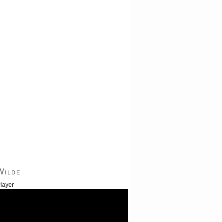
Wilde
layer