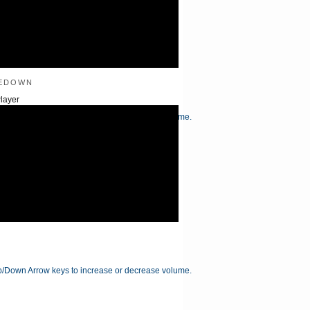
edown
layer
/Down Arrow keys to increase or decrease volume.
/Down Arrow keys to increase or decrease volume.