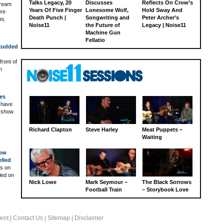
Talks Legacy, 20
Discusses
Reflects On Crow’s
dream
Years Of Five Finger
Lonesome Wolf,
Hold Sway And
ure
Death Punch |
Songwriting and
Peter Archer’s
mi,
Noise11
the Future of
Legacy | Noise11
Machine Gun
Fellatio
Studded
front of
h
es
 have
e show
Richard Clapton
Steve Harley
Meat Puppets –
Waiting
How
lled
ts on
led on
Nick Lowe
Mark Seymour –
The Black Sorrows
Football Train
– Storybook Love
ent
|
Contact Us
|
Sitemap
|
Disclaimer