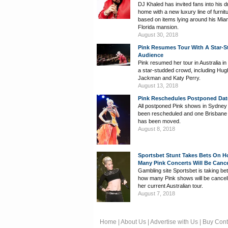
DJ Khaled has invited fans into his 
home with a new luxury line of furnit
based on items lying around his Mia
Florida mansion.
August 30, 2018
Pink Resumes Tour With A Star-
Audience
Pink resumed her tour in Australia in 
a star-studded crowd, including Hug
Jackman and Katy Perry.
August 13, 2018
Pink Reschedules Postponed Dat
All postponed Pink shows in Sydney
been rescheduled and one Brisban
has been moved.
August 8, 2018
Sportsbet Stunt Takes Bets On 
Many Pink Concerts Will Be Cance
Gambling site Sportsbet is taking be
how many Pink shows will be cancel
her current Australian tour.
August 7, 2018
Home
|
About Us
|
Advertise with Us
|
Buy Cont