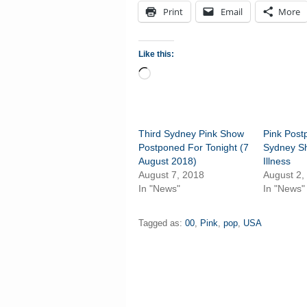
Print
Email
More
Like this:
Loading…
Third Sydney Pink Show
Pink Pos
Postponed For Tonight (7
Sydney S
August 2018)
Illness
August 7, 2018
August 2,
In "News"
In "News"
Tagged as:
00
,
Pink
,
pop
,
USA