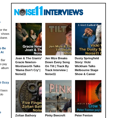
h
for the
or shows
sbane.
o Be
 At
Joan & The Giants’
Jen Mize Breaks
Dusty Springfield
 Bar
Gracie Newton-
Down Every Song
Story: Vicki
to pay
Wordsworth Talks
On Tilt | Track By
Wickham Talks
c album
‘Mama Don’t Cry’ |
Track Interview |
Melbourne Stage
Noise11
Noise11
Show & Career
xt Ozzy
ld bass
olo
e
Zoltan Bathory
Pinky Beecroft
Peter Fenton