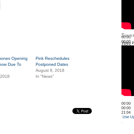
Shin
00:00
00:00
Video P
27:52
Use Up
tpones Opening
Pink Reschedules
how Due To
Postponed Dates
August 8, 2018
 2018
In "News"
00:00
00:00
21:04
Use Up