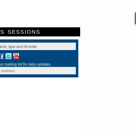
ES
SESSIONS
ur mailing list for daily updates.