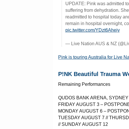
UPDATE: Pink was admitted to 
suffering from dehydration. Sh
readmitted to hospital today and
remain in hospital overnight, c
pic.twitter.com/YDzt6Aheiy
— Live Nation AUS & NZ (@L
Pink is touring Australia for Live N
P!NK Beautiful Trauma Wo
Remaining Performances
QUDOS BANK ARENA, SYDNEY
FRIDAY AUGUST 3 – POSTPON
MONDAY AUGUST 6 – POSTPO
TUESDAY AUGUST 7 // THURSD
// SUNDAY AUGUST 12