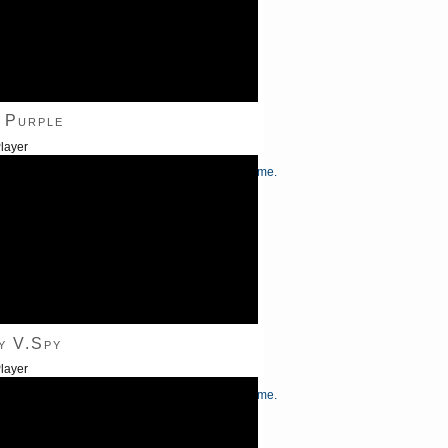
 Purple
layer
/Down Arrow keys to increase or decrease volume.
y V.Spy
layer
/Down Arrow keys to increase or decrease volume.