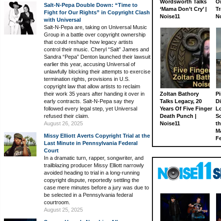
Wordsworth Talks
On
Salt-N-Pepa Double Down: “Time to
‘Mama Don’t Cry’ |
Tr
Fight for Our Rights” in Copyright Clash
Noise11
N
with Universal
Salt-N-Pepa are, taking on Universal Music
Group in a battle over copyright ownership
that could reshape how legacy artists
control their music. Cheryl “Salt” James and
Sandra “Pepa” Denton launched their lawsuit
earlier this year, accusing Universal of
unlawfully blocking their attempts to exercise
termination rights, provisions in U.S.
copyright law that allow artists to reclaim
their work 35 years after handing it over in
Zoltan Bathory
Pi
early contracts. Salt-N-Pepa say they
Talks Legacy, 20
D
followed every legal step, yet Universal
Years Of Five Finger
L
refused their claim.
Death Punch |
S
August 26, 2025
Noise11
th
M
Missy Elliott Averts Copyright Trial at the
Fe
Last Minute in Pennsylvania Federal
Court
In a dramatic turn, rapper, songwriter, and
trailblazing producer Missy Elliott narrowly
avoided heading to trial in a long-running
copyright dispute, reportedly settling the
case mere minutes before a jury was due to
be selected in a Pennsylvania federal
courtroom.
August 25, 2025