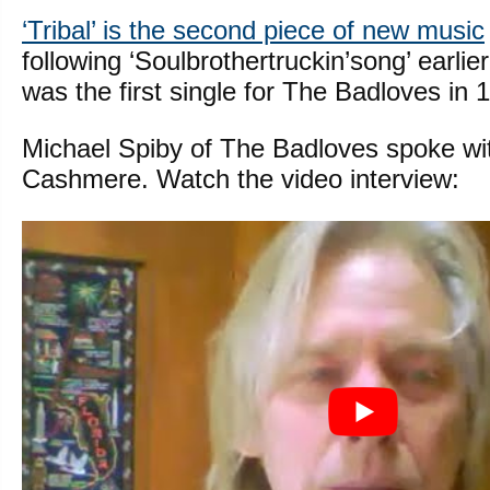
‘Tribal’ is the second piece of new music
following ‘Soulbrothertruckin’song’ earlier
was the first single for The Badloves in 
Michael Spiby of The Badloves spoke wi
Cashmere. Watch the video interview: