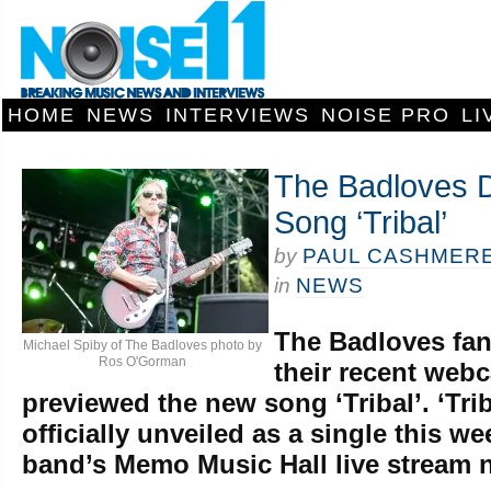
HOME
NEWS
INTERVIEWS
NOISE PRO
LI
The Badloves 
Song ‘Tribal’
by
PAUL CASHMER
in
NEWS
The Badloves fa
Michael Spiby of The Badloves photo by
Ros O'Gorman
their recent web
previewed the new song ‘Tribal’. ‘Trib
officially unveiled as a single this w
band’s Memo Music Hall live stream 