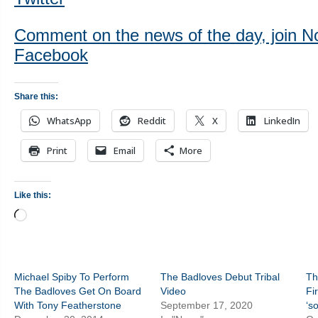
Comment on the news of the day, join N
Facebook
Share this:
WhatsApp
Reddit
X
LinkedIn
Print
Email
More
Like this:
Loading…
Michael Spiby To Perform
The Badloves Debut Tribal
Th
The Badloves Get On Board
Video
Fi
With Tony Featherstone
September 17, 2020
‘s