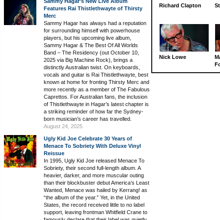
Sammy Hagar’s New Live Album
Richard Clapton
St
Features Rai Thistlethwayte of Thirsty
Merc
Sammy Hagar has always had a reputation
for surrounding himself with powerhouse
players, but his upcoming live album,
Sammy Hagar & The Best Of All Worlds
Band – The Residency (out October 10,
Nick Lowe
M
2025 via Big Machine Rock), brings a
Fo
distinctly Australian twist. On keyboards,
vocals and guitar is Rai Thistlethwayte, best
known at home for fronting Thirsty Merc and
more recently as a member of The Fabulous
Caprettos. For Australian fans, the inclusion
of Thistlethwayte in Hagar’s latest chapter is
a striking reminder of how far the Sydney-
born musician’s career has travelled.
August 24, 2025
Ugly Kid Joe Celebrate 30 Years of
Menace To Sobriety With Deluxe Vinyl
Reissue
In 1995, Ugly Kid Joe released Menace To
Sobriety, their second full-length album. A
heavier, darker, and more muscular outing
than their blockbuster debut America’s Least
Wanted, Menace was hailed by Kerrang! as
“the album of the year.” Yet, in the United
States, the record received little to no label
support, leaving frontman Whitfield Crane to
famously declare that their label was quietly