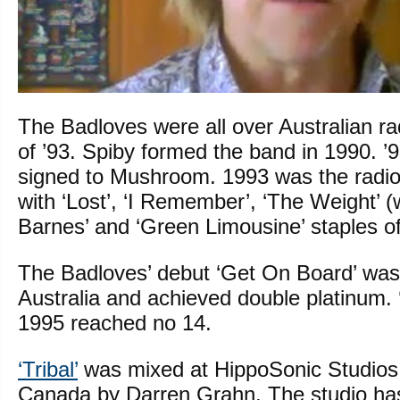
The Badloves were all over Australian r
of ’93. Spiby formed the band in 1990. 
signed to Mushroom. 1993 was the radio
with ‘Lost’, ‘I Remember’, ‘The Weight’ 
Barnes’ and ‘Green Limousine’ staples of
The Badloves’ debut ‘Get On Board’ was
Australia and achieved double platinum. 
1995 reached no 14.
‘Tribal’
was mixed at HippoSonic Studios
Canada by Darren Grahn. The studio ha