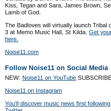
Kiss, Tegan and Sara, James Brown, S
Lamb of God.
The Badloves will virtually launch Triba
3 at Memo Music Hall, St Kilda.
Get your 
here.
Noise11.com
Follow Noise11 on Social Media
NEW:
Noise11 on YouTube
SUBSCRIB
Noise11 on Instagram
You’ll discover music news first followin
Twitter