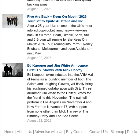
backing away.
August 22, 2025
Five Are Back – Keep On Movin’ 2026
Tour Set to Ignite Australia and NZ
After a 25-year hiatus, one of the UK’s most
adored pop-rocket launches—Five—are
back in full force. Sean, Ritchie, Scott, Abz
and J Brown will reunite for the Keep On
Movin’ 2026 Tour, roaring into Perth, Sydney,
Brisbane, Melbourne—and even Auckland—
next May.
August 22, 2025
Ed Kuepper and Jim White Announce
First U.S. Shows With Mick Harvey
Ed Kuepper, twice inducted into the ARIA Hall
of Fame as a founding member of both The
Saints and Laughing Clowns, will finally bring
his acclaimed collaboration with Dirty Three
drummer Jim White to the United States for
the first time this November. The pair will
perform in Los Angeles on November 4 and
New York on November 17, with support
from none other than Mick Harvey of The
Birthday Party and The Bad Seeds.
August 21, 2025
Home
|
About Us
|
Advertise with Us
|
Buy Content
|
Contact Us
|
Sitemap
|
Discl