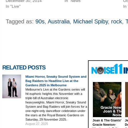
December 30, 2014
In "News"
Oc
In "Live"
In
Tagged as:
90s
,
Australia
,
Michael Spiby
,
rock
,
RELATED POSTS
Miami Horror, Sneaky Sound System and
Bag Raiders to Headline Live at the
Gardens 2025 in Melbourne
Melbourne’s Live at the Gardens series will
hit euphoric heights this November with a
triple-bill of Australian electronic
heavyweights. Miami Horror, Sneaky Sound
System and Bag Raiders will join forces for a
one-night-only dancefloor celebration under
the stars at the Royal Botanic Gardens on
Saturday, 29 November 2025.
Joan & The Giants’
J
August 27, 2025
Gracie Newton-
D