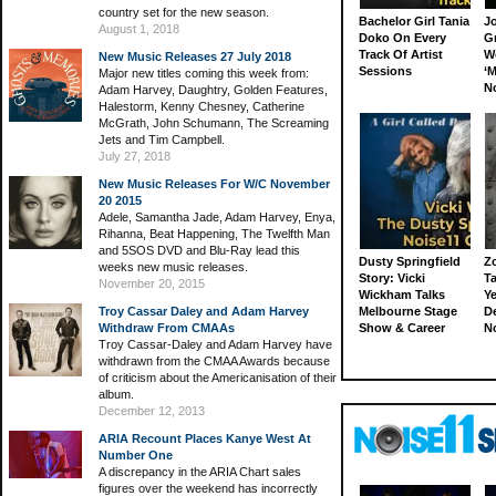
country set for the new season.
Bachelor Girl Tania
J
August 1, 2018
Doko On Every
G
Track Of Artist
W
New Music Releases 27 July 2018
Sessions
‘M
Major new titles coming this week from:
N
Adam Harvey, Daughtry, Golden Features,
Halestorm, Kenny Chesney, Catherine
McGrath, John Schumann, The Screaming
Jets and Tim Campbell.
July 27, 2018
New Music Releases For W/C November
20 2015
Adele, Samantha Jade, Adam Harvey, Enya,
Rihanna, Beat Happening, The Twelfth Man
and 5SOS DVD and Blu-Ray lead this
Dusty Springfield
Z
weeks new music releases.
Story: Vicki
Ta
November 20, 2015
Wickham Talks
Ye
Troy Cassar Daley and Adam Harvey
Melbourne Stage
D
Withdraw From CMAAs
Show & Career
N
Troy Cassar-Daley and Adam Harvey have
withdrawn from the CMAA Awards because
of criticism about the Americanisation of their
album.
December 12, 2013
ARIA Recount Places Kanye West At
Number One
A discrepancy in the ARIA Chart sales
figures over the weekend has incorrectly