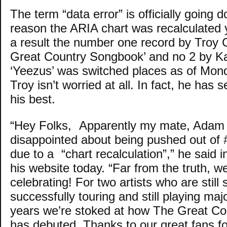
The term “data error” is officially going d
reason the ARIA chart was recalculated
a result the number one record by Troy 
Great Country Songbook’ and no 2 by 
‘Yeezus’ was switched places as of Mon
Troy isn’t worried at all. In fact, he has
his best.
“Hey Folks, Apparently my mate, Adam 
disappointed about being pushed out of
due to a “chart recalculation”,” he said i
his website today. “Far from the truth, we’
celebrating! For two artists who are still 
successfully touring and still playing majo
years we’re stoked at how The Great C
has debuted. Thanks to our great fans fo