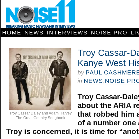
HOME
NEWS
INTERVIEWS
NOISE PRO
LI
Troy Cassar-D
Kanye West Hi
by
PAUL CASHMER
in
NEWS
,
NOISE PR
Troy Cassar-Daley
about the ARIA r
that robbed him
Troy Cassar Daley and Adam Harvey
The Great Country Songbook
of a number one 
Troy is concerned, it is time for “ano