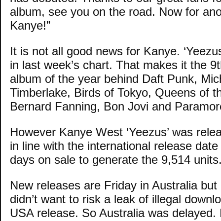
album, see you on the road. Now for ano
Kanye!”
It is not all good news for Kanye. ‘Yeezus
in last week’s chart. That makes it the 9t
album of the year behind Daft Punk, Mic
Timberlake, Birds of Tokyo, Queens of t
Bernard Fanning, Bon Jovi and Paramor
However Kanye West ‘Yeezus’ was rele
in line with the international release date 
days on sale to generate the 9,514 units
New releases are Friday in Australia but
didn’t want to risk a leak of illegal down
USA release. So Australia was delayed.