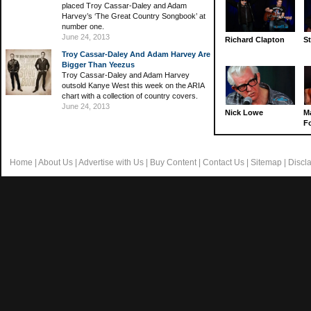
placed Troy Cassar-Daley and Adam
Harvey’s ‘The Great Country Songbook’ at
number one.
June 24, 2013
Richard Clapton
St
Troy Cassar-Daley And Adam Harvey Are
Bigger Than Yeezus
Troy Cassar-Daley and Adam Harvey
outsold Kanye West this week on the ARIA
chart with a collection of country covers.
June 24, 2013
Nick Lowe
M
Fo
Home
|
About Us
|
Advertise with Us
|
Buy Content
|
Contact Us
|
Sitemap
|
Discl