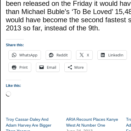
been released on the Friday it would hav
than Michael Buble’s ‘To Be Loved’ 15,48
would have become the second fastest se
2013 so far, instead of the 9th.
Share this:
WhatsApp
Reddit
X
LinkedIn
Print
Email
More
Like this:
Loading…
Troy Cassar-Daley And
ARIA Recount Places Kanye
Tr
Adam Harvey Are Bigger
West At Number One
Ad
Than Yeezus
June 24, 2013
F