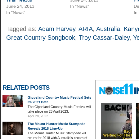
June 24, 2013
In "News"
De
In "News"
In
Tagged as:
Adam Harvey
,
ARIA
,
Australia
,
Kany
Great Country Songbook
,
Troy Cassar-Daley
,
Y
RELATED POSTS
Gippsland Country Music Festival Sets
Its 2023 Date
The Gippsland Country Music Festival will
take place on 23 April 2023.
April 28, 2022
The Mount Hunter Music Stampede
Reveals 2018 Line-Up
The Mount Hunter Music Stampede will
return for 2018 with Australia’s cream of