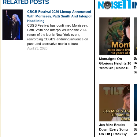
RELATED POSTS
CBGB Festival 2026 Lineup Announced
With Morrissey, Patti Smith And Interpol
Headlining
CBGB Festival has confirmed Morrissey,
Patti Smith and Interpol will lead the 2026
return of the iconic New York event,
reinforcing CBGB's enduring influence on
punk and alternative music culture.
April 23, 2026
Ba
Montaigne On
D
Glorious Heights 10
Tr
Years On | Noise11
S
Jen Mize Breaks
Du
Down Every Song
St
On Tilt | Track By
W