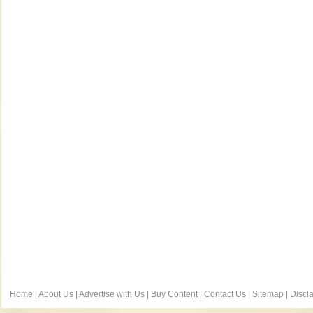
Home
|
About Us
|
Advertise with Us
|
Buy Content
|
Contact Us
|
Sitemap
|
Discl