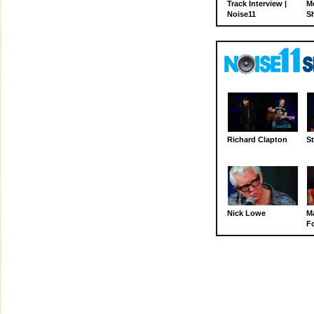
Track Interview |
M
Noise11
S
Richard Clapton
St
Nick Lowe
M
Fo