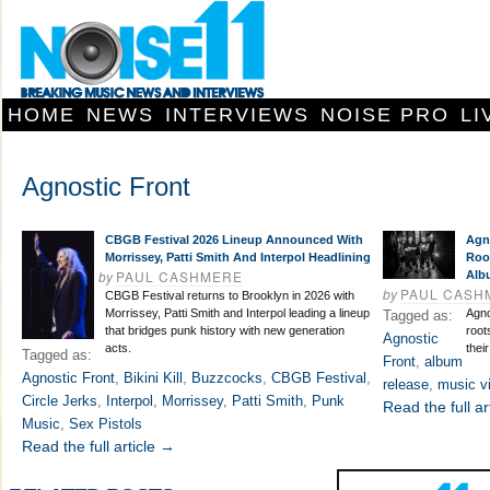
HOME
NEWS
INTERVIEWS
NOISE PRO
LI
Agnostic Front
CBGB Festival 2026 Lineup Announced With
Agn
Morrissey, Patti Smith And Interpol Headlining
Roo
by
PAUL CASHMERE
Alb
by
PAUL CASH
CBGB Festival returns to Brooklyn in 2026 with
Morrissey, Patti Smith and Interpol leading a lineup
Agno
Tagged as:
that bridges punk history with new generation
root
Agnostic
acts.
thei
Tagged as:
Front
,
album
Agnostic Front
,
Bikini Kill
,
Buzzcocks
,
CBGB Festival
,
release
,
music v
Circle Jerks
,
Interpol
,
Morrissey
,
Patti Smith
,
Punk
Read the full ar
Music
,
Sex Pistols
Read the full article →