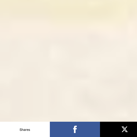
Shares