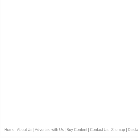
Home
|
About Us
|
Advertise with Us
|
Buy Content
|
Contact Us
|
Sitemap
|
Discl