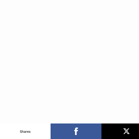
Shares