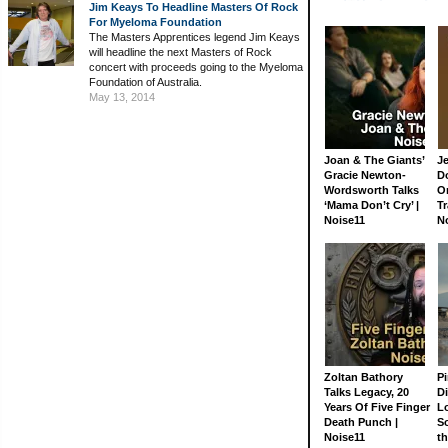
Jim Keays To Headline Masters Of Rock
For Myeloma Foundation
The Masters Apprentices legend Jim Keays
will headline the next Masters of Rock
concert with proceeds going to the Myeloma
Foundation of Australia.
May 13, 2014
Joan & The Giants’
J
Gracie Newton-
D
Wordsworth Talks
On
‘Mama Don’t Cry’ |
Tr
Noise11
N
Zoltan Bathory
Pi
Talks Legacy, 20
D
Years Of Five Finger
L
Death Punch |
S
Noise11
th