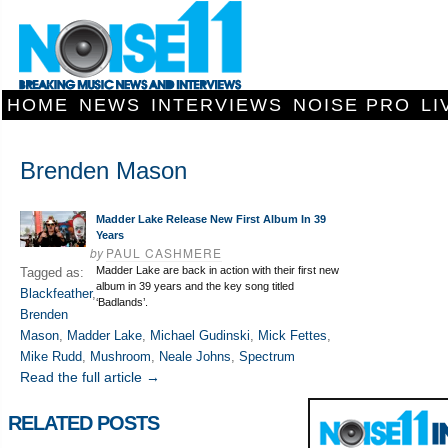
HOME
NEWS
INTERVIEWS
NOISE PRO
LI
Brenden Mason
Madder Lake Release New First Album In 39
Years
by
PAUL CASHMERE
Madder Lake are back in action with their first new
Tagged as:
album in 39 years and the key song titled
Blackfeather
,
‘Badlands’.
Brenden
Mason
,
Madder Lake
,
Michael Gudinski
,
Mick Fettes
,
Mike Rudd
,
Mushroom
,
Neale Johns
,
Spectrum
Read the full article →
RELATED POSTS