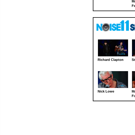
M
Fe
Richard Clapton
St
Nick Lowe
M
Fo