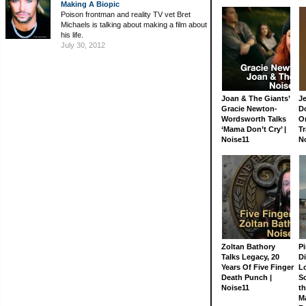
Making A Biopic
Poison frontman and reality TV vet Bret
Michaels is talking about making a film about
his life.
July 30, 2012
Joan & The Giants’
J
Gracie Newton-
D
Wordsworth Talks
On
‘Mama Don’t Cry’ |
Tr
Noise11
N
Zoltan Bathory
Pi
Talks Legacy, 20
D
Years Of Five Finger
L
Death Punch |
S
Noise11
th
M