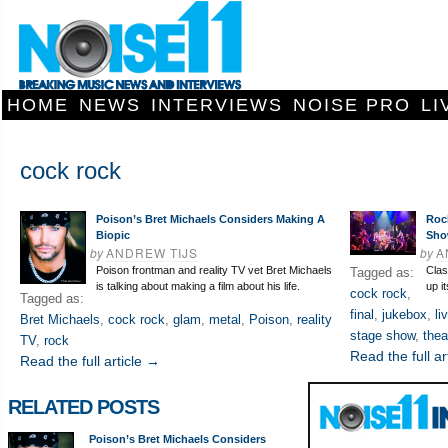
HOME
NEWS
INTERVIEWS
NOISE PRO
LI
cock rock
Poison’s Bret Michaels Considers Making A
Roc
Biopic
Sh
by
ANDREW TIJS
by
A
Poison frontman and reality TV vet Bret Michaels
Clas
Tagged as:
is talking about making a film about his life.
up i
cock rock
,
Tagged as:
final
,
jukebox
,
li
Bret Michaels
,
cock rock
,
glam
,
metal
,
Poison
,
reality
stage show
,
thea
TV
,
rock
Read the full ar
Read the full article →
RELATED POSTS
Poison’s Bret Michaels Considers