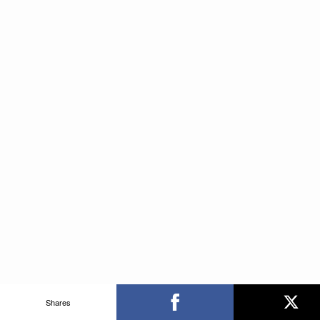
Shares