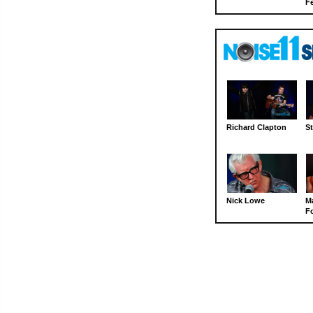
Fe
Richard Clapton
St
Nick Lowe
M
Fo