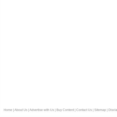
Home
|
About Us
|
Advertise with Us
|
Buy Content
|
Contact Us
|
Sitemap
|
Discl