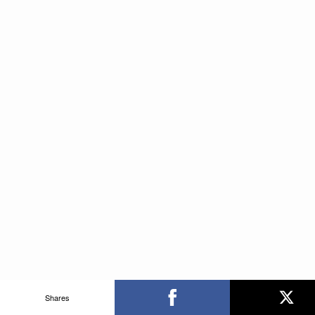
Shares