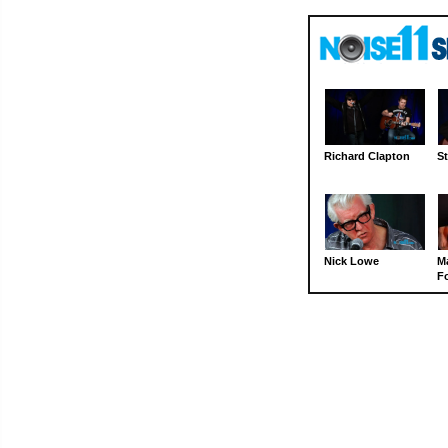
Richard Clapton
St
Nick Lowe
M
Fo