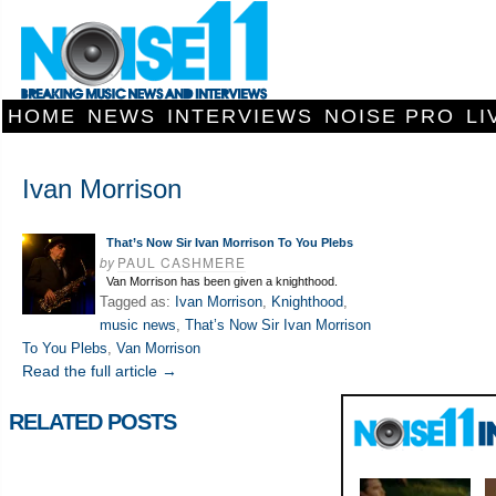
HOME
NEWS
INTERVIEWS
NOISE PRO
LI
Ivan Morrison
That’s Now Sir Ivan Morrison To You Plebs
by
PAUL CASHMERE
Van Morrison has been given a knighthood.
Tagged as:
Ivan Morrison
,
Knighthood
,
music news
,
That’s Now Sir Ivan Morrison
To You Plebs
,
Van Morrison
Read the full article →
RELATED POSTS