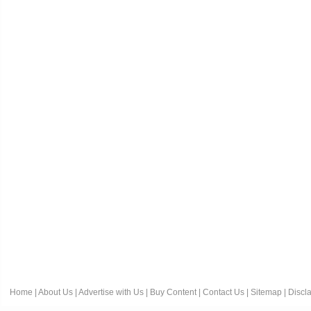
Home
|
About Us
|
Advertise with Us
|
Buy Content
|
Contact Us
|
Sitemap
|
Discl