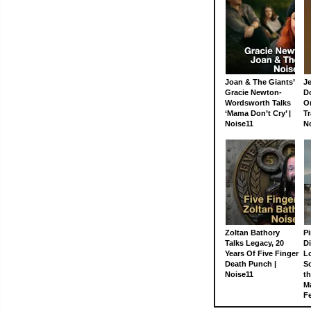
Joan & The Giants’
J
Gracie Newton-
D
Wordsworth Talks
On
‘Mama Don’t Cry’ |
Tr
Noise11
N
Zoltan Bathory
Pi
Talks Legacy, 20
D
Years Of Five Finger
L
Death Punch |
S
Noise11
th
M
Fe