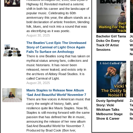
Highway 61 Revisited marked a seismic
shift in both his career and the landscape of
popular music. Celebrating its 60th
anniversary this year, the album stands as a
bold declaration of artistic freedom, blending
folk, blues, and rock into a sound that was
as electrifying as it was poetic.
August 30, 2025
Bachelor Girl Tania
J
Doko On Every
G
The Beatles’ Lost Epic The Unreleased
Track Of Artist
W
Story of Carnival of Light Once Again
Sessions
‘M
Fails To Surface on Anthology
N
There is one Beatles song that has taken on
mythical status among fans, collectors and
music historians. It has never been
released, never leaked, and exists only in
the archives of Abbey Road Studios. It is
called Carnival of Light.
August 28, 2025
Mavis Staples to Release New Album
‘Sad And Beautiful World’ November 7
There are few voices in American music that
Dusty Springfield
Z
carry the weight of history, faith, and
Story: Vicki
Ta
resilience quite like Mavis Staples. Now 86,
Wickham Talks
Ye
Staples is still moving forward with the same
Melbourne Stage
D
passion that has defined her life in music,
Show & Career
N
announcing the release of her new album
Sad And Beautiful World for November 7.
Produced by Brad Cook (Bon Iver,