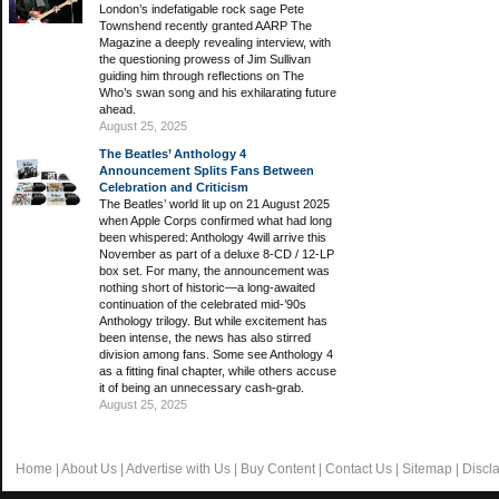
London’s indefatigable rock sage Pete
Townshend recently granted AARP The
Magazine a deeply revealing interview, with
the questioning prowess of Jim Sullivan
guiding him through reflections on The
Who’s swan song and his exhilarating future
ahead.
August 25, 2025
The Beatles’ Anthology 4
Announcement Splits Fans Between
Celebration and Criticism
The Beatles’ world lit up on 21 August 2025
when Apple Corps confirmed what had long
been whispered: Anthology 4will arrive this
November as part of a deluxe 8-CD / 12-LP
box set. For many, the announcement was
nothing short of historic—a long-awaited
continuation of the celebrated mid-’90s
Anthology trilogy. But while excitement has
been intense, the news has also stirred
division among fans. Some see Anthology 4
as a fitting final chapter, while others accuse
it of being an unnecessary cash-grab.
August 25, 2025
Home
|
About Us
|
Advertise with Us
|
Buy Content
|
Contact Us
|
Sitemap
|
Discl