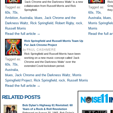
‘Jack Chrome and the Darkness Waltz’ is a new
Rick
collaboration from Russell Morris and Rick
Greg
Tagged as:
Tagged as:
Springfield.
they
60s
,
70s
,
60s
,
70s
,
Ambition
,
Australia
,
blues
,
Jack Chrome and the
Australia
,
blues
,
Darkness Waltz
,
Rick Springfield
,
Robert Rigby
,
rock
,
Morris Springfiel
Russell Morris
Morris
Read the full article →
Read the full ar
Rick Springfield and Russell Morris Team Up
For Jack Chrome Project
by
PAUL CASHMERE
Rick Springfield and Russell Morris have been
working on a new music concept called ‘Jack
Tagged as:
Chrome and the Darkness Waltz’ over the
60s
,
70s
,
extended Covid lockdown period.
Australia
,
blues
,
Jack Chrome and the Darkness Waltz
,
Morris
Springfield Project
,
Rick Springfield
,
rock
,
Russell Morris
Read the full article →
RELATED POSTS
Bob Dylan’s Highway 61 Revisited: 60
Years of a Rock & Roll Revolution
Released on August 30, 1965, Bob Dylan’s