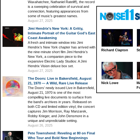
Waxahatchee, Nathaniel Rateliff), the record
is a sweeping celebration of survival and
connection, featuring appearances from
some of music’s greatest names.
August 27, 2025
Jimi Hendrix’s New York: A Gritty,
Intimate Portrait of the Guitar God’s East
Coast Awakening
A fresh and intimate window into Jimi
Hendrix’s New York chapter has arrived with
Richard Clapton
St
the nine-minute short film Jimi Hendrix’s
New York, a companion piece to the
expansive Electric Lady Studios: A Jimi
Hendrix Vision deluxe box set.
August 27, 2025
The Doors: Live in Bakersfield, August
Nick Lowe
M
21, 1970 — A Wild, Rare Live Release
Fo
The Doors’ newly issued Live in Bakersfield,
August 21, 1970 is one of the most
compelling live documents to surface from
the band’s archives in years. Released on
both CD and limited edition vinyl, the concert
captures Jim Morrison, Ray Manzarek,
Robby Krieger, and John Densmore in a
unique and unpredictable setting.
August 26, 2025
Pete Townshend: Reveling at 80 on Final
Who Tour and Bold New Beginnings