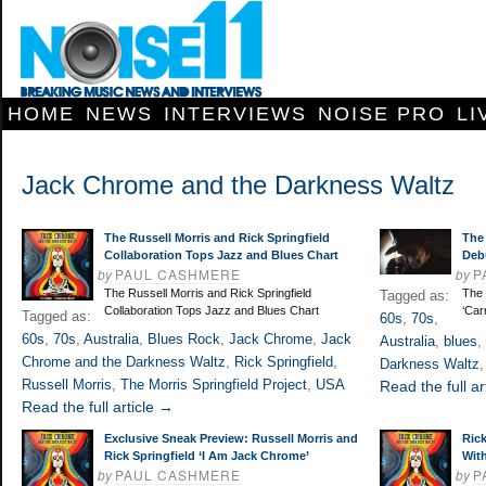
HOME
NEWS
INTERVIEWS
NOISE PRO
LI
Jack Chrome and the Darkness Waltz
The Russell Morris and Rick Springfield
The 
Collaboration Tops Jazz and Blues Chart
Debu
by
PAUL CASHMERE
by
P
The Russell Morris and Rick Springfield
The 
Tagged as:
Collaboration Tops Jazz and Blues Chart
‘Car
Tagged as:
60s
,
70s
,
60s
,
70s
,
Australia
,
Blues Rock
,
Jack Chrome
,
Jack
Australia
,
blues
,
Chrome and the Darkness Waltz
,
Rick Springfield
,
Darkness Waltz
Russell Morris
,
The Morris Springfield Project
,
USA
Read the full ar
Read the full article →
Exclusive Sneak Preview: Russell Morris and
Ric
Rick Springfield ‘I Am Jack Chrome’
Wit
by
PAUL CASHMERE
by
P