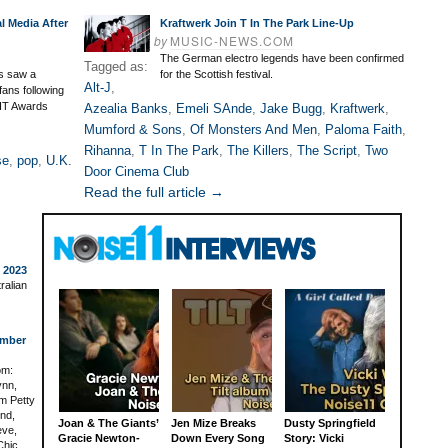
l Media After
Kraftwerk Join T In The Park Line-Up
by
MUSIC-NEWS.COM
The German electro legends have been confirmed
Tagged as:
rs saw a
for the Scottish festival.
Alt-J
,
fans following
RIT Awards
Azealia Banks
,
Emeli SAnde
,
Jake Bugg
,
Kraftwerk
,
Mumford & Sons
,
Of Monsters And Men
,
Paloma Faith
,
Rihanna
,
T In The Park
,
The Killers
,
The Script
,
Two
se
,
pop
,
U.K.
Door Cinema Club
Read the full article →
o 2023
ralian
ember
om:
ynn,
om Petty
End,
Joan & The Giants’
Jen Mize Breaks
Dusty Springfield
eve,
Gracie Newton-
Down Every Song
Story: Vicki
Chic,