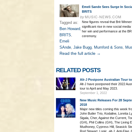
Emeli Sande Sees Surge In Socia
BRITS
by
MUSIC-NEWS.COM
New figures reveal that Brit Winne
Tagged as:
significant rise in new social media 
Ben Howard
,
her win and performance at the B
BRITS
,
ceremony.
Emeli
SAnde
,
Jake Bugg
,
Mumford & Sons
,
Mu
Read the full article →
RELATED POSTS
Alt-J Postpone Australian Tour t
Alt-J have postponed their 2022 Aust
tour to April and May 2023.
September 1, 2022
New Music Releases For 28 Sept
2018
Major new titles coming this week fr
John Butler Trio, Kodaline, Loretta L
Sigala, Cher, Against the Current, T
(GH), Phil Collins (GH), The Living 
Mudhoney, Cypress Hill, Seasick St
Rod Stewart, Logic, alt-J, Anti-Flag, 