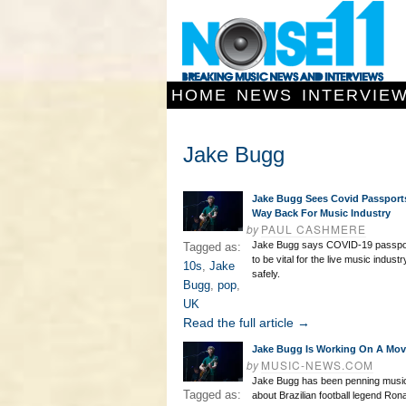
HOME
NEWS
INTERVIE
Jake Bugg
Jake Bugg Sees Covid Passport
Way Back For Music Industry
by
PAUL CASHMERE
Jake Bugg says COVID-19 passpor
Tagged as:
to be vital for the live music indust
10s
,
Jake
safely.
Bugg
,
pop
,
UK
Read the full article →
Jake Bugg Is Working On A Mov
by
MUSIC-NEWS.COM
Jake Bugg has been penning music
Tagged as:
about Brazilian football legend Rona