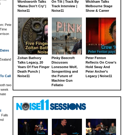
Wordsworth Talks
On Tilt | Track By
Wickham Talks
i
‘Mama Don’t Cry’ |
Track Interview |
Melbourne Stage
Noise11
Noise11
Show & Career
om: Pete
 Time
rrison
 Dates
Zoltan Bathory
Pinky Beecroft
Peter Fenton
 Zealand
Talks Legacy, 20
Discusses
Reflects On Crow’s
Years Of Five Finger
Lonesome Wolf,
Hold Sway And
Death Punch |
Songwriting and
Peter Archer’s
To Call
Noise11
the Future of
Legacy | Noise11
Machine Gun
both two
Fellatio
is week
imate
l
 Falls
and