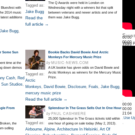
The Q Awards were held in London on
Tagged as:
o Bluesfest with
Wednesday night with a winners list that split
Jake Bugg
 the 2014 music
between veterans and newer artists and one of
latest additions
Read the
them was Jake Bugg.
full article →
Jake Bugg
,
Shin
00:00
00:00
Video P
27:52
Use Up
or Some Sun
Bookie Backs David Bowie And Arctic
Monkeys For Mercury Music Prize
by
MUSIC-NEWS.COM
nt time at the
ying down demos
A UK bookie has given odds on David Bowie and
Arctic Monkeys as winners for the Mercury Music
Tagged as:
Prize.
nny Cash
,
Red
Arctic
,
Sun Studios
,
Monkeys
,
David Bowie
,
Disclosure
,
Foals
,
Jake Bugg
,
mercury music prize
Read the full article →
00:00
ngle From
Splendour In The Grass Sells Out In One Hour
00:00
by
PAUL CASHMERE
21:04
Use Up
25,000 Splendour In The Grass tickets told within
Tagged as:
Broken, the
one hour of going on sale today (May 2, 2013).
num-selling
Airbourne
,
Alpine
,
Architecture In Helsinki
,
Art Of