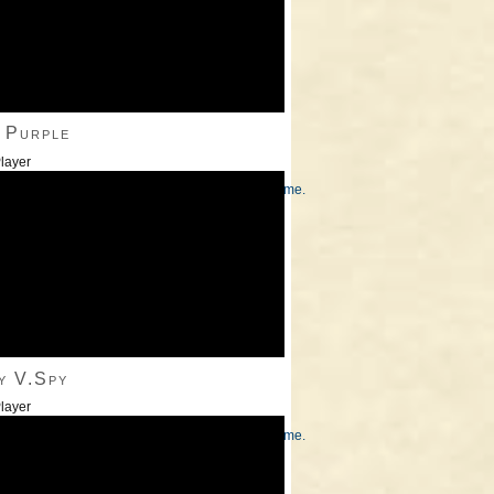
 Purple
layer
/Down Arrow keys to increase or decrease volume.
y V.Spy
layer
/Down Arrow keys to increase or decrease volume.