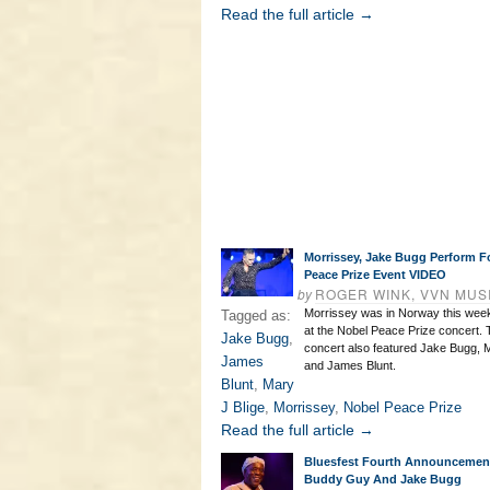
Read the full article →
Morrissey, Jake Bugg Perform F
Peace Prize Event VIDEO
by
ROGER WINK, VVN MUS
Morrissey was in Norway this week
Tagged as:
at the Nobel Peace Prize concert. T
Jake Bugg
,
concert also featured Jake Bugg, M
James
and James Blunt.
Blunt
,
Mary
J Blige
,
Morrissey
,
Nobel Peace Prize
Read the full article →
Bluesfest Fourth Announcemen
Buddy Guy And Jake Bugg