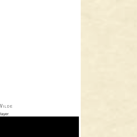
Wilde
layer