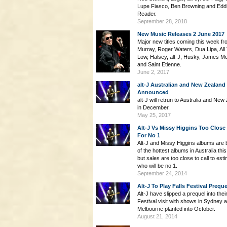
Lupe Fiasco, Ben Browning and Edd
Reader.
September 28, 2018
New Music Releases 2 June 2017
Major new titles coming this week fr
Murray, Roger Waters, Dua Lipa, All
Low, Halsey, alt-J, Husky, James Mo
and Saint Etienne.
June 2, 2017
alt-J Australian and New Zealand
Announced
alt-J will retrun to Australia and New
in December.
May 25, 2017
Alt-J Vs Missy Higgins Too Close 
For No 1
Alt-J and Missy Higgins albums are 
of the hottest albums in Australia th
but sales are too close to call to est
who will be no 1.
September 24, 2014
Alt-J To Play Falls Festival Preque
Alt-J have slipped a prequel into their
Festival visit with shows in Sydney 
Melbourne planted into October.
August 21, 2014