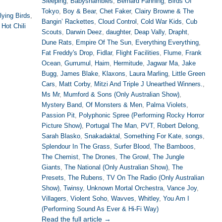
Sleeping
,
Babyshambles
,
Bernard Fanning
,
Birds Of
Tokyo
,
Boy & Bear
,
Chet Faker
,
Clairy Browne & The
lying Birds
,
Bangin’ Rackettes
,
Cloud Control
,
Cold War Kids
,
Cub
Hot Chili
Scouts
,
Darwin Deez
,
daughter
,
Deap Vally
,
Drapht
,
Dune Rats
,
Empire Of The Sun
,
Everything Everything
,
Fat Freddy's Drop
,
Fidlar
,
Flight Facilities
,
Flume
,
Frank
Ocean
,
Gurrumul
,
Haim
,
Hermitude
,
Jagwar Ma
,
Jake
Bugg
,
James Blake
,
Klaxons
,
Laura Marling
,
Little Green
Cars
,
Matt Corby
,
Mitzi And Triple J Unearthed Winners.
,
Ms Mr
,
Mumford & Sons (Only Australian Show)
,
Mystery Band
,
Of Monsters & Men
,
Palma Violets
,
Passion Pit
,
Polyphonic Spree (Performing Rocky Horror
Picture Show)
,
Portugal The Man
,
PVT
,
Robert Delong
,
Sarah Blasko
,
Snakadaktal
,
Something For Kate
,
songs
,
Splendour In The Grass
,
Surfer Blood
,
The Bamboos
,
The Chemist
,
The Drones
,
The Growl
,
The Jungle
Giants
,
The National (Only Australian Show)
,
The
Presets
,
The Rubens
,
TV On The Radio (Only Australian
Show)
,
Twinsy
,
Unknown Mortal Orchestra
,
Vance Joy
,
Villagers
,
Violent Soho
,
Wavves
,
Whitley
,
You Am I
(Performing Sound As Ever & Hi-Fi Way)
Read the full article →