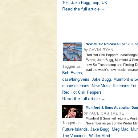
10s
,
Jake Bugg
,
pop
,
UK
Read the full article →
New Music Releases For 17 Jun
by
GAVIN RYAN
Red Hot Chili Peppers, case/lang/v
Evans, Jake Bugg, Mumford & Sons
new So Fresh comp and Finding D
Tagged as:
lead the week’s new music release
Bob Evans
,
case/lang/veirs
,
Jake Bugg
,
Mumford & S
music releases
,
New Music Releases For 
Red Hot Chili Peppers
Read the full article →
Mumford & Sons Australian Dat
by
PAUL CASHMERE
Mumford & Sons will return to Austra
Tagged as:
November as part of the Wilder Min
Future Islands
,
Jake Bugg
,
Meg Mac
,
Mum
The Vaccines
,
Wilder Mind