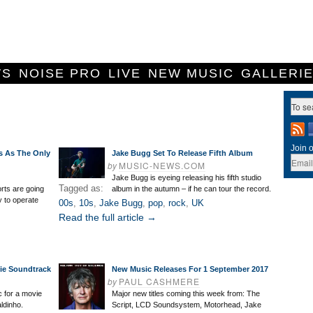
WS
NOISE PRO
LIVE
NEW MUSIC
GALLERI
Join o
s As The Only
Jake Bugg Set To Release Fifth Album
by
MUSIC-NEWS.COM
Jake Bugg is eyeing releasing his fifth studio
Tagged as:
ts are going
album in the autumn – if he can tour the record.
ry to operate
00s
,
10s
,
Jake Bugg
,
pop
,
rock
,
UK
Read the full article →
ie Soundtrack
New Music Releases For 1 September 2017
by
PAUL CASHMERE
 for a movie
Major new titles coming this week from: The
ldinho.
Script, LCD Soundsystem, Motorhead, Jake