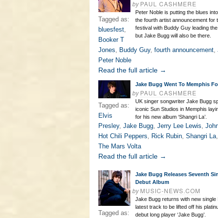
by
PAUL CASHMERE
Peter Noble is putting the blues int
Tagged as:
the fourth artist announcement for
festival with Buddy Guy leading the 
bluesfest
,
but Jake Bugg will also be there.
Booker T
Jones
,
Buddy Guy
,
fourth announcement
,
Peter Noble
Read the full article →
Jake Bugg Went To Memphis F
by
PAUL CASHMERE
UK singer songwriter Jake Bugg spe
Tagged as:
iconic Sun Studios in Memphis la
Elvis
for his new album ‘Shangri La’.
Presley
,
Jake Bugg
,
Jerry Lee Lewis
,
Joh
Hot Chili Peppers
,
Rick Rubin
,
Shangri La
The Mars Volta
Read the full article →
Jake Bugg Releases Seventh Si
Debut Album
by
MUSIC-NEWS.COM
Jake Bugg returns with new single 
latest track to be lifted off his plati
Tagged as:
debut long player ‘Jake Bugg’.