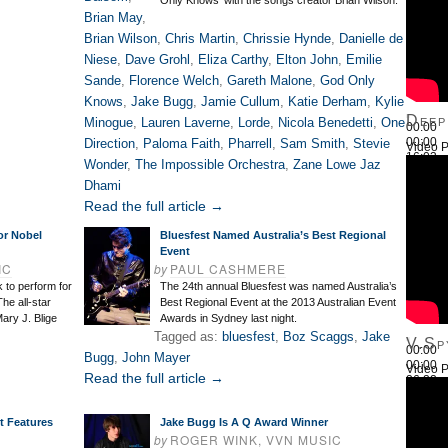
Only Knows’ with the songs creator Brian Wilson.
Brian May
,
Brian Wilson
,
Chris Martin
,
Chrissie Hynde
,
Danielle de
Niese
,
Dave Grohl
,
Eliza Carthy
,
Elton John
,
Emilie
Sande
,
Florence Welch
,
Gareth Malone
,
God Only
Knows
,
Jake Bugg
,
Jamie Cullum
,
Katie Derham
,
Kylie
Deep
Minogue
,
Lauren Laverne
,
Lorde
,
Nicola Benedetti
,
One
00:00
00:00
Direction
,
Paloma Faith
,
Pharrell
,
Sam Smith
,
Stevie
Video P
16:03
Wonder
,
The Impossible Orchestra
,
Zane Lowe Jaz
Use Up
Dhami
Read the full article →
or Nobel
Bluesfest Named Australia’s Best Regional
Event
IC
by
PAUL CASHMERE
 to perform for
The 24th annual Bluesfest was named Australia’s
he all-star
Best Regional Event at the 2013 Australian Event
ary J. Blige
Awards in Sydney last night.
Tagged as:
bluesfest
,
Boz Scaggs
,
Jake
V.Sp
00:00
Bugg
,
John Mayer
00:00
Video P
Read the full article →
26:22
Use Up
t Features
Jake Bugg Is A Q Award Winner
by
ROGER WINK, VVN MUSIC