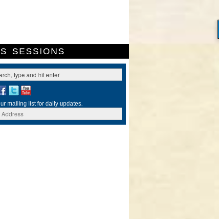
ES
SESSIONS
ur mailing list for daily updates.