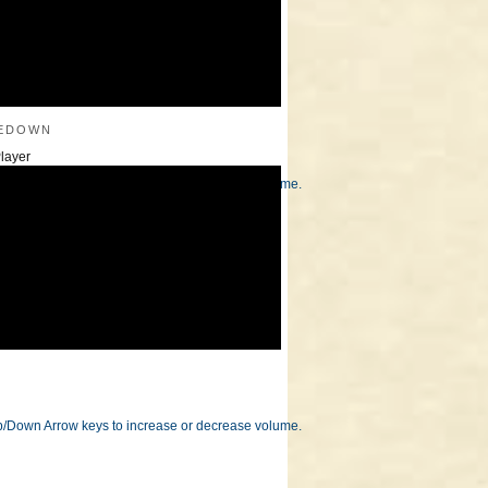
edown
layer
/Down Arrow keys to increase or decrease volume.
/Down Arrow keys to increase or decrease volume.