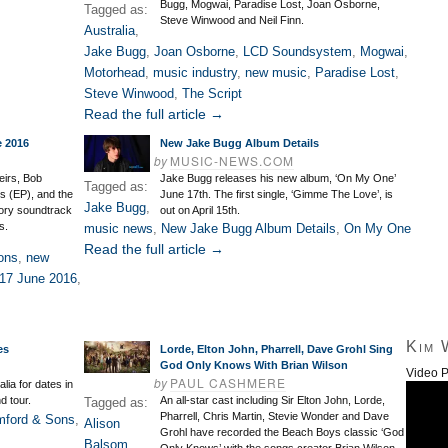
Bugg, Mogwai, Paradise Lost, Joan Osborne,
Tagged as:
Steve Winwood and Neil Finn.
Australia
,
Jake Bugg
,
Joan Osborne
,
LCD Soundsystem
,
Mogwai
,
Motorhead
,
music industry
,
new music
,
Paradise Lost
,
Steve Winwood
,
The Script
Read the full article →
e 2016
New Jake Bugg Album Details
by
MUSIC-NEWS.COM
eirs, Bob
Jake Bugg releases his new album, ‘On My One’
Tagged as:
 (EP), and the
June 17th. The first single, ‘Gimme The Love’, is
Jake Bugg
,
ory soundtrack
out on April 15th.
s.
music news
,
New Jake Bugg Album Details
,
On My One
Read the full article →
ons
,
new
17 June 2016
,
Kim 
es
Lorde, Elton John, Pharrell, Dave Grohl Sing
God Only Knows With Brian Wilson
Video P
by
PAUL CASHMERE
lia for dates in
d tour.
An all-star cast including Sir Elton John, Lorde,
Tagged as:
Pharrell, Chris Martin, Stevie Wonder and Dave
ford & Sons
,
Alison
Grohl have recorded the Beach Boys classic ‘God
Balsom
,