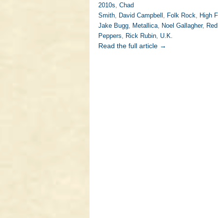
2010s
,
Chad
Smith
,
David Campbell
,
Folk Rock
,
High F
Jake Bugg
,
Metallica
,
Noel Gallagher
,
Red 
Peppers
,
Rick Rubin
,
U.K.
Read the full article →