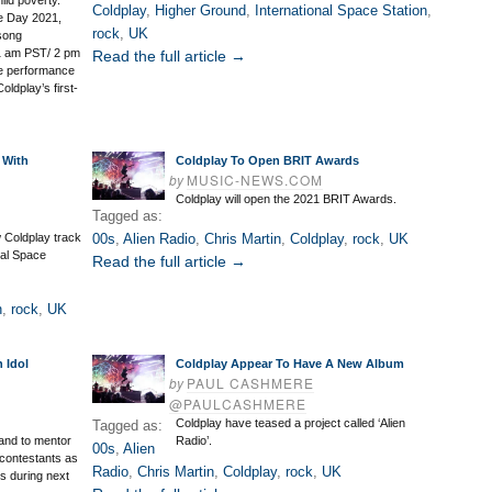
ild poverty.
Coldplay
,
Higher Ground
,
International Space Station
,
e Day 2021,
rock
,
UK
-song
11 am PST/ 2 pm
Read the full article →
ve performance
ldplay’s first-
 With
Coldplay To Open BRIT Awards
by
MUSIC-NEWS.COM
Coldplay will open the 2021 BRIT Awards.
Tagged as:
ew Coldplay track
00s
,
Alien Radio
,
Chris Martin
,
Coldplay
,
rock
,
UK
nal Space
Read the full article →
n
,
rock
,
UK
 Idol
Coldplay Appear To Have A New Album
by
PAUL CASHMERE
@PAULCASHMERE
Coldplay have teased a project called ‘Alien
Tagged as:
hand to mentor
Radio’.
00s
,
Alien
 contestants as
Radio
,
Chris Martin
,
Coldplay
,
rock
,
UK
ts during next