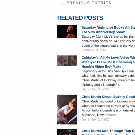
← PREVIOUS ENTRIES
RELATED POSTS
Saturday Night Live Books All-St
For 50th Anniversary Show
Saturday Night Live’s line-up for the
anniversary show on 14 February fe
some of the biggest stars in the worl
January 31, 2025
Coldplay’s ‘All My Love’ Video Wi
Van Dyke Is The Most Charming 
Humble Video Ever Made
Legendary actor Dick Van Dyke has
what feels like his own obituary vide
Chris Martin of Coldplay ahead of hi
birthday and it is delightful.
December 8, 2024
Chris Martin Kisses Sydney Goo
Chris Martin intrigued onlookers on
when he kissed the tarmac at Sydn
Airport before boarding a private jet 
Auckland, New Zealand.
November 13, 2024
Chris Martin falls Through Trap D