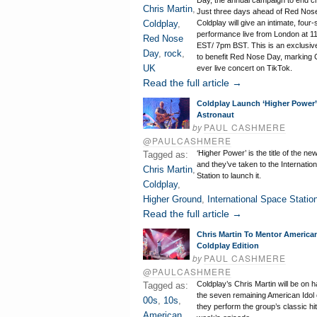
Day, the annual campaign to end ch
Chris Martin
,
Just three days ahead of Red Nos
Coldplay
,
Coldplay will give an intimate, four
performance live from London at 
Red Nose
EST/ 7pm BST. This is an exclusi
Day
,
rock
,
to benefit Red Nose Day, marking Co
UK
ever live concert on TikTok.
Read the full article →
Coldplay Launch ‘Higher Power’
Astronaut
by
PAUL CASHMERE
@PAULCASHMERE
‘Higher Power’ is the title of the n
Tagged as:
and they’ve taken to the Internatio
Chris Martin
,
Station to launch it.
Coldplay
,
Higher Ground
,
International Space Statio
Read the full article →
Chris Martin To Mentor American
Coldplay Edition
by
PAUL CASHMERE
@PAULCASHMERE
Coldplay’s Chris Martin will be on 
Tagged as:
the seven remaining American Idol
00s
,
10s
,
they perform the group’s classic hi
American