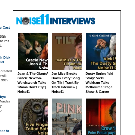
ar Cast
 50th
atures
d.
th Dick
and
 created
Joan & The Giants’
Jen Mize Breaks
Dusty Springfield
o with
Gracie Newton-
Down Every Song
Story: Vicki
s 99th
Wordsworth Talks
On Tilt | Track By
Wickham Talks
‘Mama Don’t Cry’ |
Track Interview |
Melbourne Stage
Noise11
Noise11
Show & Career
dbye
 Monday
ey
to
oor At