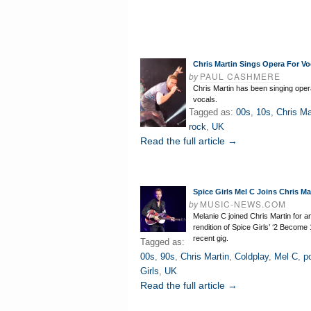
Chris Martin Sings Opera For Vo
by
PAUL CASHMERE
Chris Martin has been singing opera
vocals.
Tagged as:
00s
,
10s
,
Chris Ma
rock
,
UK
Read the full article →
Spice Girls Mel C Joins Chris M
by
MUSIC-NEWS.COM
Melanie C joined Chris Martin for a
rendition of Spice Girls’ ‘2 Become 
recent gig.
Tagged as:
00s
,
90s
,
Chris Martin
,
Coldplay
,
Mel C
,
p
Girls
,
UK
Read the full article →