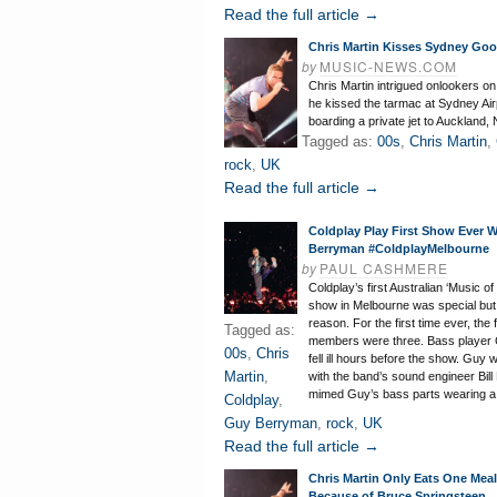
Read the full article →
Chris Martin Kisses Sydney Go
by
MUSIC-NEWS.COM
Chris Martin intrigued onlookers 
he kissed the tarmac at Sydney Air
boarding a private jet to Auckland,
Tagged as:
00s
,
Chris Martin
,
rock
,
UK
Read the full article →
Coldplay Play First Show Ever 
Berryman #ColdplayMelbourne
by
PAUL CASHMERE
Coldplay’s first Australian ‘Music o
show in Melbourne was special but
reason. For the first time ever, the
Tagged as:
members were three. Bass player
00s
,
Chris
fell ill hours before the show. Guy
Martin
,
with the band’s sound engineer Bil
mimed Guy’s bass parts wearing a
Coldplay
,
Guy Berryman
,
rock
,
UK
Read the full article →
Chris Martin Only Eats One Mea
Because of Bruce Springsteen