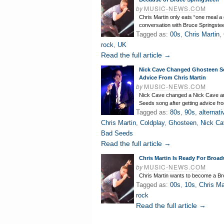
by
MUSIC-NEWS.COM
Chris Martin only eats “one meal a 
conversation with Bruce Springste
Tagged as:
00s
,
Chris Martin
,
rock
,
UK
Read the full article →
Nick Cave Changed Ghosteen 
Advice From Chris Martin
by
MUSIC-NEWS.COM
Nick Cave changed a Nick Cave a
Seeds song after getting advice fr
Tagged as:
80s
,
90s
,
alternati
Chris Martin
,
Coldplay
,
Ghosteen
,
Nick Ca
Bad Seeds
Read the full article →
Chris Martin Is Ready For Broa
by
MUSIC-NEWS.COM
Chris Martin wants to become a Br
Tagged as:
00s
,
10s
,
Chris Ma
rock
Read the full article →