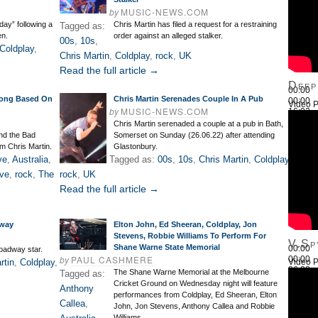
by
MUSIC-NEWS.COM
day” following a
Chris Martin has filed a request for a restraining
Tagged as:
en.
order against an alleged stalker.
00s
,
10s
,
Coldplay
,
Chris Martin
,
Coldplay
,
rock
,
UK
Read the full article →
Deep
00:00
Song Based On
Chris Martin Serenades Couple In A Pub
00:00
Video P
by
MUSIC-NEWS.COM
16:03
Use Up
Chris Martin serenaded a couple at a pub in Bath,
nd the Bad
Somerset on Sunday (26.06.22) after attending
om Chris Martin.
Glastonbury.
ve
,
Australia
,
Tagged as:
00s
,
10s
,
Chris Martin
,
Coldplay
,
ve
,
rock
,
The
rock
,
UK
Read the full article →
dway
Elton John, Ed Sheeran, Coldplay, Jon
Stevens, Robbie Williams To Perform For
V.Sp
Shane Warne State Memorial
00:00
oadway star.
by
PAUL CASHMERE
00:00
rtin
,
Coldplay
,
Video P
26:22
The Shane Warne Memorial at the Melbourne
Tagged as:
Use Up
Cricket Ground on Wednesday night will feature
Anthony
performances from Coldplay, Ed Sheeran, Elton
Callea
,
John, Jon Stevens, Anthony Callea and Robbie
Williams.