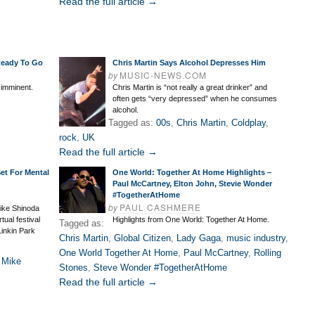
Read the full article →
Ready To Go
Chris Martin Says Alcohol Depresses Him
by
MUSIC-NEWS.COM
 imminent.
Chris Martin is “not really a great drinker” and
often gets “very depressed” when he consumes
alcohol.
Tagged as:
00s
,
Chris Martin
,
Coldplay
,
rock
,
UK
Read the full article →
et For Mental
One World: Together At Home Highlights –
Paul McCartney, Elton John, Stevie Wonder
#TogetherAtHome
by
PAUL CASHMERE
ike Shinoda
tual festival
Highlights from One World: Together At Home.
Tagged as:
Linkin Park
Chris Martin
,
Global Citizen
,
Lady Gaga
,
music industry
,
One World Together At Home
,
Paul McCartney
,
Rolling
,
Mike
Stones
,
Steve Wonder #TogetherAtHome
Read the full article →