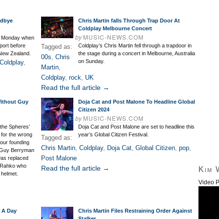
odbye
Chris Martin falls Through Trap Door At
Coldplay Melbourne Concert
by
MUSIC-NEWS.COM
on Monday when
port before
Coldplay’s Chris Martin fell through a trapdoor in
Tagged as:
 New Zealand.
the stage during a concert in Melbourne, Australia
00s
,
Chris
on Sunday.
Coldplay
,
Martin
,
Coldplay
,
rock
,
UK
Read the full article →
Without Guy
Doja Cat and Post Malone To Headline Global
Citizen 2024
by
MUSIC-NEWS.COM
f the Spheres’
Doja Cat and Post Malone are set to headline this
 for the wrong
year’s Global Citizen Festival.
Tagged as:
 four founding
Chris Martin
,
Coldplay
,
Doja Cat
,
Global Citizen
,
pop
,
 Guy Berryman
Post Malone
 was replaced
l Rahko who
Read the full article →
Kim 
 helmet.
Video P
l A Day
Chris Martin Files Restraining Order Against
Stalker