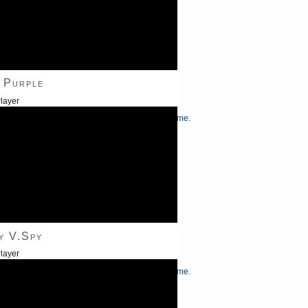
 Purple
layer
/Down Arrow keys to increase or decrease volume.
y V.Spy
layer
/Down Arrow keys to increase or decrease volume.