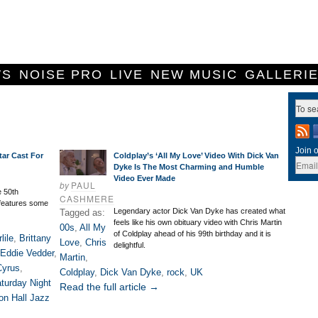
WS
NOISE PRO
LIVE
NEW MUSIC
GALLERI
Join o
tar Cast For
Coldplay’s ‘All My Love’ Video With Dick Van
Dyke Is The Most Charming and Humble
Video Ever Made
by
PAUL
e 50th
CASHMERE
features some
Legendary actor Dick Van Dyke has created what
Tagged as:
feels like his own obituary video with Chris Martin
00s
,
All My
of Coldplay ahead of his 99th birthday and it is
lile
,
Brittany
Love
,
Chris
delightful.
Eddie Vedder
,
Martin
,
Cyrus
,
Coldplay
,
Dick Van Dyke
,
rock
,
UK
turday Night
Read the full article →
on Hall Jazz