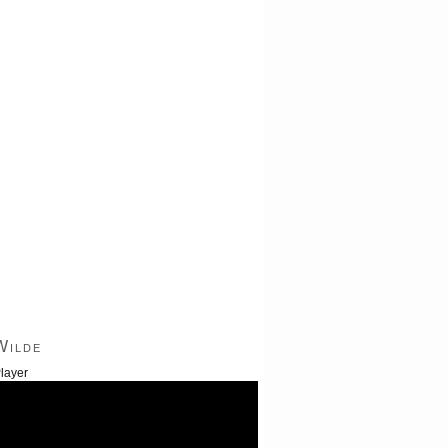
Wilde
layer