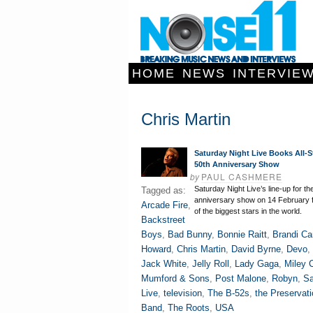
HOME
NEWS
INTERVIE
Chris Martin
Saturday Night Live Books All-S
50th Anniversary Show
by
PAUL CASHMERE
Saturday Night Live’s line-up for th
Tagged as:
anniversary show on 14 February 
Arcade Fire
,
of the biggest stars in the world.
Backstreet
Boys
,
Bad Bunny
,
Bonnie Raitt
,
Brandi Car
Howard
,
Chris Martin
,
David Byrne
,
Devo
,
Jack White
,
Jelly Roll
,
Lady Gaga
,
Miley 
Mumford & Sons
,
Post Malone
,
Robyn
,
Sa
Live
,
television
,
The B-52s
,
the Preservati
Band
,
The Roots
,
USA