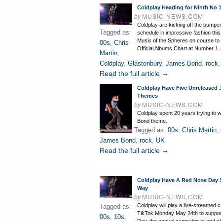
Coldplay Heading for Ninth No
by
MUSIC-NEWS.COM
Coldplay are kicking off the bumper
Tagged as:
schedule in impressive fashion this
Music of the Spheres on course to 
00s
,
Chris
Official Albums Chart at Number 1.
Martin
,
Coldplay
,
Glastonbury
,
James Bond
,
rock
Read the full article →
Coldplay Have Five Unreleased
Themes
by
MUSIC-NEWS.COM
Coldplay spent 20 years trying to w
Bond theme.
Tagged as:
00s
,
Chris Martin
,
James Bond
,
rock
,
UK
Read the full article →
Coldplay Have A Red Nose Day
Way
by
MUSIC-NEWS.COM
Coldplay will play a live-streamed 
Tagged as:
TikTok Monday May 24th to suppo
00s
,
10s
,