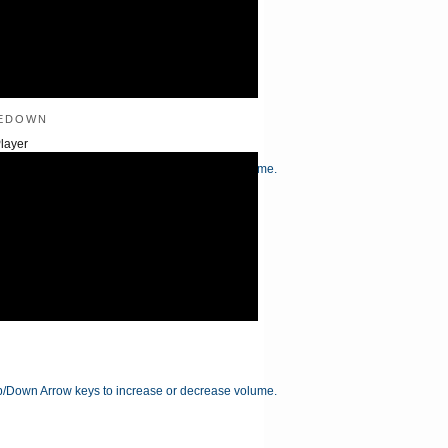
edown
layer
/Down Arrow keys to increase or decrease volume.
/Down Arrow keys to increase or decrease volume.