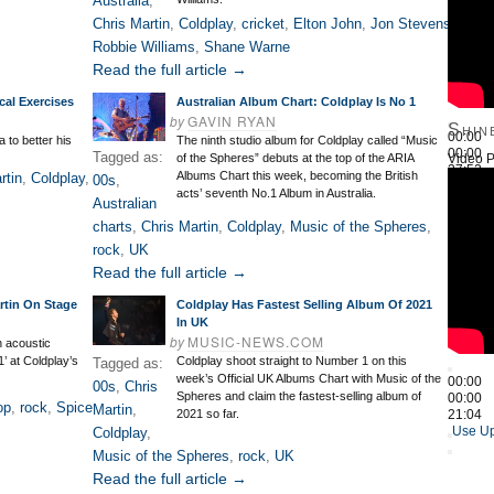
Australia
,
Chris Martin
,
Coldplay
,
cricket
,
Elton John
,
Jon Stevens
,
Robbie Williams
,
Shane Warne
Read the full article →
cal Exercises
Australian Album Chart: Coldplay Is No 1
by
GAVIN RYAN
Shin
00:00
 to better his
The ninth studio album for Coldplay called “Music
00:00
Tagged as:
Video P
of the Spheres” debuts at the top of the ARIA
27:52
Albums Chart this week, becoming the British
rtin
,
Coldplay
,
00s
,
Use Up
acts’ seventh No.1 Album in Australia.
Australian
charts
,
Chris Martin
,
Coldplay
,
Music of the Spheres
,
rock
,
UK
Read the full article →
artin On Stage
Coldplay Has Fastest Selling Album Of 2021
In UK
by
MUSIC-NEWS.COM
n acoustic
1’ at Coldplay’s
Coldplay shoot straight to Number 1 on this
Tagged as:
week’s Official UK Albums Chart with Music of the
00:00
00s
,
Chris
Spheres and claim the fastest-selling album of
00:00
op
,
rock
,
Spice
Martin
,
2021 so far.
21:04
Use Up
Coldplay
,
Music of the Spheres
,
rock
,
UK
Read the full article →