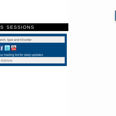
ES
SESSIONS
ur mailing list for daily updates.