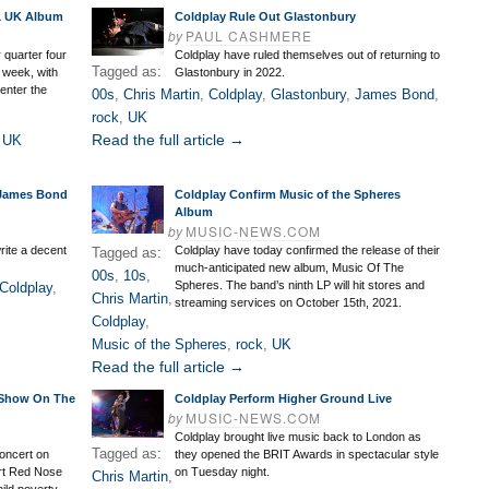
 1 UK Album
Coldplay Rule Out Glastonbury
by
PAUL CASHMERE
 quarter four
Coldplay have ruled themselves out of returning to
Tagged as:
 week, with
Glastonbury in 2022.
enter the
00s
,
Chris Martin
,
Coldplay
,
Glastonbury
,
James Bond
,
rock
,
UK
Read the full article →
,
UK
 James Bond
Coldplay Confirm Music of the Spheres
Album
by
MUSIC-NEWS.COM
rite a decent
Coldplay have today confirmed the release of their
Tagged as:
much-anticipated new album, Music Of The
00s
,
10s
,
Spheres. The band’s ninth LP will hit stores and
Coldplay
,
Chris Martin
,
streaming services on October 15th, 2021.
Coldplay
,
Music of the Spheres
,
rock
,
UK
Read the full article →
 Show On The
Coldplay Perform Higher Ground Live
by
MUSIC-NEWS.COM
Coldplay brought live music back to London as
Tagged as:
concert on
they opened the BRIT Awards in spectacular style
rt Red Nose
on Tuesday night.
Chris Martin
,