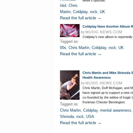
week’s episode.
Idol
,
Chris
Martin
,
Coldplay
,
rock
,
UK
Read the full article →
Coldplay Have Another Album 
by
MUSIC-NEWS.COM
Coldplay’s new album is reportedly
Tagged as:
00s
,
Chris Martin
,
Coldplay
,
rock
,
UK
Read the full article →
Chris Martin and Mike Shinoda S
Health Awareness
by
MUSIC-NEWS.COM
Chris Martin, Duff McKagan, and M
have signed up to support a new vir
co-founded by the widow of tragic 
frontman Chester Bennington.
Tagged as:
Chris Martin
,
Coldplay
,
mental awareness
Shinoda
,
rock
,
USA
Read the full article →