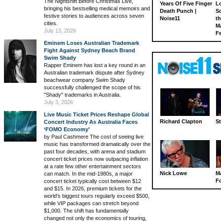
The Nightshift Before Christmas Live,
Years Of Five Finger
L
bringing his bestselling medical memoirs and
Death Punch |
S
festive stories to audiences across seven
Noise11
th
cities.
M
July 13, 2026
Fe
Eminem Loses Australian Trademark
Fight Against Sydney Beach Brand
Swim Shady
Rapper Eminem has lost a key round in an
Australian trademark dispute after Sydney
beachwear company Swim Shady
successfully challenged the scope of his
"Shady" trademarks in Australia.
July 3, 2026
Live Music Ticket Prices Reshape Global
Richard Clapton
St
Concert Industry As Australia Faces
‘FOMO Economy’
by Paul Cashmere The cost of seeing live
music has transformed dramatically over the
past four decades, with arena and stadium
concert ticket prices now outpacing inflation
at a rate few other entertainment sectors
Nick Lowe
M
can match. In the mid-1980s, a major
Fo
concert ticket typically cost between $12
and $15. In 2026, premium tickets for the
world's biggest tours regularly exceed $500,
while VIP packages can stretch beyond
$1,000. The shift has fundamentally
changed not only the economics of touring,