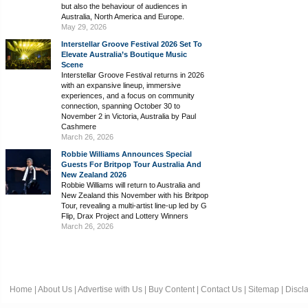
but also the behaviour of audiences in
Australia, North America and Europe.
May 29, 2026
Interstellar Groove Festival 2026 Set To
Elevate Australia’s Boutique Music
Scene
Interstellar Groove Festival returns in 2026
with an expansive lineup, immersive
experiences, and a focus on community
connection, spanning October 30 to
November 2 in Victoria, Australia by Paul
Cashmere
March 26, 2026
Robbie Williams Announces Special
Guests For Britpop Tour Australia And
New Zealand 2026
Robbie Williams will return to Australia and
New Zealand this November with his Britpop
Tour, revealing a multi-artist line-up led by G
Flip, Drax Project and Lottery Winners
March 26, 2026
Home
|
About Us
|
Advertise with Us
|
Buy Content
|
Contact Us
|
Sitemap
|
Discl