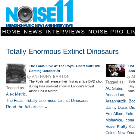
HOME
NEWS
INTERVIEWS
NOISE PRO
LI
Totally Enormous Extinct Dinosaurs
The Foals ‘Live At The Royal Albert Hall’ DVD
Hot
Coming October 29
Ann
by
ANTHONY BARTON
by
A
The Foals will release their first ever live DVD shot
Sydn
Tagged as:
during their sold-out show at London’s Royal
Day 
Tagged as:
AC Slater
,
Albert Hall in March.
fans
Alex Metric
,
Adrian Lux
,
The Foals
,
Totally Enormous Extinct Dinosaurs
Araabmuzik
,
Bo
Read the full article →
Danny Daze
,
Dis
Erol Alkan
,
Fake
Mohawke
,
Icona
Rose
,
Krafty Kut
Coles
,
New Year