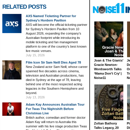
RELATED POSTS
AXS Named Ticketing Partner for
Sydney’s Hordern Pavilion
AXS will become the official ticketing partner
for Sydney's Hordern Pavilion from 10
August 2026, expanding the company's
Australian footprint while introducing its
mobile ticketing and fan management
platform to one of the country's best known
live music venues.
July 15, 2026
Joan & The Giants’
J
Film Icon Sir Sam Neill Dies Aged 78
Gracie Newton-
D
New Zealand actor Sam Neill, whose career
Wordsworth Talks
On
spanned five decades across cinema,
‘Mama Don’t Cry’ |
Tr
television and Australian productions, has
Noise11
N
died in Sydney at the age of 78, leaving
behind one of the most respected acting
legacies in the Southern Hemisphere and
beyond.
July 13, 2026
Adam Kay Announces Australian Tour
For Twas The Nightshift Before
Christmas Live
British author, comedian and former doctor
Adam Kay will return to Australia this
Zoltan Bathory
Pi
summer with his live stage production Twas
Talks Legacy, 20
D