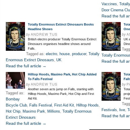
Vaccines
,
Totall
Door Cinema Cl
Read the full ar
Totally Enormous Extinct Dinosaurs Books
Tot
Headline Shows
One
by
ANDREW TIJS
by
A
British electro producer Totally Enormous Extinct
UK e
Dinosaurs organises headline shows around
Dino
Falls.
Tagg
Tagged as:
electro
,
house
,
producer
,
Totally
Totally Enormous
Enormous Extinct Dinosaurs
,
UK
Read the full ar
Read the full article →
Hilltop Hoods, Maximo Park, Hot Chip Added
Tot
To Falls Festival
Fall
by
ANDREW TIJS
by
P
Another seven acts jump on Falls, starting with
Tota
Tagged as:
Hilltop Hoods, Maximo Park, Hot Chip and First
proj
Aid Kit.
Fest
Bombay
Tagg
Bicycle Club
,
Falls Festival
,
First Aid Kit
,
Hilltop Hoods
,
Festivals
,
live
,
T
Hot Chip
,
Maximo Park
,
Millions
,
Totally Enormous
Read the full ar
Extinct Dinosaurs
Read the full article →