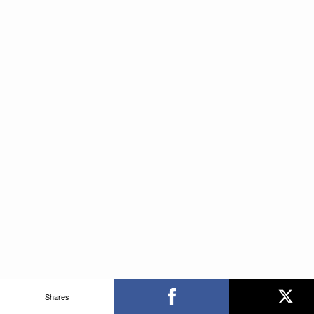
Shares