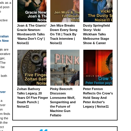
nds as a
nd post-
p
nctive
Joan & The Giants’
Jen Mize Breaks
Dusty Springfield
Gracie Newton-
Down Every Song
Story: Vicki
Wordsworth Talks
On Tilt | Track By
Wickham Talks
ralian
‘Mama Don’t Cry’ |
Track Interview |
Melbourne Stage
In New
Noise11
Noise11
Show & Career
is are
borative
ger,
 The
l be
 both
Zoltan Bathory
Pinky Beecroft
Peter Fenton
ever
Talks Legacy, 20
Discusses
Reflects On Crow’s
Years Of Five Finger
Lonesome Wolf,
Hold Sway And
 a
Death Punch |
Songwriting and
Peter Archer’s
ever
Noise11
the Future of
Legacy | Noise11
on
Machine Gun
m finds
Fellatio
ng the
th the
ect