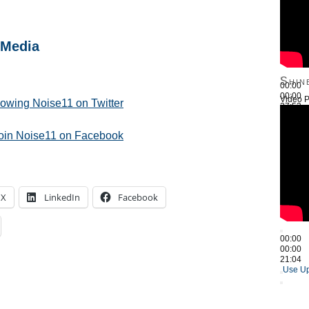
 Media
Shin
00:00
00:00
Video P
llowing Noise11 on Twitter
27:52
Use Up
join Noise11 on Facebook
X
LinkedIn
Facebook
00:00
00:00
21:04
Use Up