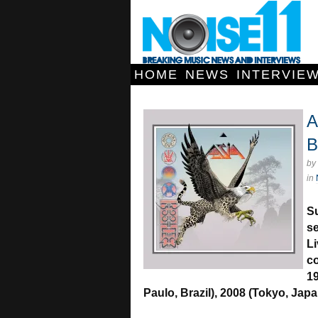
HOME
NEWS
INTERVIE
A
B
by
in
Su
se
Li
co
19
Paulo, Brazil), 2008 (Tokyo, Jap