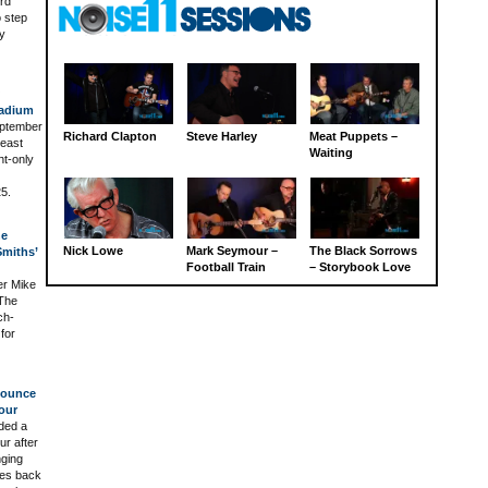
ord
o step
ly
tadium
September
Richard Clapton
Steve Harley
Meat Puppets –
 east
Waiting
ht-only
5.
he
Nick Lowe
Mark Seymour –
The Black Sorrows
miths’
Football Train
– Storybook Love
er Mike
 The
ch-
for
nounce
our
ded a
ur after
nging
ces back