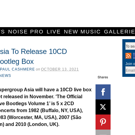
WS
NOISE PRO
LIVE
NEW MUSIC
GALLERI
sia To Release 10CD
ootleg Box
Join o
PAUL CASHMERE
on
OCTOBER 13, 2021
NEWS
Shares
pergroup Asia will have a 10CD live box
t released in November. ‘The Official
ve Bootlegs Volume 1’ is 5 x 2CD
ncerts from 1982 (Buffalo, NY, USA),
83 (Worcester, MA, USA), 2007 (São
an) and 2010 (London, UK).