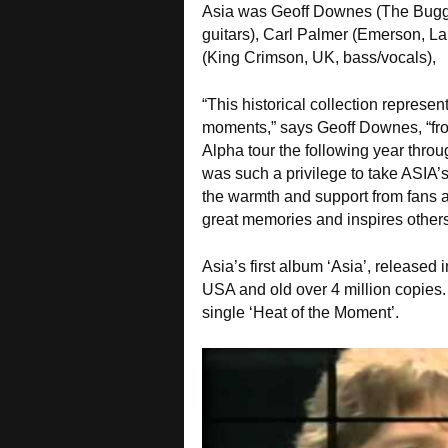
Asia was Geoff Downes (The Bugg
guitars), Carl Palmer (Emerson, L
(King Crimson, UK, bass/vocals),
“This historical collection represen
moments,” says Geoff Downes, “from
Alpha tour the following year throu
was such a privilege to take ASIA’s
the warmth and support from fans a
great memories and inspires others
Asia’s first album ‘Asia’, release
USA and old over 4 million copies. 
single ‘Heat of the Moment’.