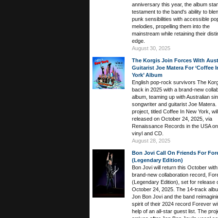
anniversary this year, the album sta
testament to the band's ability to ble
punk sensibilities with accessible po
melodies, propelling them into the
mainstream while retaining their disti
edge.
August 30, 2025
The Korgis Join Forces With Aust
Guitarist Joe Matera For ‘Coffee 
York’ Album
English pop-rock survivors The Korg
back in 2025 with a brand-new colla
album, teaming up with Australian sin
songwriter and guitarist Joe Matera.
project, titled Coffee In New York, wil
released on October 24, 2025, via
Renaissance Records in the USA on
vinyl and CD.
August 28, 2025
Bon Jovi Call On Friends For For
(Legendary Edition)
Bon Jovi will return this October with
brand-new collaboration record, For
(Legendary Edition), set for release 
October 24, 2025. The 14-track albu
Jon Bon Jovi and the band reimagini
spirit of their 2024 record Forever wi
help of an all-star guest list. The proj