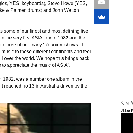
les, YES, keyboards), Steve Howe (YES,
ake & Palmer, drums) and John Wetton
ts some of our finest and most defining live
 the very first ASIA tour in 1982 and the
gh three of our many ‘Reunion’ shows. It
 music to these different continents and feel
ll over the world. We hope this brings back
 to appreciate the music of ASIA”.
d in 1982, was a number one album in the
It reached no 13 in Australia driven by the
Kim 
Video P