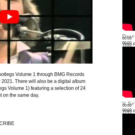
Deep
00:00
00:00
Video P
16:03
Use Up
Bootlegs Volume 1 through BMG Records
2021. There will also be a digital album
legs Volume 1) featuring a selection of 24
out on the same day.
V.Sp
00:00
00:00
Video P
26:22
Use Up
CRIBE