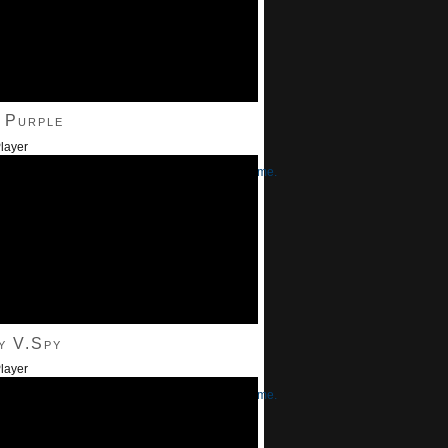
 Purple
layer
/Down Arrow keys to increase or decrease volume.
y V.Spy
layer
/Down Arrow keys to increase or decrease volume.