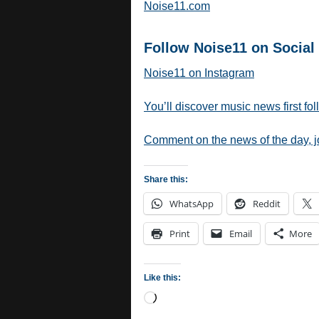
Noise11.com
Follow Noise11 on Social
Noise11 on Instagram
You’ll discover music news first fo
Comment on the news of the day, 
Share this:
WhatsApp
Reddit
Print
Email
More
Like this:
Loading…