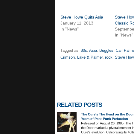
Steve Howe Quits Asia
Steve Ho
January 11, 2013
Classic R
In "News"
Septembe
In "News"
Tagged as:
80s
,
Asia
,
Buggles
,
Carl Palme
Crimson
,
Lake & Palmer
,
rock
,
Steve How
RELATED POSTS
The Cure’s The Head on the Door
Years of Post-Punk Perfection
Released on August 26, 1985, The 
the Door marked a pivotal moment i
Cure's evolution. Celebrating its 40th