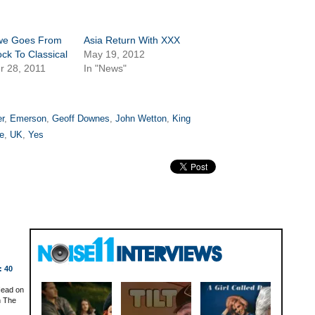
we Goes From
Asia Return With XXX
ock To Classical
May 19, 2012
r 28, 2011
In "News"
r
,
Emerson
,
Geoff Downes
,
John Wetton
,
King
e
,
UK
,
Yes
: 40
Head on
n The