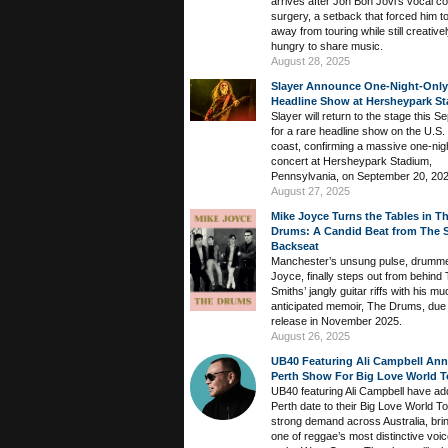
arrives after Jon Bon Jovi’s vocal c
surgery, a setback that forced him t
away from touring while still creative
hungry to share music.
August 28, 2025
Slayer Announce One-Night-Only
Headline Show at Hersheypark S
Slayer will return to the stage this 
for a rare headline show on the U.S.
coast, confirming a massive one-nig
concert at Hersheypark Stadium,
Pennsylvania, on September 20, 202
August 27, 2025
Mike Joyce Turns the Tables in T
Drums: A Candid Beat from The S
Backseat
Manchester’s unsung pulse, drumm
Joyce, finally steps out from behind
Smiths’ jangly guitar riffs with his mu
anticipated memoir, The Drums, due 
release in November 2025.
August 26, 2025
UB40 Featuring Ali Campbell An
Perth Show For Big Love World T
UB40 featuring Ali Campbell have ad
Perth date to their Big Love World To
strong demand across Australia, bri
one of reggae’s most distinctive voi