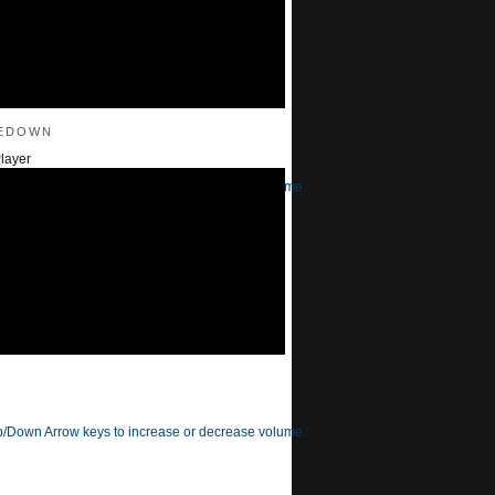
edown
layer
/Down Arrow keys to increase or decrease volume.
/Down Arrow keys to increase or decrease volume.