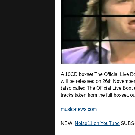
A 10CD boxset The Official Live 
will be released on 26th November 
(also called The Official Live Boot
tracks taken from the full boxset, 
music-news.com
NEW:
Noise11 on YouTube
SUBS