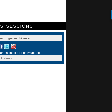
ES
SESSIONS
ur mailing list for daily updates.