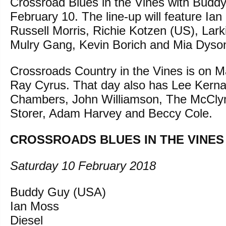
Crossroad Blues in the Vines with Buddy
February 10. The line-up will feature Ian
Russell Morris, Richie Kotzen (US), Lar
Mulry Gang, Kevin Borich and Mia Dyso
Crossroads Country in the Vines is on Ma
Ray Cyrus. That day also has Lee Kern
Chambers, John Williamson, The McCly
Storer, Adam Harvey and Beccy Cole.
CROSSROADS BLUES IN THE VINES
Saturday 10 February 2018
Buddy Guy (USA)
Ian Moss
Diesel