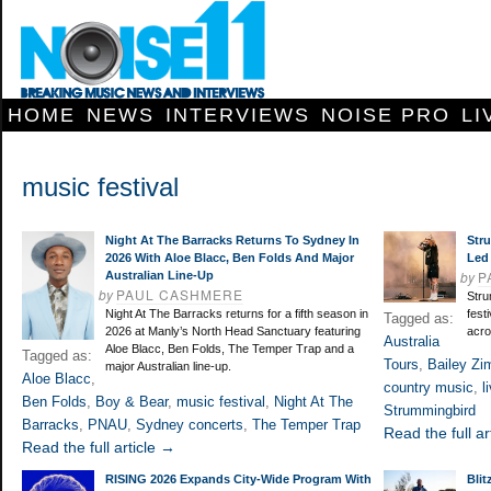
HOME
NEWS
INTERVIEWS
NOISE PRO
LI
music festival
Night At The Barracks Returns To Sydney In
Str
2026 With Aloe Blacc, Ben Folds And Major
Led
by
P
Australian Line-Up
by
PAUL CASHMERE
Stru
Night At The Barracks returns for a fifth season in
fest
Tagged as:
2026 at Manly’s North Head Sanctuary featuring
acro
Australia
Aloe Blacc, Ben Folds, The Temper Trap and a
Tagged as:
Tours
,
Bailey Z
major Australian line-up.
Aloe Blacc
,
country music
,
l
Ben Folds
,
Boy & Bear
,
music festival
,
Night At The
Strummingbird
Barracks
,
PNAU
,
Sydney concerts
,
The Temper Trap
Read the full ar
Read the full article →
RISING 2026 Expands City-Wide Program With
Blit