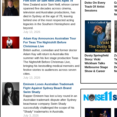
Film Icon Sir Sam Neill Dies Aged 78
Doko On Every
G
New Zealand actor Sam Neill, whose career
Track Of Artist
W
spanned five decades across cinema,
Sessions
‘M
television and Australian productions, has
N
died in Sydney at the age of 78, leaving
behind one of the most respected acting
legacies in the Southern Hemisphere and
beyond.
July 13, 2026
Adam Kay Announces Australian Tour
For Twas The Nightshift Before
Christmas Live
British author, comedian and former doctor
Adam Kay will return to Australia this
Dusty Springfield
Z
summer with his live stage production Twas
Story: Vicki
Ta
The Nightshift Before Christmas Live,
Wickham Talks
Ye
bringing his bestselling medical memoirs and
Melbourne Stage
D
festive stories to audiences across seven
Show & Career
N
cities.
July 13, 2026
Eminem Loses Australian Trademark
Fight Against Sydney Beach Brand
Swim Shady
Rapper Eminem has lost a key round in an
Australian trademark dispute after Sydney
beachwear company Swim Shady
successfully challenged the scope of his
"Shady" trademarks in Australia.
July 3, 2026