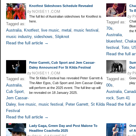
Knotfest Sideshows Schedule Revealed
Cha
by
NOISE11.COM
To B
by
P
The full list of Australian sideshows for Knotfest is
here.
Chak
Tagged as:
Tagged as:
Blue
70s
,
Australia
,
Knotfest
,
live music
,
metal
,
music festival
,
the 
Australia
,
music industry
,
sideshows
,
Slipknot
bluesfest
,
Chaka
Read the full article →
festival
,
Toto
,
U
Read the full ar
Peter Garrett, Cub Sport and Jem Cassar-
Sum
Daley Announced For St Kilda Festival
Out
by
NOISE11.COM
by
P
The St Kilda Festival has revealed Peter Garrett &
Good
Tagged as:
Tagged as:
The Alter Egos, Cub Sport and Jem Cassar-Daley
play
Australia
,
00s
,
will perform at the 2025 event. The full line-up will
Cub Sport
,
Australia
,
Canad
be revealed on 18 January 2025.
Jem Cassar-
rock
,
Sum 41
Read the full ar
Daley
,
live music
,
music festival
,
Peter Garrett
,
St Kilda
Festival
Read the full article →
Lady Gaga, Green Day and Post Malone To
One
Headline Coachella 2025
of A
by
PAUL CASHMERE
by
P