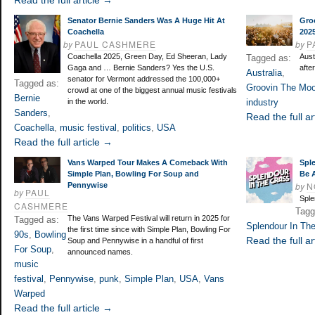
Read the full article →
Senator Bernie Sanders Was A Huge Hit At
Gro
Coachella
202
by
PAUL CASHMERE
by
P
Coachella 2025, Green Day, Ed Sheeran, Lady
Aust
Tagged as:
Gaga and … Bernie Sanders? Yes the U.S.
afte
Australia
,
senator for Vermont addressed the 100,000+
Tagged as:
Groovin The Mo
crowd at one of the biggest annual music festivals
Bernie
in the world.
industry
Sanders
,
Read the full ar
Coachella
,
music festival
,
politics
,
USA
Read the full article →
Vans Warped Tour Makes A Comeback With
Spl
Simple Plan, Bowling For Soup and
Be A
by
N
Pennywise
by
PAUL
Sple
CASHMERE
Tagg
The Vans Warped Festival will return in 2025 for
Tagged as:
Splendour In Th
the first time since with Simple Plan, Bowling For
90s
,
Bowling
Read the full ar
Soup and Pennywise in a handful of first
For Soup
,
announced names.
music
festival
,
Pennywise
,
punk
,
Simple Plan
,
USA
,
Vans
Warped
Read the full article →