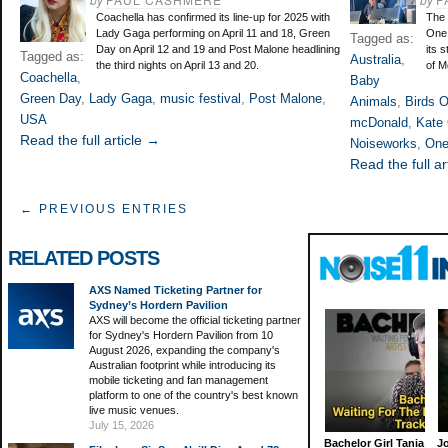
Coachella has confirmed its line-up for 2025 with
The 
Lady Gaga performing on April 11 and 18, Green
One 
Tagged as:
Day on April 12 and 19 and Post Malone headlining
its 
Tagged as:
Australia
,
the third nights on April 13 and 20.
of M
Coachella
,
Baby
Green Day
,
Lady Gaga
,
music festival
,
Post Malone
,
Animals
,
Birds 
USA
mcDonald
,
Kate
Read the full article →
Noiseworks
,
One
Read the full ar
← PREVIOUS ENTRIES
RELATED POSTS
AXS Named Ticketing Partner for
Sydney’s Hordern Pavilion
AXS will become the official ticketing partner
for Sydney's Hordern Pavilion from 10
August 2026, expanding the company's
Australian footprint while introducing its
mobile ticketing and fan management
platform to one of the country's best known
live music venues.
July 15, 2026
Bachelor Girl Tania
J