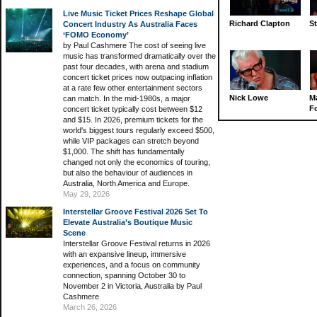
Live Music Ticket Prices Reshape Global
Richard Clapton
St
Concert Industry As Australia Faces
‘FOMO Economy’
by Paul Cashmere The cost of seeing live
music has transformed dramatically over the
past four decades, with arena and stadium
concert ticket prices now outpacing inflation
at a rate few other entertainment sectors
Nick Lowe
M
can match. In the mid-1980s, a major
Fo
concert ticket typically cost between $12
and $15. In 2026, premium tickets for the
world's biggest tours regularly exceed $500,
while VIP packages can stretch beyond
$1,000. The shift has fundamentally
changed not only the economics of touring,
but also the behaviour of audiences in
Australia, North America and Europe.
May 29, 2026
Interstellar Groove Festival 2026 Set To
Elevate Australia’s Boutique Music
Scene
Interstellar Groove Festival returns in 2026
with an expansive lineup, immersive
experiences, and a focus on community
connection, spanning October 30 to
November 2 in Victoria, Australia by Paul
Cashmere
March 26, 2026