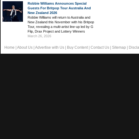
Robbie Williams Announces Special
Guests For Britpop Tour Australia And
New Zealand 2026
Robbie Williams will return to Australia and
New Zealand this November with his Britpop
Tour, revealing a multi-artist line-up led by G
Flip, Drax Project and Lottery Winners
March 26, 2026
Home
|
About Us
|
Advertise with Us
|
Buy Content
|
Contact Us
|
Sitemap
|
Discl