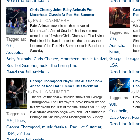
Read the full article →
Read the full ar
Chris Cheney Joins Baby Animals For
Geo
Motorhead Classic At Red Hot Summer
Red
by
PAUL CASHMERE
by
P
Baby Animals new single, their cover of
We a
Motorhead’s ‘Ace of Spades’, had its volume
rare
Tagged as:
turned up to 11 when Chris Cheney of The Living
ment
70s
,
Tagged as:
End joined the band to perform the song as the
Simo
Australia
,
90s
,
last one of the Red Hot Summer set in Bendigo on
ince
Saturday.
been
blues
,
Australia
,
George Thorogo
Baby Animals
,
Chris Cheney
,
Motorhead
,
music festival
,
USA
Red Hot Summer
,
rock
,
The Living End
Read the full ar
Read the full article →
George Thorogood Plays First Aussie Show
Dav
Ahead of Red Hot Summer This Weekend
Coa
by
PAUL CASHMERE
by
M
The first of the final Australian shows for George
Dave
Tagged as:
Thorogood & The Destroyers have kicked off and
Coac
90s
,
this weekend the first of the final shows for ZZ Top
Satu
Coachella
,
in Australia will also begin with Red Hot Summer in
Tagged as:
Bendigo on Saturday and Mornington on Sunday.
Dave Grohl
,
Foo 
70s
,
blues
,
Read the full ar
George Thorogood
,
music festival
,
Red Hot Summer
,
USA
,
ZZ Top