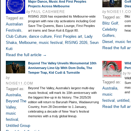
Major Dance, Music And First Peoples
Gol
Projects Across Melbourne
Dies
by
PAUL CASHMERE
by
NOISE11.C
RISING 2026 has expanded its Melbourne-wide
Blit
Tagged as:
Tagged as:
program with new city activations including God
comb
Blitz Golf
,
Australian
Save The Queens, Bass Lounge, First Peoples
ente
Celebrity
Festivals
,
art trams and Seun Kuti & Egypt 80.
head
Golfers
,
Club Culture
,
dance culture
,
First Peoples art
,
Lady
Diesel
,
music fes
Shaka
,
Melbourne
,
music festival
,
RISING 2026
,
Seun
Read the full ar
Kuti
Read the full article →
Beyond The Valley Unveils Monumental 10th
Wild
Anniversary Line-Up With Dom Dolla, The
Pert
by
N
Temper Trap, Kid Cudi & Turnstile
by
Wildl
Tagged as:
NOISE11.COM
Summ
mass
Australia
,
Beyond The Valley, Australia’s largest multi-day
Tagged as:
and 
music festival, will mark its 10th anniversary with
music
Australia
,
the biggest line-up in its history. The 2025/26
festival
,
untitled
Beyond The
edition will return to Barunah Plains, Wadawurrung
Read the full ar
Valley
,
Country, from 28 December to 1 January,
celebrating a decade of New Year’s festival
music
memories with a truly global lineup.
festival
,
Untitled Group