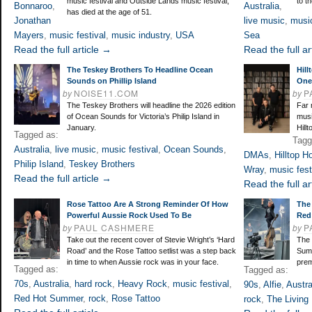
music festival and Outside Lands music festival,
to t
Bonnaroo
,
Australia
,
has died at the age of 51.
Jonathan
live music
,
music
Mayers
,
music festival
,
music industry
,
USA
Sea
Read the full article →
Read the full ar
The Teskey Brothers To Headline Ocean
Hill
Sounds on Phillip Island
One 
by
NOISE11.COM
by
P
The Teskey Brothers will headline the 2026 edition
Far 
of Ocean Sounds for Victoria’s Philip Island in
musi
January.
Hill
Tagged as:
Tagg
Australia
,
live music
,
music festival
,
Ocean Sounds
,
DMAs
,
Hilltop H
Philip Island
,
Teskey Brothers
Wray
,
music fest
Read the full article →
Read the full ar
Rose Tattoo Are A Strong Reminder Of How
The 
Powerful Aussie Rock Used To Be
Red
by
PAUL CASHMERE
by
P
Take out the recent cover of Stevie Wright’s ‘Hard
The 
Road’ and the Rose Tattoo setlist was a step back
Summ
in time to when Aussie rock was in your face.
prem
Tagged as:
Tagged as:
70s
,
Australia
,
hard rock
,
Heavy Rock
,
music festival
,
90s
,
Alfie
,
Austra
Red Hot Summer
,
rock
,
Rose Tattoo
rock
,
The Living