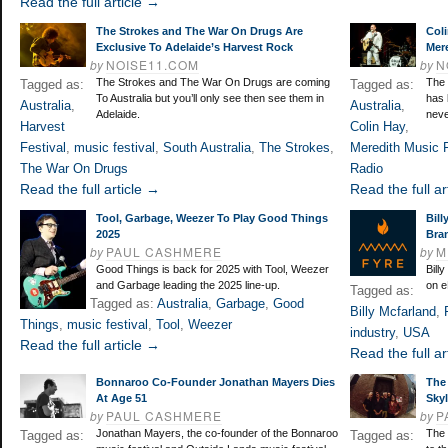
Read the full article →
The Strokes and The War On Drugs Are
Coli
Exclusive To Adelaide’s Harvest Rock
Mere
by
NOISE11.COM
by
N
The Strokes and The War On Drugs are coming
The 
Tagged as:
Tagged as:
To Australia but you’ll only see then see them in
has 
Australia
,
Australia
,
Adelaide.
neve
Harvest
Colin Hay
,
Festival
,
music festival
,
South Australia
,
The Strokes
,
Meredith Music F
The War On Drugs
Radio
Read the full article →
Read the full ar
Tool, Garbage, Weezer To Play Good Things
Bill
2025
Bra
by
PAUL CASHMERE
by
M
Good Things is back for 2025 with Tool, Weezer
Bill
and Garbage leading the 2025 line-up.
on e
Tagged as:
Tagged as:
Australia
,
Garbage
,
Good
Billy Mcfarland
,
Things
,
music festival
,
Tool
,
Weezer
industry
,
USA
Read the full article →
Read the full ar
Bonnaroo Co-Founder Jonathan Mayers Dies
The 
At Age 51
Skyl
by
PAUL CASHMERE
by
P
Jonathan Mayers, the co-founder of the Bonnaroo
The 
Tagged as:
Tagged as: