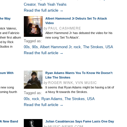
Creator
,
Yeah Yeah Yeahs
Read the full article →
The Way
Albert Hammond Jr Debuts Set To Attack
Video
by
PAUL CASHMERE
ick Valensi,
e and Fabrizio
Albert Hammond Jr has debuted the video for his
their first album
new song ‘Set To Attack’.
Tagged as:
ed by Rick
tudios in
00s
,
90s
,
Albert Hammond Jr
,
rock
,
The Strokes
,
USA
Read the full article →
lbum With
Ryan Adams Wants You To Know He Doesn’t
Like The Strokes
by
ROGER WINK, VVN MUSIC
s new song
It seems that Ryan Adams might be having a bit of
coming fourth
a hissy fit towards the Strokes.
Tagged as:
00s
,
rock
,
Ryan Adams
,
The Strokes
,
USA
Read the full article →
s A New Band
Julian Casablancas Says Fame Lasts One Day
by
MUSIC-NEWS.COM