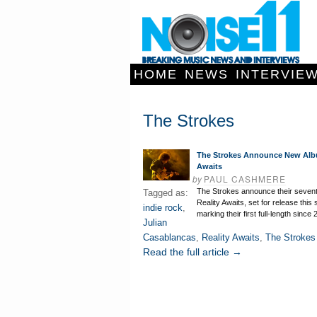
HOME
NEWS
INTERVIE
The Strokes
The Strokes Announce New Alb
Awaits
by
PAUL CASHMERE
The Strokes announce their seven
Tagged as:
Reality Awaits, set for release thi
indie rock
,
marking their first full-length since
Julian
Casablancas
,
Reality Awaits
,
The Strokes
Read the full article →