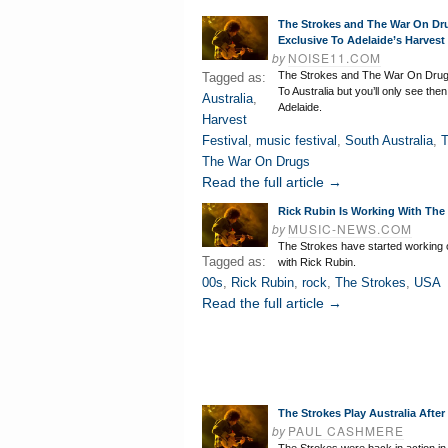
The Strokes and The War On Dr
Exclusive To Adelaide’s Harvest
by
NOISE11.COM
The Strokes and The War On Drug
Tagged as:
To Australia but you’ll only see the
Australia
,
Adelaide.
Harvest
Festival
,
music festival
,
South Australia
,
T
The War On Drugs
Read the full article →
Rick Rubin Is Working With The
by
MUSIC-NEWS.COM
The Strokes have started working
Tagged as:
with Rick Rubin.
00s
,
Rick Rubin
,
rock
,
The Strokes
,
USA
Read the full article →
The Strokes Play Australia After
by
PAUL CASHMERE