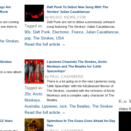
ugs Are
Daft Punk To Debut New Song With The
 Rock
Strokes’ Julian Casablancas
by
MUSIC-NEWS.COM
s are coming
Daft Punk are set to debut a previously unheard
Tagged as:
n see them in
song featuring The Strokes’ Julian Casablancas.
90s
,
Daft Punk
,
Electronic
,
France
,
Julian Casablancas
,
pop
,
The Strokes
,
USA
he Strokes
,
Read the full article →
 Strokes
Lipstereo Channels The Strokes, Arctic
Monkeys and The Beatles for ‘Little
Spaceships’
 on a new album
by
PAUL CASHMERE
There is a lot going on in the new Lipstereo song
‘Little Spacehips’ with the full pleasant flavour of
Tagged as:
The Strokes, rounded with the richness of Arctic
20s
,
Arctic
Monkeys and a complex oaky character of The
Monkeys
,
Beatles.
Kim 
Australia
,
Lipstereo
,
rock
,
The Beatles
,
The Strokes
Video P
Read the full article →
 12 Years
Splendour In The Grass Goes Ahead for Day
Two
by
PAUL CASHMERE