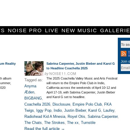
WS
NOISE PRO
LIVE
NEW MUSIC
GALLERI
Join o
um Reality
Sabrina Carpenter, Justin Bieber and Karol G
to Headline Coachella 2025
by
NOISE11.COM
th album
The 2025 Coachella Valley Music and Arts Festival
Tagged as:
s summer,
will return to the Empire Polo Club in Indio,
Anyma
 2020
California across the weekends of April 10-12 and
Æden
,
April 17-19, with Sabrina Carpenter, Justin Bieber
and Karol G set to headline.
BIGBANG
,
Coachella 2026
,
Disclosure
,
Empire Polo Club
,
FKA
Twigs
,
Iggy Pop
,
Indio
,
Justin Bieber
,
Karol G
,
Laufey
,
Radiohead Kid A Mnesia
,
Royel Otis
,
Sabrina Carpenter
,
The Chats
,
The Strokes
,
The xx
,
Turnstile
Read the full article →