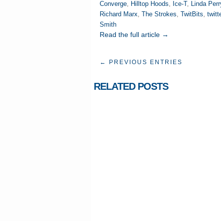
Converge
,
Hilltop Hoods
,
Ice-T
,
Linda Perr
Richard Marx
,
The Strokes
,
TwitBits
,
twitt
Smith
Read the full article →
← PREVIOUS ENTRIES
RELATED POSTS