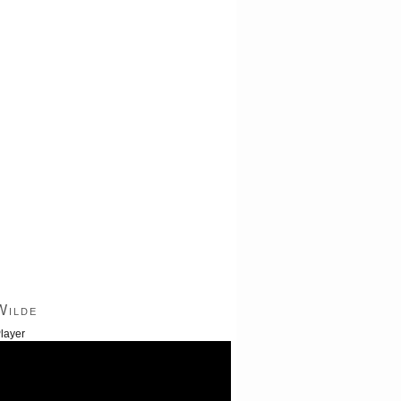
Wilde
layer