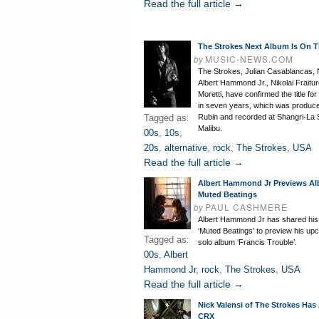
Read the full article →
The Strokes Next Album Is On 
by
MUSIC-NEWS.COM
The Strokes, Julian Casablancas, N
Albert Hammond Jr., Nikolai Fraitur
Moretti, have confirmed the title for 
in seven years, which was produc
Tagged as:
Rubin and recorded at Shangri-La S
Malibu.
00s
,
10s
,
20s
,
alternative
,
rock
,
The Strokes
,
USA
Read the full article →
Albert Hammond Jr Previews A
Muted Beatings
by
PAUL CASHMERE
Albert Hammond Jr has shared hi
‘Muted Beatings’ to preview his up
Tagged as:
solo album ‘Francis Trouble’.
00s
,
Albert
Hammond Jr
,
rock
,
The Strokes
,
USA
Read the full article →
Nick Valensi of The Strokes Ha
CRX