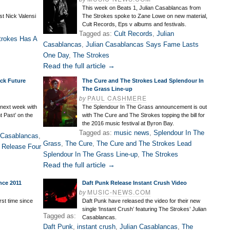
This week on Beats 1, Julian Casablancas from
st Nick Valensi
The Strokes spoke to Zane Lowe on new material,
Cult Records, Eps v albums and festivals.
Tagged as:
Cult Records
,
Julian
trokes Has A
Casablancas
,
Julian Casablancas Says Fame Lasts
One Day
,
The Strokes
Read the full article →
ack Future
The Cure and The Strokes Lead Splendour In
The Grass Line-up
by
PAUL CASHMERE
 next week with
The Splendour In The Grass announcement is out
t Past’ on the
with The Cure and The Strokes topping the bill for
the 2016 music festival at Byron Bay.
Tagged as:
music news
,
Splendour In The
 Casablancas
,
Grass
,
The Cure
,
The Cure and The Strokes Lead
 Release Four
Splendour In The Grass Line-up
,
The Strokes
Read the full article →
nce 2011
Daft Punk Release Instant Crush Video
by
MUSIC-NEWS.COM
rst time since
Daft Punk have released the video for their new
single ‘Instant Crush’ featuring The Strokes’ Julian
Tagged as:
Casablancas.
Daft Punk
,
instant crush
,
Julian Casablancas
,
The