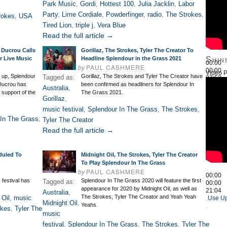
Park Music
,
Gordi
,
Hottest 100
,
Julia Jacklin
,
Labor
Party
,
Lime Cordiale
,
Powderfinger
,
radio
,
The Strokes
,
rokes
,
USA
Tired Lion
,
triple j
,
Vera Blue
Read the full article →
 Ducrou Calls
Gorillaz, The Strokes, Tyler The Creator To
r Live Music
Headline Splendour in the Grass 2021
Shin
00:00
by
PAUL CASHMERE
00:00
Video P
 up, Splendour
Gorillaz, The Strokes and Tyler The Creator have
Tagged as:
27:52
Ducrou has
been confirmed as headliners for Splendour In
Use Up
Australia
,
 support of the
The Grass 2021.
Gorillaz
,
music festival
,
Splendour In The Grass
,
The Strokes
,
In The Grass
,
Tyler The Creator
Read the full article →
duled To
Midnight Oil, The Strokes, Tyler The Creator
To Play Splendour In The Grass
by
PAUL CASHMERE
00:00
festival has
Splendour In The Grass 2020 will feature the first
Tagged as:
00:00
appearance for 2020 by Midnight Oil, as well as
21:04
Australia
,
The Strokes, Tyler The Creator and Yeah Yeah
 Oil
,
music
Use Up
Midnight Oil
,
Yeahs.
okes
,
Tyler The
music
festival
,
Splendour In The Grass
,
The Strokes
,
Tyler The