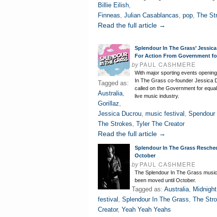
Billie Eilish
,
Finneas
,
Julian Casablancas
,
pop
,
The St
Read the full article →
Splendour In The Grass’ Jessica
For Action From Government fo
by
PAUL CASHMERE
With major sporting events opening
In The Grass co-founder Jessica 
Tagged as:
called on the Government for equal
Australia
,
live music industry.
Gorillaz
,
Jessica Ducrou
,
music festival
,
Spendour 
The Strokes
,
Tyler The Creator
Read the full article →
Splendour In The Grass Resche
October
by
PAUL CASHMERE
The Splendour In The Grass music 
been moved until October.
Tagged as:
Australia
,
Midnight
festival
,
Splendour In The Grass
,
The Str
Creator
,
Yeah Yeah Yeahs