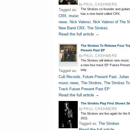
by
PAUL CASHMERE
The Strokes co-founder and guitari
Tagged as:
has a new band called CRX.
CRX
,
music
news
,
Nick Valensi
,
Nick Valensi of The S
New Band CRX
,
The Strokes
Read the full article →
The Strokes To Release Four Tr
Present Past EP
by
PAUL CASHMERE
The Strokes will deliver new music
a new four track EP ‘Future Presen
way.
Tagged as:
Cult Records
,
Future Present Past
,
Julian
music news
,
The Strokes
,
The Strokes To
Track Future Present Past EP
Read the full article →
The Strokes Play First Shows Si
by
PAUL CASHMERE
The Strokes are live again for the fi
2011.
Tagged as:
The Strokes
Read the full article →