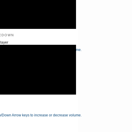
edown
layer
/Down Arrow keys to increase or decrease volume.
/Down Arrow keys to increase or decrease volume.