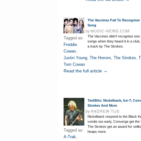
The Vaccines Fail To Recognise
Song
by
MUSIC-NEWS.COM
The Vaccines didn’t recognise one 
Tagged as:
songs when they heard it in a club, 
Freddie
a track by The Strokes.
Cowan
,
Justin Young
,
The Horrors
,
The Strokes
,
T
Tom Cowan
Read the full article →
TwitBits: Nickelback, Ice-T, Con
Strokes And More
by
ANDREW TIJS
Nickelback respond to the Black K
vomits too early, Converge get the “
The Strokes get an award for sellin
Tagged as:
heaps more.
A-Trak
,