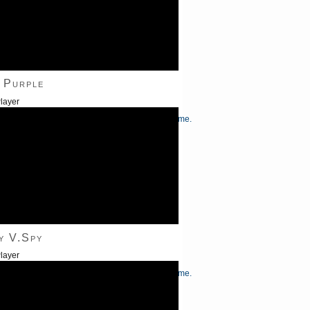
 Purple
layer
/Down Arrow keys to increase or decrease volume.
y V.Spy
layer
/Down Arrow keys to increase or decrease volume.