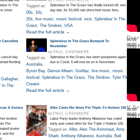
Australia this
ndour In The
Splendour In The Grass has finally kicked off, one
Tagged as:
rne show
day late, for 50,000 rain drenched music fans.
00s
,
10s
,
20s
,
live music
,
music festival
,
rock
,
Splendour In The
Grass
,
The Strokes
,
USA
Read the full article →
Deep
00:00
e Cancelled
Splendour In The Grass Bumped To
00:00
Video P
November
16:03
by
PAUL CASHMERE
Use Up
o cancel day
Splendour in the Grass has been postponed again
Tagged as:
ential flooding
due to Covid. It will now be on in November.
Australia
,
Byron Bay
,
Damon Albarn
,
Gorillaz
,
live music
,
music
festival
,
Splendour In The Grass
,
The Strokes
,
Tyler The
 Gallagher
,
Creator
 In The
Read the full article →
V.Sp
lancas A Genius
Albo Casts His Votes For Triple J’s Hottest 100
00:00
by
PAUL CASHMERE
00:00
Video P
26:22
 her brother
Labor Party leader Anthony Albanese has voted
Use Up
into The
early and voted often for the Triple J Hottest 100.
heaped praise
Tagged as:
Albo
,
Alex The Astronaut
,
Amy
c and the
Shark
,
Anthony Albanese
,
Australia
,
Ball
r.