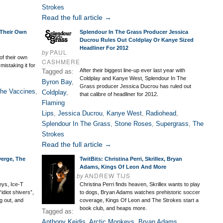
Strokes
Read the full article →
 Their Own
Splendour In The Grass Producer Jessica
Ducrou Rules Out Coldplay Or Kanye Sized
Headliner For 2012
by
PAUL
of their own
CASHMERE
mistaking it for
After their biggest line-up ever last year with
Tagged as:
Coldplay and Kanye West, Splendour In The
Byron Bay
,
Grass producer Jessica Ducrou has ruled out
he Vaccines
,
Coldplay
,
that calibre of headliner for 2012.
Flaming
Lips
,
Jessica Ducrou
,
Kanye West
,
Radiohead
,
Splendour In The Grass
,
Stone Roses
,
Supergrass
,
The
Strokes
Read the full article →
verge, The
TwitBits: Christina Perri, Skrillex, Bryan
Adams, Kings Of Leon And More
by
ANDREW TIJS
eys, Ice-T
Christina Perri finds heaven, Skrillex wants to play
idiot shivers”,
to dogs, Bryan Adams watches prehistoric soccer
g out, and
coverage, Kings Of Leon and The Strokes start a
book club, and heaps more.
Tagged as:
Anthony Keidis
,
Arctic Monkeys
,
Bryan Adams
,