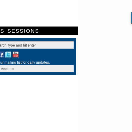
ES
SESSIONS
ur mailing list for daily updates.