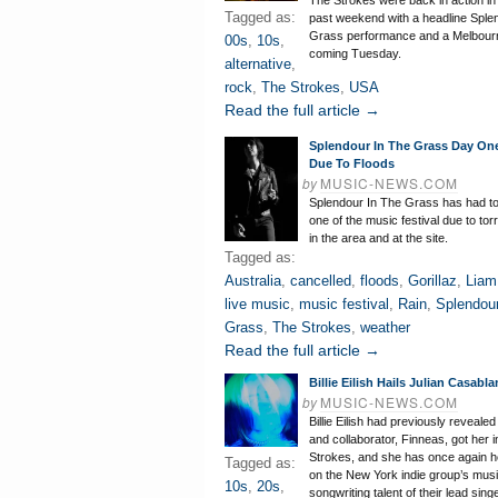
The Strokes were back in action in 
Tagged as:
past weekend with a headline Sple
Grass performance and a Melbou
00s
,
10s
,
coming Tuesday.
alternative
,
rock
,
The Strokes
,
USA
Read the full article →
Splendour In The Grass Day On
Due To Floods
by
MUSIC-NEWS.COM
Splendour In The Grass has had t
one of the music festival due to torr
in the area and at the site.
Tagged as:
Australia
,
cancelled
,
floods
,
Gorillaz
,
Liam
live music
,
music festival
,
Rain
,
Splendour
Grass
,
The Strokes
,
weather
Read the full article →
Billie Eilish Hails Julian Casab
by
MUSIC-NEWS.COM
Billie Eilish had previously revealed
and collaborator, Finneas, got her 
Strokes, and she has once again 
Tagged as:
on the New York indie group’s musi
10s
,
20s
,
songwriting talent of their lead singe