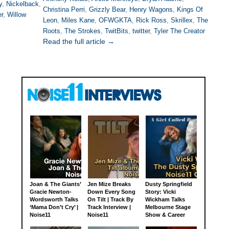
y
,
Nickelback
,
Christina Perri
,
Grizzly Bear
,
Henry Wagons
,
Kings Of
er
,
Willow
Leon
,
Miles Kane
,
OFWGKTA
,
Rick Ross
,
Skrillex
,
The
Roots
,
The Strokes
,
TwitBits
,
twitter
,
Tyler The Creator
Read the full article →
Joan & The Giants’
Jen Mize Breaks
Dusty Springfield
Gracie Newton-
Down Every Song
Story: Vicki
Wordsworth Talks
On Tilt | Track By
Wickham Talks
‘Mama Don’t Cry’ |
Track Interview |
Melbourne Stage
Noise11
Noise11
Show & Career