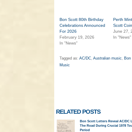
Bon Scott 80th Birthday
Perth Min
Celebrations Announced
Scott Coi
For 2026
June 27, 
February 19, 2026
In "News"
In "News"
Tagged as:
AC/DC
,
Australian music
,
Bon 
Music
RELATED POSTS
Bon Scott Letters Reveal AC/DC 
The Road During Crucial 1978 To
Period