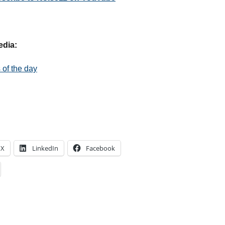
edia:
of the day
X
LinkedIn
Facebook