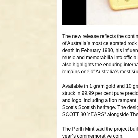
The new release reflects the conti
of Australia’s most celebrated rock
death in February 1980, his influ
music and memorabilia into officiall
also highlights the enduring inter
remains one of Australia’s most su
Available in 1 gram gold and 10 gra
struck in 99.99 per cent pure preci
and logo, including a lion rampant
Scott’s Scottish heritage. The desi
SCOTT 80 YEARS” alongside The Pe
The Perth Mint said the project bu
year’s commemorative coin.