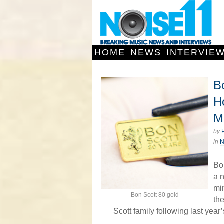
HOME
NEWS
INTERVIE
B
H
Mi
by
in
Bo
a n
mi
Bon Scott 80 gold
th
Scott family following last yea