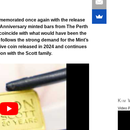
memorated once again with the release
h Anniversary minted bars from The Perth
o coincide with what would have been the
follows the strong demand for the Mint’s
ve coin released in 2024 and continues
on with the Scott family.
Kim 
Video P