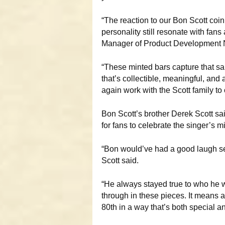
“The reaction to our Bon Scott co
personality still resonate with fan
Manager of Product Development N
“These minted bars capture that s
that’s collectible, meaningful, and a 
again work with the Scott family to
Bon Scott’s brother Derek Scott sa
for fans to celebrate the singer’s m
“Bon would’ve had a good laugh se
Scott said.
“He always stayed true to who he wa
through in these pieces. It means a 
80th in a way that’s both special an