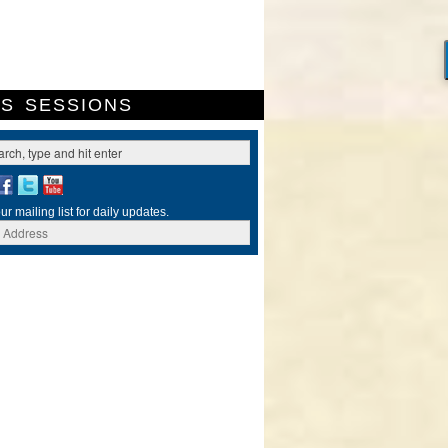
ES
SESSIONS
ur mailing list for daily updates.