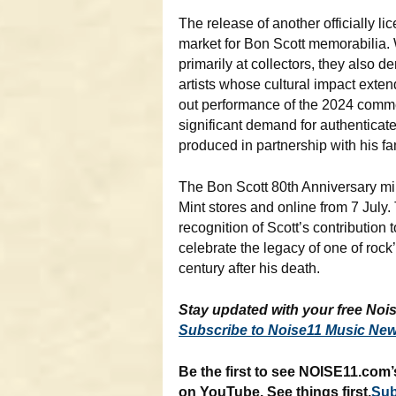
The release of another officially li
market for Bon Scott memorabilia
primarily at collectors, they also 
artists whose cultural impact exte
out performance of the 2024 comm
significant demand for authenticate
produced in partnership with his fa
The Bon Scott 80th Anniversary mi
Mint stores and online from 7 July
recognition of Scott’s contribution 
celebrate the legacy of one of rock’
century after his death.
Stay updated with your free Nois
Subscribe to Noise11 Music New
Be the first to see NOISE11.com’
on YouTube. See things first,
Sub