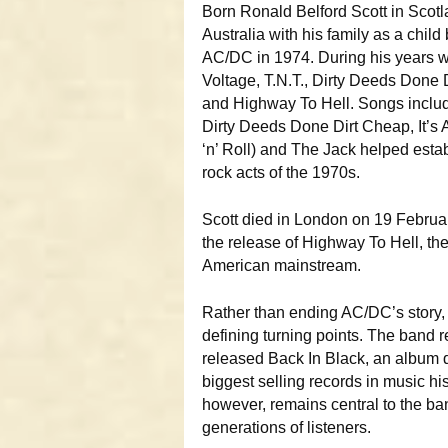
Born Ronald Belford Scott in Scotl
Australia with his family as a child
AC/DC in 1974. During his years w
Voltage, T.N.T., Dirty Deeds Done
and Highway To Hell. Songs includ
Dirty Deeds Done Dirt Cheap, It’s
‘n’ Roll) and The Jack helped esta
rock acts of the 1970s.
Scott died in London on 19 Februar
the release of Highway To Hell, the
American mainstream.
Rather than ending AC/DC’s story,
defining turning points. The band r
released Back In Black, an album d
biggest selling records in music his
however, remains central to the ban
generations of listeners.