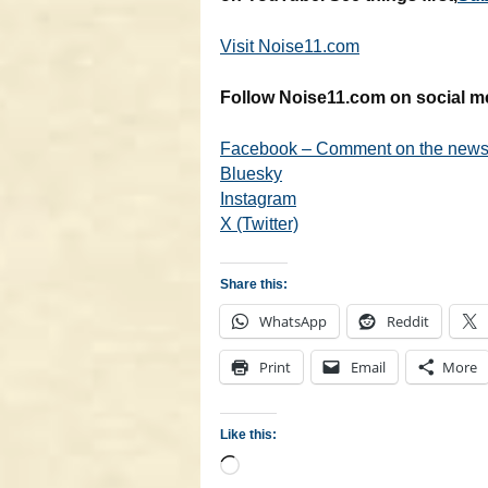
Visit Noise11.com
Follow Noise11.com on social m
Facebook – Comment on the news 
Bluesky
Instagram
X (Twitter)
Share this:
WhatsApp
Reddit
Print
Email
More
Like this:
Loading…