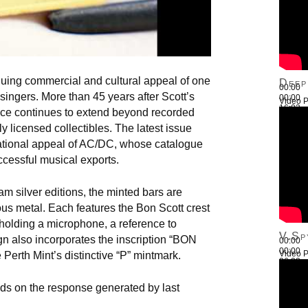
nuing commercial and cultural appeal of one
Deep
00:00
 singers. More than 45 years after Scott’s
00:00
Video P
16:03
ence continues to extend beyond recorded
Use Up
y licensed collectibles. The latest issue
national appeal of AC/DC, whose catalogue
ccessful musical exports.
m silver editions, the minted bars are
ous metal. Each features the Bon Scott crest
 holding a microphone, a reference to
V.Sp
gn also incorporates the inscription “BON
00:00
00:00
Video P
rth Mint’s distinctive “P” mintmark.
26:22
Use Up
ilds on the response generated by last