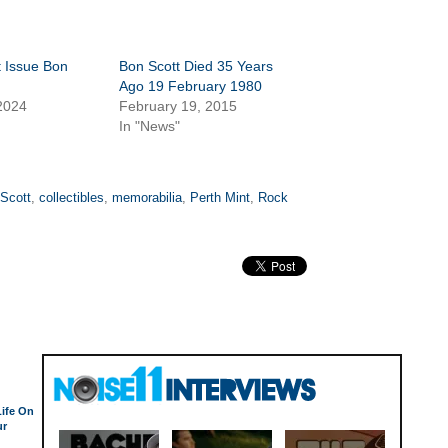
t Issue Bon
Bon Scott Died 35 Years
n
Ago 19 February 1980
2024
February 19, 2015
In "News"
Scott
,
collectibles
,
memorabilia
,
Perth Mint
,
Rock
Life On
ur