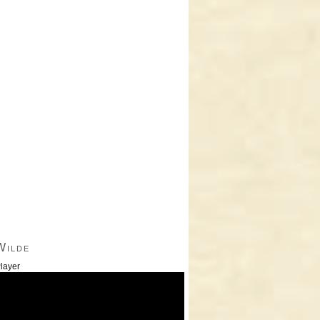
Wilde
layer