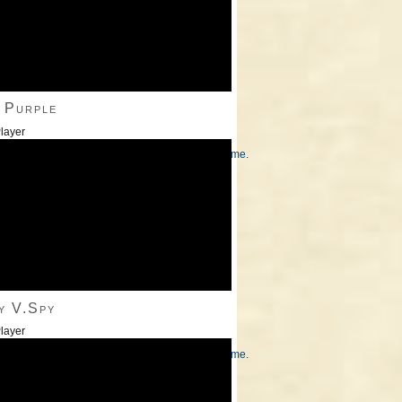
 Purple
layer
/Down Arrow keys to increase or decrease volume.
y V.Spy
layer
/Down Arrow keys to increase or decrease volume.