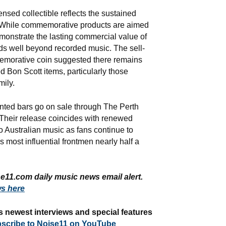
censed collectible reflects the sustained
. While commemorative products are aimed
demonstrate the lasting commercial value of
nds well beyond recorded music. The sell-
emorative coin suggested there remains
d Bon Scott items, particularly those
mily.
nted bars go on sale through The Perth
. Their release coincides with renewed
to Australian music as fans continue to
s most influential frontmen nearly half a
e11.com daily music news email alert.
s here
s newest interviews and special features
scribe to Noise11 on YouTube