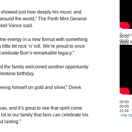
in showed just how deeply his music and
s around the world,” The Perth Mint General
eil Vance said.
Shin
00:00
ame energy in a new format with something
00:00
Video P
27:52
little bit rock ‘n’ roll. We’re proud to once
Use Up
 celebrate Bon’s remarkable legacy.”
id the family welcomed another opportunity
ilestone birthday.
eing himself on gold and silver,” Derek
00:00
00:00
s, and it’s great to see that spirit come
21:04
lot to our family that fans can celebrate his
Use Up
d lasting.”