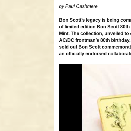
by Paul Cashmere
Bon Scott’s legacy is being com
of limited edition Bon Scott 80t
Mint. The collection, unveiled t
AC/DC frontman’s 80th birthday, 
sold out Bon Scott commemorati
an officially endorsed collaborati