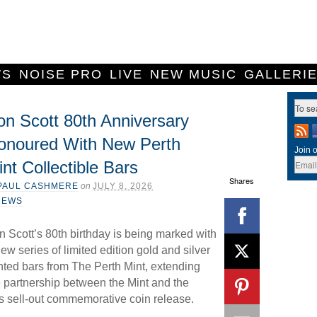
WS
NOISE PRO
LIVE
NEW MUSIC
GALLERI
on Scott 80th Anniversary
onoured With New Perth
Join o
nt Collectible Bars
Shares
PAUL CASHMERE
on
JULY 8, 2026
NEWS
n Scott’s 80th birthday is being marked with
ew series of limited edition gold and silver
nted bars from The Perth Mint, extending
e partnership between the Mint and the
r’s sell-out commemorative coin release.