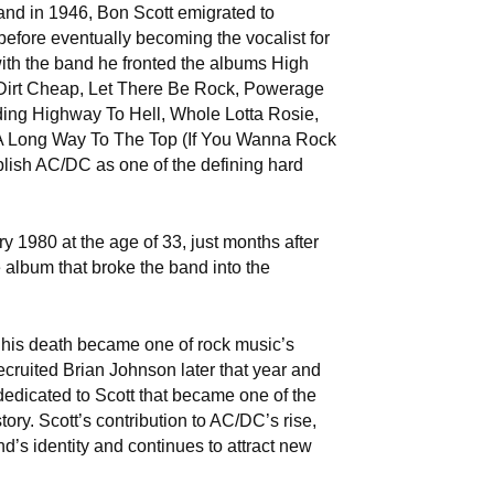
and in 1946, Bon Scott emigrated to
 before eventually becoming the vocalist for
ith the band he fronted the albums High
 Dirt Cheap, Let There Be Rock, Powerage
ing Highway To Hell, Whole Lotta Rosie,
 A Long Way To The Top (If You Wanna Rock
blish AC/DC as one of the defining hard
y 1980 at the age of 33, just months after
 album that broke the band into the
 his death became one of rock music’s
ecruited Brian Johnson later that year and
edicated to Scott that became one of the
tory. Scott’s contribution to AC/DC’s rise,
d’s identity and continues to attract new