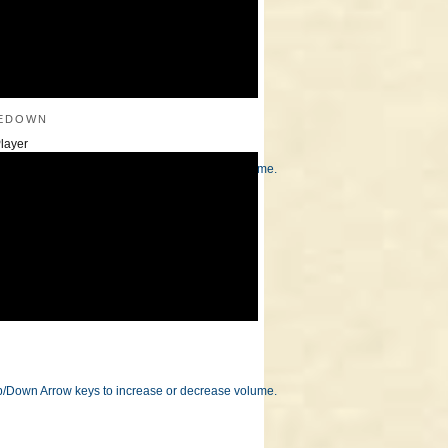
edown
layer
/Down Arrow keys to increase or decrease volume.
/Down Arrow keys to increase or decrease volume.