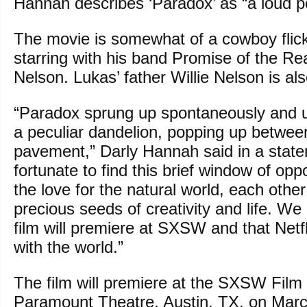
Hannah describes ‘Paradox’ as “a loud 
The movie is somewhat of a cowboy flic
starring with his band Promise of the Re
Nelson. Lukas’ father Willie Nelson is al
“Paradox sprung up spontaneously and u
a peculiar dandelion, popping up between
pavement,” Darly Hannah said in a stat
fortunate to find this brief window of opp
the love for the natural world, each other
precious seeds of creativity and life. We a
film will premiere at SXSW and that Netfli
with the world.”
The film will premiere at the SXSW Film 
Paramount Theatre, Austin, TX, on Marc