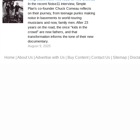
In the recent Noise11 interview, Simple
Plan’s co-founder Chuck Comeau reflects
on their journey, from teenage punks making
noise in basements to world-touring
musicians and now, family men. After 23
years on the road, the once “kids in the
crowd” are now fathers, and that
transformation informs the tone of their new
documentary.
August 9, 2025
Home
|
About Us
|
Advertise with Us
|
Buy Content
|
Contact Us
|
Sitemap
|
Discl