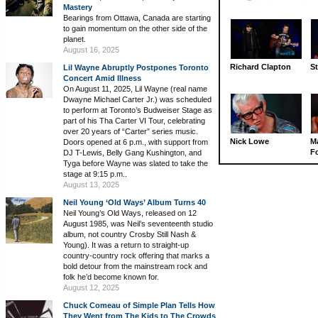
Mastery
Bearings from Ottawa, Canada are starting
to gain momentum on the other side of the
planet.
August 16, 2025
Richard Clapton
St
Lil Wayne Abruptly Postpones Toronto
Concert Amid Illness
On August 11, 2025, Lil Wayne (real name
Dwayne Michael Carter Jr.) was scheduled
to perform at Toronto’s Budweiser Stage as
part of his Tha Carter VI Tour, celebrating
over 20 years of “Carter” series music.
Nick Lowe
M
Doors opened at 6 p.m., with support from
Fo
DJ T-Lewis, Belly Gang Kushington, and
Tyga before Wayne was slated to take the
stage at 9:15 p.m..
August 13, 2025
Neil Young ‘Old Ways’ Album Turns 40
Neil Young’s Old Ways, released on 12
August 1985, was Neil’s seventeenth studio
album, not country Crosby Still Nash &
Young). It was a return to straight-up
country-country rock offering that marks a
bold detour from the mainstream rock and
folk he’d become known for.
August 12, 2025
Chuck Comeau of Simple Plan Tells How
They Went from The Kids to The Crowds