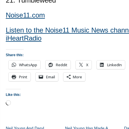
21. Tumbleweed
Noise11.com
Listen to the Noise11 Music News chann
iHeartRadio
Share this:
WhatsApp
Reddit
X
LinkedIn
Print
Email
More
Like this:
Loading…
Neil Young And Daryl
Neil Young Has Made A
Da