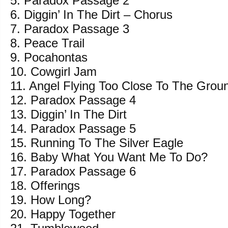
5. Paradox Passage 2
6. Diggin’ In The Dirt – Chorus
7. Paradox Passage 3
8. Peace Trail
9. Pocahontas
10. Cowgirl Jam
11. Angel Flying Too Close To The Grou
12. Paradox Passage 4
13. Diggin’ In The Dirt
14. Paradox Passage 5
15. Running To The Silver Eagle
16. Baby What You Want Me To Do?
17. Paradox Passage 6
18. Offerings
19. How Long?
20. Happy Together