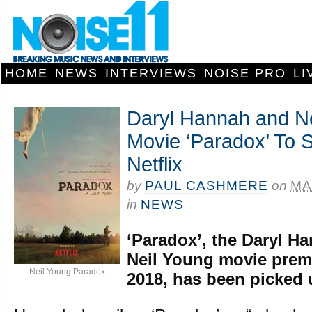
HOME
NEWS
INTERVIEWS
NOISE PRO
LI
Daryl Hannah and Ne
Movie ‘Paradox’ To 
Netflix
by
PAUL CASHMERE
on
MA
in
NEWS
‘Paradox’, the Daryl H
Neil Young movie prem
Neil Young Paradox
2018, has been picked u