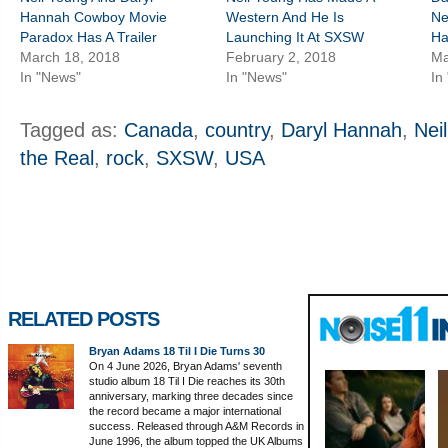
Hannah Cowboy Movie
Western And He Is
Ne
Paradox Has A Trailer
Launching It At SXSW
Ha
March 18, 2018
February 2, 2018
Ma
In "News"
In "News"
In
Tagged as:
Canada
,
country
,
Daryl Hannah
,
Nei
the Real
,
rock
,
SXSW
,
USA
RELATED POSTS
Bryan Adams 18 Til I Die Turns 30
On 4 June 2026, Bryan Adams' seventh
studio album 18 Til I Die reaches its 30th
anniversary, marking three decades since
the record became a major international
success. Released through A&M Records in
June 1996, the album topped the UK Albums