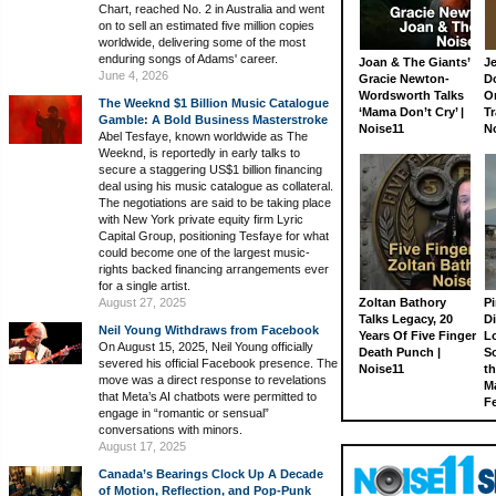
Chart, reached No. 2 in Australia and went
on to sell an estimated five million copies
worldwide, delivering some of the most
enduring songs of Adams' career.
Joan & The Giants’
J
June 4, 2026
Gracie Newton-
D
Wordsworth Talks
On
The Weeknd $1 Billion Music Catalogue
‘Mama Don’t Cry’ |
Tr
Gamble: A Bold Business Masterstroke
Noise11
N
Abel Tesfaye, known worldwide as The
Weeknd, is reportedly in early talks to
secure a staggering US$1 billion financing
deal using his music catalogue as collateral.
The negotiations are said to be taking place
with New York private equity firm Lyric
Capital Group, positioning Tesfaye for what
could become one of the largest music-
rights backed financing arrangements ever
for a single artist.
August 27, 2025
Zoltan Bathory
Pi
Talks Legacy, 20
D
Neil Young Withdraws from Facebook
Years Of Five Finger
L
On August 15, 2025, Neil Young officially
Death Punch |
S
severed his official Facebook presence. The
Noise11
th
move was a direct response to revelations
M
that Meta’s AI chatbots were permitted to
Fe
engage in “romantic or sensual”
conversations with minors.
August 17, 2025
Canada’s Bearings Clock Up A Decade
of Motion, Reflection, and Pop-Punk