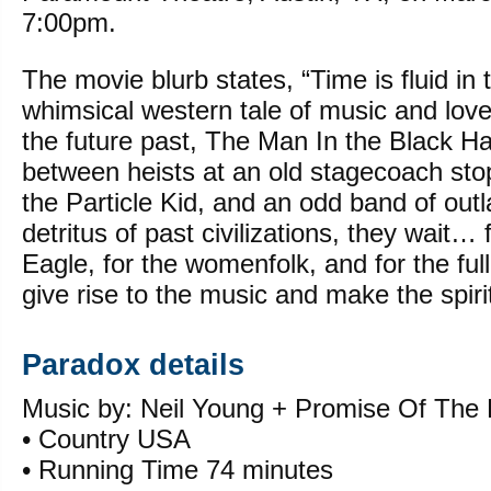
7:00pm.
The movie blurb states, “Time is fluid in t
whimsical western tale of music and lo
the future past, The Man In the Black Ha
between heists at an old stagecoach stop
the Particle Kid, and an odd band of out
detritus of past civilizations, they wait… 
Eagle, for the womenfolk, and for the fu
give rise to the music and make the spirit
Paradox details
Music by: Neil Young + Promise Of The 
• Country USA
• Running Time 74 minutes