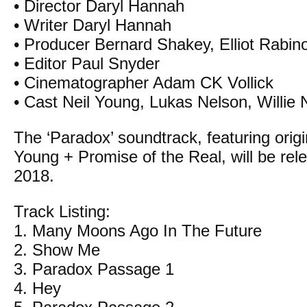
• Director Daryl Hannah
• Writer Daryl Hannah
• Producer Bernard Shakey, Elliot Rabin
• Editor Paul Snyder
• Cinematographer Adam CK Vollick
• Cast Neil Young, Lukas Nelson, Willie 
The ‘Paradox’ soundtrack, featuring origi
Young + Promise of the Real, will be rele
2018.
Track Listing:
1. Many Moons Ago In The Future
2. Show Me
3. Paradox Passage 1
4. Hey