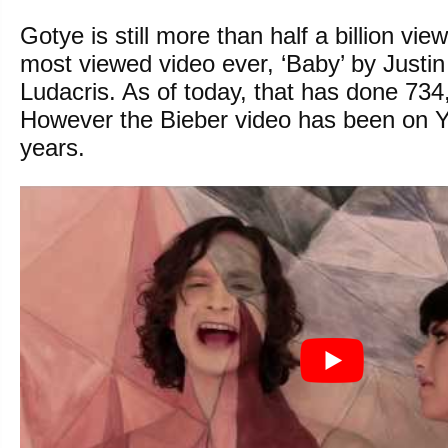
Gotye is still more than half a billion vi
most viewed video ever, ‘Baby’ by Justin
Ludacris. As of today, that has done 73
However the Bieber video has been on 
years.