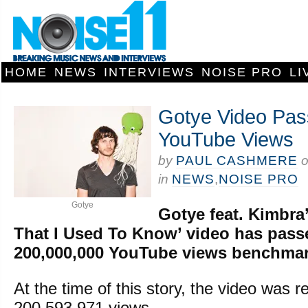
HOME
NEWS
INTERVIEWS
NOISE PRO
LI
Gotye Video Pa
YouTube Views
by
PAUL CASHMERE
in
NEWS
,
NOISE PRO
Gotye
Gotye feat. Kimbr
That I Used To Know’ video has pass
200,000,000 YouTube views benchmar
At the time of this story, the video was r
200,593,971 views.