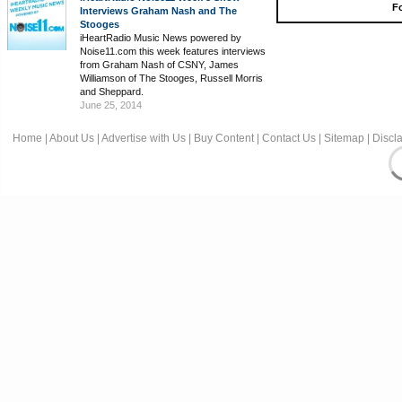
Fo
Interviews Graham Nash and The
Stooges
iHeartRadio Music News powered by
Noise11.com this week features interviews
from Graham Nash of CSNY, James
Williamson of The Stooges, Russell Morris
and Sheppard.
June 25, 2014
Home
|
About Us
|
Advertise with Us
|
Buy Content
|
Contact Us
|
Sitemap
|
Discl