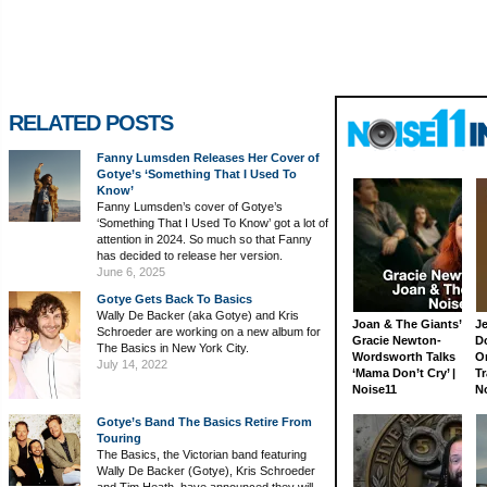
RELATED POSTS
Fanny Lumsden Releases Her Cover of
Gotye’s ‘Something That I Used To
Know’
Fanny Lumsden’s cover of Gotye’s
‘Something That I Used To Know’ got a lot of
attention in 2024. So much so that Fanny
has decided to release her version.
June 6, 2025
Gotye Gets Back To Basics
Wally De Backer (aka Gotye) and Kris
Joan & The Giants’
J
Schroeder are working on a new album for
Gracie Newton-
D
The Basics in New York City.
Wordsworth Talks
On
July 14, 2022
‘Mama Don’t Cry’ |
Tr
Noise11
N
Gotye’s Band The Basics Retire From
Touring
The Basics, the Victorian band featuring
Wally De Backer (Gotye), Kris Schroeder
and Tim Heath, have announced they will