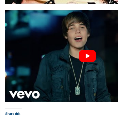
Share this: