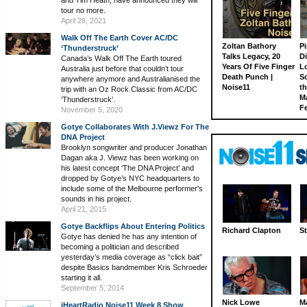
tour no more.
April 28, 2021
Walk Off The Earth Cover AC/DC
Zoltan Bathory
Pi
‘Thunderstruck’
Talks Legacy, 20
D
Canada’s Walk Off The Earth toured
Years Of Five Finger
L
Australia just before that couldn’t tour
Death Punch |
S
anywhere anymore and Australianised the
Noise11
th
trip with an Oz Rock Classic from AC/DC
M
‘Thunderstruck’.
Fe
November 5, 2020
Gotye Collaborates With J.Viewz For The
DNA Project
Brooklyn songwriter and producer Jonathan
Dagan aka J. Viewz has been working on
his latest concept ‘The DNA Project’ and
dropped by Gotye’s NYC headquarters to
include some of the Melbourne performer's
sounds in his project.
April 21, 2015
Gotye Backflips About Entering Politics
Richard Clapton
St
Gotye has denied he has any intention of
becoming a politician and described
yesterday’s media coverage as “click bait”
despite Basics bandmember Kris Schroeder
starting it all.
September 5, 2014
Nick Lowe
M
iHeartRadio Noise11 Week 8 Show