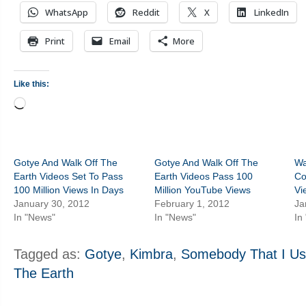
WhatsApp
Reddit
X
LinkedIn
Print
Email
More
Like this:
Loading…
Gotye And Walk Off The
Gotye And Walk Off The
Wa
Earth Videos Set To Pass
Earth Videos Pass 100
Co
100 Million Views In Days
Million YouTube Views
Vi
January 30, 2012
February 1, 2012
Ja
In "News"
In "News"
In
Tagged as:
Gotye
,
Kimbra
,
Somebody That I U
The Earth