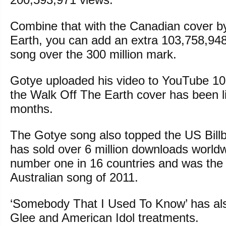
Combine that with the Canadian cover b
Earth, you can add an extra 103,758,948
song over the 300 million mark.
Gotye uploaded his video to YouTube 1
the Walk Off The Earth cover has been li
months.
The Gotye song also topped the US Bill
has sold over 6 million downloads worldw
number one in 16 countries and was the 
Australian song of 2011.
‘Somebody That I Used To Know’ has als
Glee and American Idol treatments.