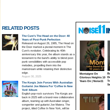
RELATED POSTS
The Cure’s The Head on the Door: 40
Years of Post-Punk Perfection
Released on August 26, 1985, The Head on
the Door marked a pivotal moment in The
Cure's evolution. Celebrating its 40th
anniversary this year, the album stands as a
testament to the band's ability to blend post-
punk sensibilities with accessible pop
melodies, propelling them into the
mainstream while retaining their distinctive
edge.
Ba
Montaigne On
August 30, 2025
D
Glorious Heights 10
Tr
Years On | Noise11
The Korgis Join Forces With Australian
S
Guitarist Joe Matera For ‘Coffee In New
York’ Album
English pop-rock survivors The Korgis are
back in 2025 with a brand-new collaborative
album, teaming up with Australian singer,
songwriter and guitarist Joe Matera. The
project, titled Coffee In New York, will be