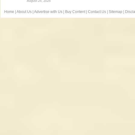
August 25, 2025
Home
|
About Us
|
Advertise with Us
|
Buy Content
|
Contact Us
|
Sitemap
|
Discl