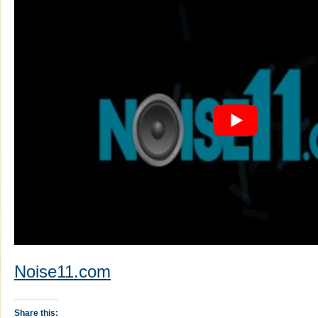
Noise11.com
Share this: