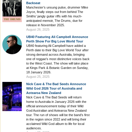
Backseat
Manchester’s unsung pulse, drummer Mike
Joyce, finally steps out from behind The
Smiths’ jangly guitar riffs with his much-
anticipated memoir, The Drums, due for
release in November 2025.
August 26, 2025
UB40 Featuring Ali Campbell Announce
Perth Show For Big Love World Tour
UB40 featuring Ali Campbell have added a
Perth date to their Big Love World Tour after
strong demand across Australia, bringing
one of reggae’s most distinctive voices back
to the West Coast. The show will take place
at Kings Park & Botanic Garden on Sunday,
18 January 2026.
August 25, 2025
Nick Cave & The Bad Seeds Announce
Wild God 2026 Tour of Australia and
Aotearoa New Zealand
Nick Cave & The Bad Seeds will return
home to Australia in January 2026 with the
official announcement today of their Wild
God Australian and Aotearoa New Zealand
tour. The run of shows will be the band’s first
in the region since 2022 and will bring their
acclaimed Wild God album to life for local
audiences.