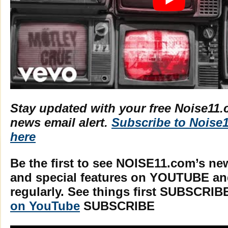
Stay updated with your free Noise11.
news email alert.
Subscribe to Noise
here
Be the first to see NOISE11.com’s ne
and special features on YOUTUBE a
regularly. See things first SUBSCRIB
on YouTube
SUBSCRIBE