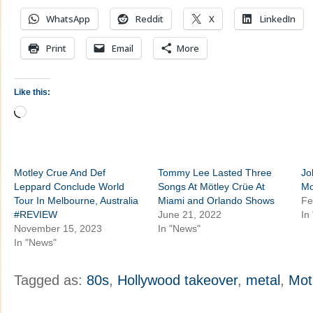
WhatsApp
Reddit
X
LinkedIn
Print
Email
More
Like this:
Loading…
Motley Crue And Def
Tommy Lee Lasted Three
Jo
Leppard Conclude World
Songs At Mötley Crüe At
Mo
Tour In Melbourne, Australia
Miami and Orlando Shows
Fe
#REVIEW
June 21, 2022
In
November 15, 2023
In "News"
In "News"
Tagged as:
80s
,
Hollywood takeover
,
metal
,
Mot