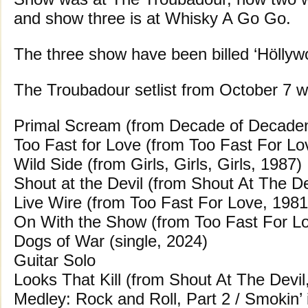
and show three is at Whisky A Go Go.
The three show have been billed ‘Höllyw
The Troubadour setlist from October 7 w
Primal Scream (from Decade of Decaden
Too Fast for Love (from Too Fast For Lo
Wild Side (from Girls, Girls, Girls, 1987)
Shout at the Devil (from Shout At The De
Live Wire (from Too Fast For Love, 1981
On With the Show (from Too Fast For L
Dogs of War (single, 2024)
Guitar Solo
Looks That Kill (from Shout At The Devil
Medley: Rock and Roll, Part 2 / Smokin’