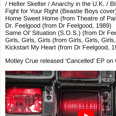
/ Helter Skelter / Anarchy in the U.K. / B
Fight for Your Right (Beastie Boys cover
Home Sweet Home (from Theatre of Pai
Dr. Feelgood (from Dr Feelgood, 1989)
Same Ol’ Situation (S.O.S.) (from Dr Fe
Girls, Girls, Girls (from Girls, Girls, Girls
Kickstart My Heart (from Dr Feelgood, 1
Motley Crue released ‘Cancelled’ EP on 