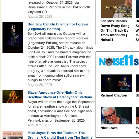
released on October 24, 2025, via
Renaissance Records in the USA on both
vinyl and CD.
August 28, 2025
Jen Mize Breaks
Du
Bon Jovi Call On Friends For Forever
Down Every Song
St
(Legendary Edition)
On Tilt | Track By
W
Bon Jovi will return this October with a
Track Interview |
M
brand-new collaboration record, Forever
Noise11
S
(Legendary Edition), set for release on
October 24, 2025. The 14-track album finds
Jon Bon Jovi and the band reimagining the
spirit of their 2024 record Forever with the
help of an all-star guest list. The project
arrives after Jon Bon Jovi’s vocal cord
surgery, a setback that forced him to step
away from touring while still creatively
hungry to share music.
August 28, 2025
Slayer Announce One-Night-Only
Richard Clapton
St
Headline Show at Hersheypark Stadium
Slayer will return to the stage this September
for a rare headline show on the U.S. east
coast, confirming a massive one-night-only
concert at Hersheypark Stadium,
Pennsylvania, on September 20, 2025.
August 27, 2025
Nick Lowe
M
Fo
Mike Joyce Turns the Tables in The
Drums: A Candid Beat from The Smiths’