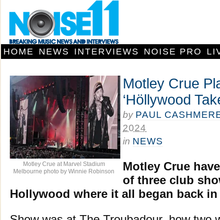
HOME
NEWS
INTERVIEWS
NOISE PRO
LI
Motley Crue Pla
‘Höllywood Tak
by
PAUL CASHMER
2024
in
NEWS
Motley Crue have 
Motley Crue at Marvel Stadium
Melbourne photo by Winnie Robinson
of three club sh
Hollywood where it all began back in 
Show was at The Troubadour, how two wi