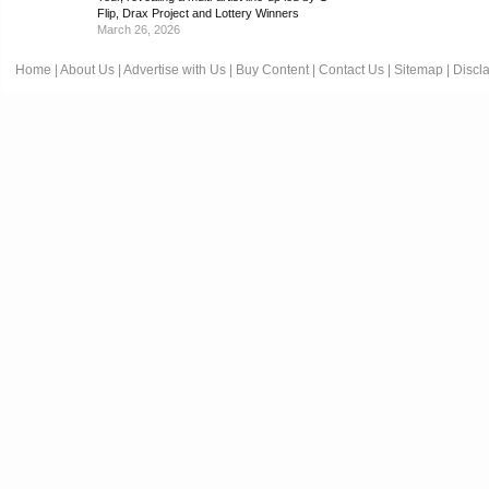
Flip, Drax Project and Lottery Winners
March 26, 2026
Home
|
About Us
|
Advertise with Us
|
Buy Content
|
Contact Us
|
Sitemap
|
Discl