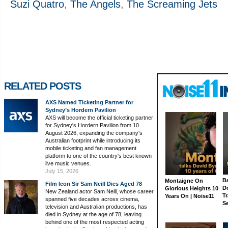
Suzi Quatro
,
The Angels
,
The Screaming Jets
RELATED POSTS
AXS Named Ticketing Partner for
Sydney’s Hordern Pavilion
AXS will become the official ticketing partner
for Sydney's Hordern Pavilion from 10
August 2026, expanding the company's
Australian footprint while introducing its
mobile ticketing and fan management
platform to one of the country's best known
live music venues.
July 15, 2026
Ba
Montaigne On
Film Icon Sir Sam Neill Dies Aged 78
D
Glorious Heights 10
New Zealand actor Sam Neill, whose career
Tr
Years On | Noise11
spanned five decades across cinema,
S
television and Australian productions, has
died in Sydney at the age of 78, leaving
behind one of the most respected acting