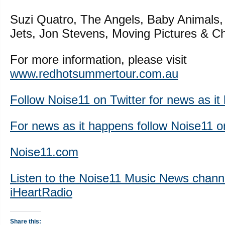
Suzi Quatro, The Angels, Baby Animals
Jets, Jon Stevens, Moving Pictures & Ch
For more information, please visit
www.redhotsummertour.com.au
Follow Noise11 on Twitter for news as i
For news as it happens follow Noise11 
Noise11.com
Listen to the Noise11 Music News chann
iHeartRadio
Share this: