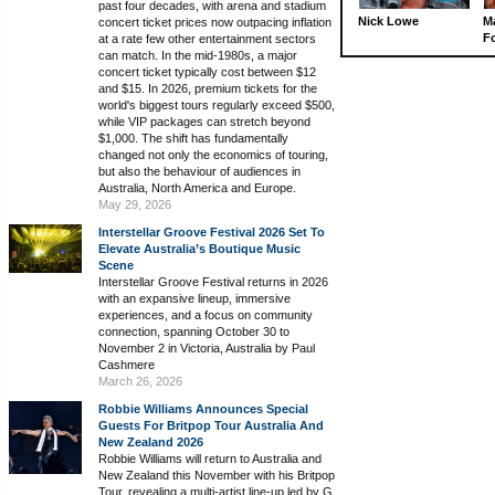
past four decades, with arena and stadium
Nick Lowe
M
concert ticket prices now outpacing inflation
Fo
at a rate few other entertainment sectors
can match. In the mid-1980s, a major
concert ticket typically cost between $12
and $15. In 2026, premium tickets for the
world's biggest tours regularly exceed $500,
while VIP packages can stretch beyond
$1,000. The shift has fundamentally
changed not only the economics of touring,
but also the behaviour of audiences in
Australia, North America and Europe.
May 29, 2026
Interstellar Groove Festival 2026 Set To
Elevate Australia’s Boutique Music
Scene
Interstellar Groove Festival returns in 2026
with an expansive lineup, immersive
experiences, and a focus on community
connection, spanning October 30 to
November 2 in Victoria, Australia by Paul
Cashmere
March 26, 2026
Robbie Williams Announces Special
Guests For Britpop Tour Australia And
New Zealand 2026
Robbie Williams will return to Australia and
New Zealand this November with his Britpop
Tour, revealing a multi-artist line-up led by G