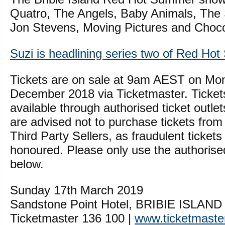
Quatro, The Angels, Baby Animals, The
Jon Stevens, Moving Pictures and Chocol
Suzi is headlining series two of Red Ho
Tickets are on sale at 9am AEST on Mo
December 2018 via Ticketmaster. Ticket
available through authorised ticket outlet
are advised not to purchase tickets from
Third Party Sellers, as fraudulent tickets 
honoured. Please only use the authorised 
below.
Sunday 17th March 2019
Sandstone Point Hotel, BRIBIE ISLAN
Ticketmaster 136 100 |
www.ticketmaste