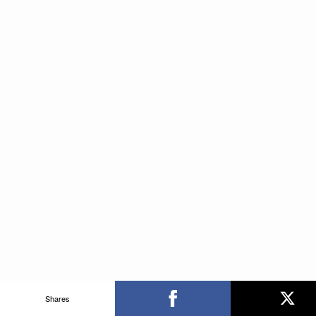
Shares