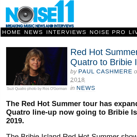
HOME
NEWS
INTERVIEWS
NOISE PRO
LI
Red Hot Summer 
Quatro to Bribie 
by
PAUL CASHMERE
2018
in
NEWS
Suzi Quatro photo by Ros O'Gorman
The Red Hot Summer tour has expand
Quatro line-up now going to Bribie I
2019.
The Bribie Island Red Hot Summer show 