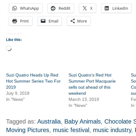
WhatsApp
Reddit
X
LinkedIn
Print
Email
More
Like this:
Loading…
Suzi Quatro Heads Up Red
Suzi Quatro’s Red Hot
Su
Hot Summer Series Two For
Summer Port Macquarie
So
2019
sells out ahead of this
Co
July 9, 2018
weekend
s
In "News"
March 13, 2019
Fe
In "News"
In
Tagged as:
Australia
,
Baby Animals
,
Chocolate S
Moving Pictures
,
music festival
,
music industry
,