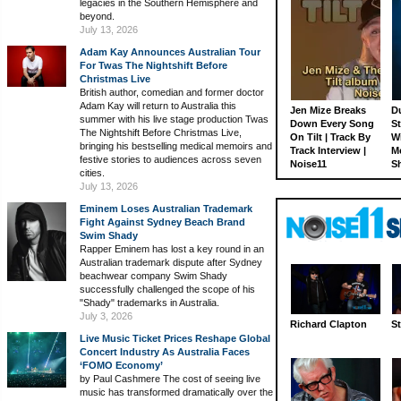
legacies in the Southern Hemisphere and
beyond.
July 13, 2026
Adam Kay Announces Australian Tour
For Twas The Nightshift Before
Christmas Live
British author, comedian and former doctor
Adam Kay will return to Australia this
Jen Mize Breaks
Du
summer with his live stage production Twas
Down Every Song
St
The Nightshift Before Christmas Live,
On Tilt | Track By
W
bringing his bestselling medical memoirs and
Track Interview |
M
festive stories to audiences across seven
Noise11
S
cities.
July 13, 2026
Eminem Loses Australian Trademark
Fight Against Sydney Beach Brand
Swim Shady
Rapper Eminem has lost a key round in an
Australian trademark dispute after Sydney
beachwear company Swim Shady
successfully challenged the scope of his
"Shady" trademarks in Australia.
July 3, 2026
Richard Clapton
St
Live Music Ticket Prices Reshape Global
Concert Industry As Australia Faces
‘FOMO Economy’
by Paul Cashmere The cost of seeing live
music has transformed dramatically over the