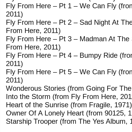
Fly From Here – Pt 1 – We Can Fly (fro
2011)
Fly From Here – Pt 2 – Sad Night At The 
From Here, 2011)
Fly From Here – Pt 3 – Madman At The 
From Here, 2011)
Fly From Here – Pt 4 – Bumpy Ride (fr
2011)
Fly From Here – Pt 5 – We Can Fly (fro
2011)
Wonderous Stories (from Going For The
Into the Storm (from Fly From Here, 201
Heart of the Sunrise (from Fragile, 1971)
Owner Of A Lonely Heart (from 90125, 
Starship Trooper (from The Yes Album, 