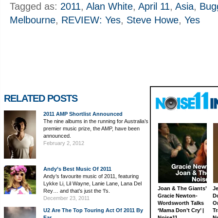
Tagged as:
2011
,
Alan White
,
April 11
,
Asia
,
Bug
Melbourne
,
REVIEW: Yes
,
Steve Howe
,
Yes
RELATED POSTS
2011 AMP Shortlist Announced
The nine albums in the running for Australia’s
premier music prize, the AMP, have been
announced.
February 2, 2012
Andy’s Best Music Of 2011
Andy’s favourite music of 2011, featuring
Lykke Li, Lil Wayne, Lanie Lane, Lana Del
Joan & The Giants’
J
Rey… and that’s just the ‘l’s.
Gracie Newton-
D
December 23, 2011
Wordsworth Talks
On
U2 Are The Top Touring Act Of 2011 By
‘Mama Don’t Cry’ |
Tr
Far
Noise11
N