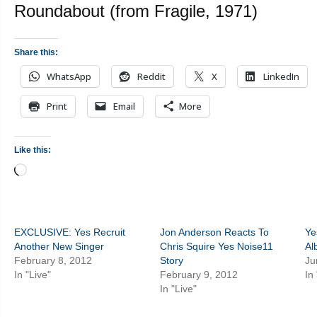
Roundabout (from Fragile, 1971)
Share this:
WhatsApp
Reddit
X
LinkedIn
Print
Email
More
Like this:
Loading…
EXCLUSIVE: Yes Recruit
Jon Anderson Reacts To
Ye
Another New Singer
Chris Squire Yes Noise11
Al
February 8, 2012
Story
Ju
In "Live"
February 9, 2012
In
In "Live"