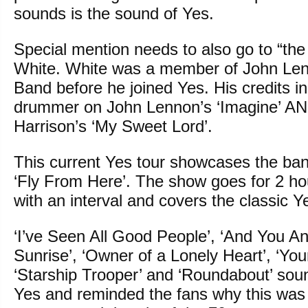
sounds is the sound of Yes.
Special mention needs to also go to “the
White. White was a member of John Len
Band before he joined Yes. His credits i
drummer on John Lennon’s ‘Imagine’ A
Harrison’s ‘My Sweet Lord’.
This current Yes tour showcases the ba
‘Fly From Here’. The show goes for 2 h
with an interval and covers the classic Ye
‘I’ve Seen All Good People’, ‘And You An
Sunrise’, ‘Owner of a Lonely Heart’, ‘You
‘Starship Trooper’ and ‘Roundabout’ soun
Yes and reminded the fans why this was 