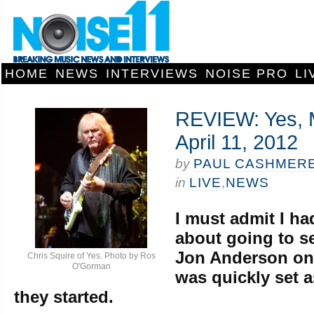
HOME
NEWS
INTERVIEWS
NOISE PRO
LI
REVIEW: Yes, 
April 11, 2012
by
PAUL CASHMER
in
LIVE
,
NEWS
I must admit I ha
about going to s
Jon Anderson on 
Chris Squire of Yes. Photo by Ros
O'Gorman
was quickly set 
they started.