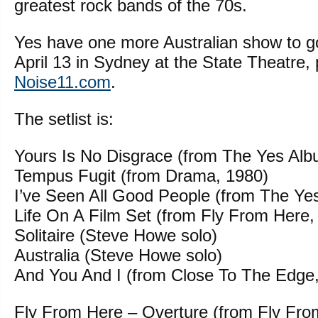
greatest rock bands of the 70s.
Yes have one more Australian show to g
April 13 in Sydney at the State Theatre,
Noise11.com
.
The setlist is:
Yours Is No Disgrace (from The Yes Alb
Tempus Fugit (from Drama, 1980)
I’ve Seen All Good People (from The Ye
Life On A Film Set (from Fly From Here,
Solitaire (Steve Howe solo)
Australia (Steve Howe solo)
And You And I (from Close To The Edge
Fly From Here – Overture (from Fly Fro