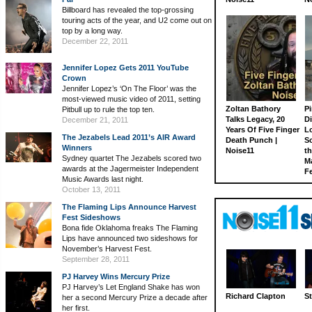
Billboard has revealed the top-grossing
touring acts of the year, and U2 come out on
top by a long way.
December 22, 2011
Jennifer Lopez Gets 2011 YouTube
Crown
Jennifer Lopez’s ‘On The Floor’ was the
most-viewed music video of 2011, setting
Zoltan Bathory
Pi
Pitbull up to rule the top ten.
Talks Legacy, 20
D
December 21, 2011
Years Of Five Finger
L
The Jezabels Lead 2011’s AIR Award
Death Punch |
S
Winners
Noise11
th
Sydney quartet The Jezabels scored two
M
awards at the Jagermeister Independent
Fe
Music Awards last night.
October 13, 2011
The Flaming Lips Announce Harvest
Fest Sideshows
Bona fide Oklahoma freaks The Flaming
Lips have announced two sideshows for
November’s Harvest Fest.
September 28, 2011
PJ Harvey Wins Mercury Prize
PJ Harvey’s Let England Shake has won
Richard Clapton
St
her a second Mercury Prize a decade after
her first.