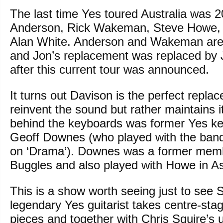
The last time Yes toured Australia was 2
Anderson, Rick Wakeman, Steve Howe, 
Alan White. Anderson and Wakeman are
and Jon’s replacement was replaced by 
after this current tour was announced.
It turns out Davison is the perfect repla
reinvent the sound but rather maintains i
behind the keyboards was former Yes ke
Geoff Downes (who played with the band 
on ‘Drama’). Downes was a former mem
Buggles and also played with Howe in As
This is a show worth seeing just to see
legendary Yes guitarist takes centre-stag
pieces and together with Chris Squire’s 