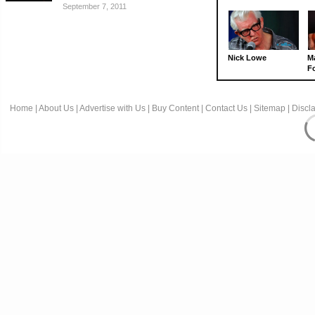
September 7, 2011
Nick Lowe
M
Fo
Home
|
About Us
|
Advertise with Us
|
Buy Content
|
Contact Us
|
Sitemap
|
Discl