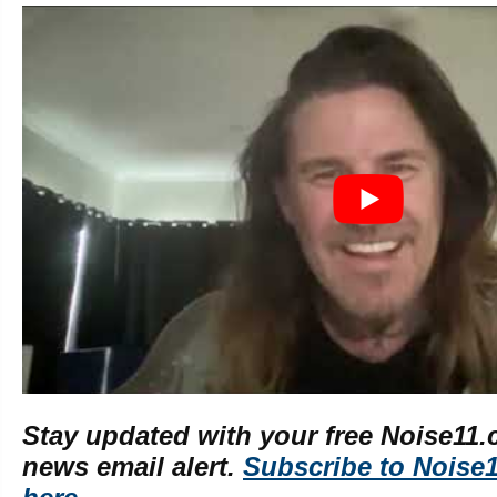
Stay updated with your free Noise11.
news email alert.
Subscribe to Noise