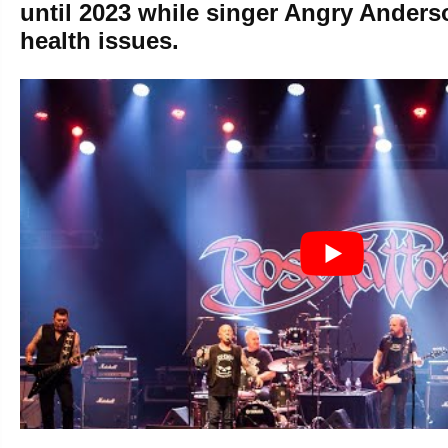
until 2023 while singer Angry Anders
health issues.