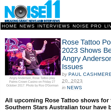
HOME
NEWS
INTERVIEWS
NOISE PRO
LI
Rose Tattoo Po
2023 Shows Be
Angry Anderson
Issues
by
PAUL CASHMER
Angry Anderson, Rose Tattoo play
20, 2023
Palms Crown Casino on Friday 27
October 2017. Photo by Ros O'Gorman
in
NEWS
All upcoming Rose Tattoo shows for 
Southern Stars Australian tour have