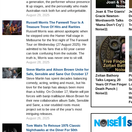
a generation, the performer whose presence
lit up stages, and the personality who made
Australian rock both fun and unforgettable.
Joan & The Giants’
J
August 29, 2025
Gracie Newton-
D
Wordsworth Talks
On
Russell Morris The Farewell Tour Is A
‘Mama Don’t Cry’ |
Tr
Treasure Trove Of Hits and Rarities
Noise11
N
Russell Morris was almost apologetic when
he stepped onto the Hamer Hall stage in
Melbourne for the first night of The Farewell
Tour on Wednesday (27 August 2025). He
admitted to his fans that a 60-year career
can look confusing from the outside. The
truth is, Morris was never one to sit still.
August 28, 2025
Steve Martin and Alison Brown Unite for
Safe, Sensible and Sane Out October 17
Zoltan Bathory
Pi
Steve Martin has spent decades balancing
Talks Legacy, 20
D
comedy, acting, writing and music, but his
Years Of Five Finger
L
love for the banjo has always been more
Death Punch |
S
than a hobby. On October 17, Martin will join
Noise11
th
forces with banjo trailblazer Alison Brown for
M
their new collaborative album Safe, Sensible
Fe
and Sane, a star-studded roots music
project set to be one of the year’s most
intriguing releases.
August 26, 2025
Tom Waits To Reissue 1975 Classic
Nighthawks at the Diner For 50th