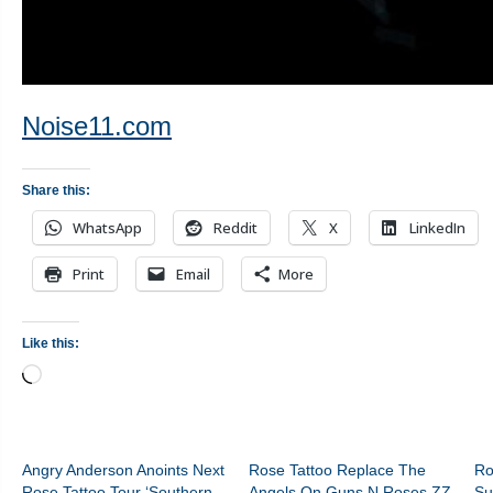
Noise11.com
Share this:
WhatsApp
Reddit
X
LinkedIn
Print
Email
More
Like this:
Loading…
Angry Anderson Anoints Next
Rose Tattoo Replace The
Ro
Rose Tattoo Tour ‘Southern
Angels On Guns N Roses ZZ
Su