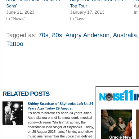
Sons’
Top Tour
Au
June 21, 2023
January 17, 2013
In
In "News"
In "Live"
Tagged as:
70s
,
80s
,
Angry Anderson
,
Australia
Tattoo
RELATED POSTS
Shirley Strachan of Skyhooks Left Us 24
Years Ago Today 29 August
It’s hard to believe it’s been 24 years since
Australia lost one of its most iconic musical
sons—Graeme “Shirley” Strachan, the
charismatic lead singer of Skyhooks. Today,
on 29 August 2025, fans, friends, and fellow
musicians remember the voice that defined