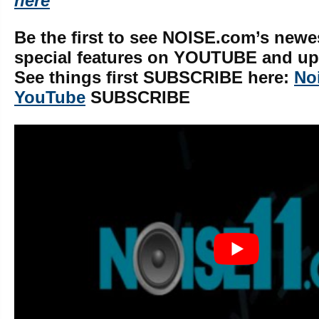
here
Be the first to see NOISE.com’s newe
special features on YOUTUBE and upd
See things first SUBSCRIBE here:
No
YouTube
SUBSCRIBE