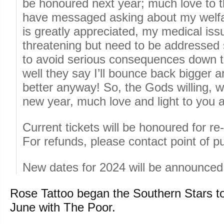
be honoured next year; much love to t
have messaged asking about my welfa
is greatly appreciated, my medical issu
threatening but need to be addressed 
to avoid serious consequences down th
well they say I’ll bounce back bigger a
better anyway! So, the Gods willing, we
new year, much love and light to you a
Current tickets will be honoured for r
For refunds, please contact point of p
New dates for 2024 will be announced
Rose Tattoo began the Southern Stars to
June with The Poor.