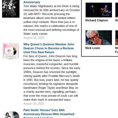
Anniversary
Tom Waits’ Nighthawks at the Diner is being
reissued for its 50th anniversary on October
24, with ANTI- Records pressing the
landmark album onto three limited-edition
Richard Clapton
St
yellow vinyl variants. More than just a re-
release, this marks a celebration of one of
the most unusual and defining recordings of
Waits’ early career.
August 26, 2025
Why Queen’s Quietest Member John
Nick Lowe
M
Deacon Chose to Become a Recluse
Fo
Until This Rare Return
For fans of Queen, John Deacon has long
been the enigma of the band, a brilliant
musician, masterful songwriter, and humble
presence behind the scenes. Since the early
1990s, Deacon has shunned the spotlight,
retiring quietly after Freddie Mercury’s death
in 1991. But now, years later, he has quietly
resurfaced, lending his signature alongside
bandmates Roger Taylor and Brian May on
a charity auction item, signalling, perhaps,
that even the most private of souls can still
make their mark in unexpected ways.
August 25, 2025
Patti Smith ‘Horses’ Gets 50th
Anniversary Reissue With Unearthed
Demos and Live Cuts