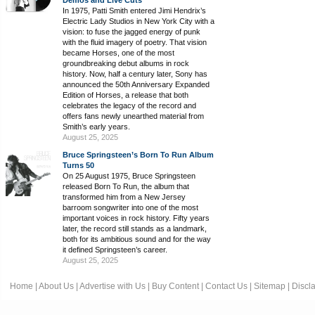
In 1975, Patti Smith entered Jimi Hendrix’s
Electric Lady Studios in New York City with a
vision: to fuse the jagged energy of punk
with the fluid imagery of poetry. That vision
became Horses, one of the most
groundbreaking debut albums in rock
history. Now, half a century later, Sony has
announced the 50th Anniversary Expanded
Edition of Horses, a release that both
celebrates the legacy of the record and
offers fans newly unearthed material from
Smith’s early years.
August 25, 2025
Bruce Springsteen’s Born To Run Album
Turns 50
On 25 August 1975, Bruce Springsteen
released Born To Run, the album that
transformed him from a New Jersey
barroom songwriter into one of the most
important voices in rock history. Fifty years
later, the record still stands as a landmark,
both for its ambitious sound and for the way
it defined Springsteen’s career.
August 25, 2025
Home
|
About Us
|
Advertise with Us
|
Buy Content
|
Contact Us
|
Sitemap
|
Discl