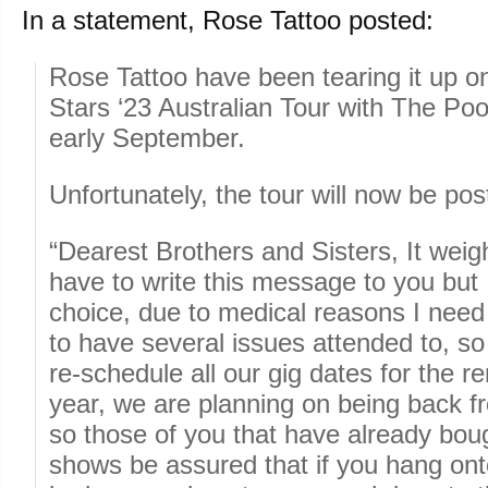
In a statement, Rose Tattoo posted:
Rose Tattoo have been tearing it up o
Stars ‘23 Australian Tour with The Po
early September.
Unfortunately, the tour will now be pos
“Dearest Brothers and Sisters, It wei
have to write this message to you but 
choice, due to medical reasons I need 
to have several issues attended to, so
re-schedule all our gig dates for the r
year, we are planning on being back 
so those of you that have already boug
shows be assured that if you hang onto