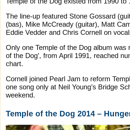
Temple of the Dog existed from 1990 to 1
The line-up featured Stone Gossard (guit
(bas), Mike McCready (guitar), Matt Ca
Eddie Vedder and Chris Cornell on vocal
Only one Temple of the Dog album was r
of the Dog’, from April 1991, reached n
chart.
Cornell joined Pearl Jam to reform Templ
one song only at Neil Young’s Bridge Sch
weekend.
Temple of the Dog 2014 – Hunger