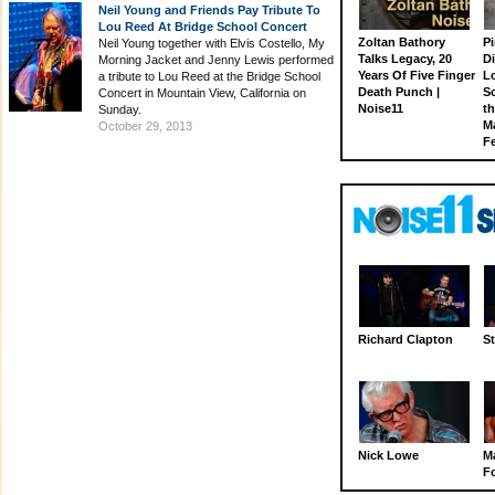
Neil Young and Friends Pay Tribute To
Lou Reed At Bridge School Concert
Zoltan Bathory
Pi
Neil Young together with Elvis Costello, My
Talks Legacy, 20
D
Morning Jacket and Jenny Lewis performed
Years Of Five Finger
L
a tribute to Lou Reed at the Bridge School
Death Punch |
S
Concert in Mountain View, California on
Noise11
th
Sunday.
M
October 29, 2013
Fe
Richard Clapton
St
Nick Lowe
M
Fo