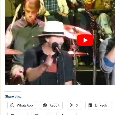
Share this:
WhatsApp
Reddit
X
LinkedIn