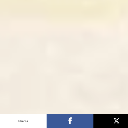
Shares