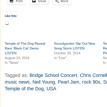
Print
Email
More
Like this:
Loading…
Temple of The Dog Reveal
Soundgarden Slip Out New
Te
Rare ‘Black Cat’ Demo
Song Storm LISTEN
Re
LISTEN
October 28, 2014
Ph
August 23, 2016
In "Live"
No
In "News"
In
Tagged as:
Bridge School Concert
,
Chris Cornel
music news
,
Neil Young
,
Pearl Jam
,
rock 90s
,
S
Temple of the Dog
,
USA