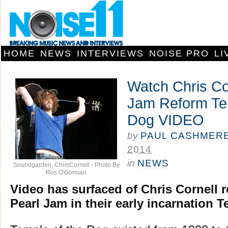
HOME
NEWS
INTERVIEWS
NOISE PRO
LI
Watch Chris Co
Jam Reform Tem
Dog VIDEO
by
PAUL CASHMER
2014
in
NEWS
Soundgarden, ChrisCornell - Photo By
Ros O'Gorman
Video has surfaced of Chris Cornell r
Pearl Jam in their early incarnation 