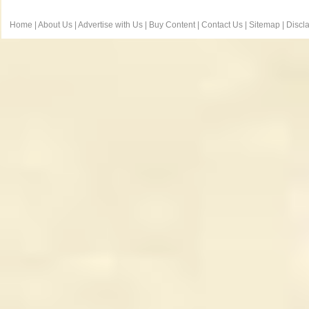
Home
|
About Us
|
Advertise with Us
|
Buy Content
|
Contact Us
|
Sitemap
|
Discl