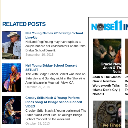
RELATED POSTS
Neil Young Names 2015 Bridge School
Line-Up
Neil and Pegi Young may have split as a
couple but are still collaborators on the 29th
Bridge School Benefit.
September 16, 2015
Neil Young Bridge School Concert
SETLIST
The 28th Bridge School Benefit was held on
Joan & The Giants’
J
Saturday and Sunday night at the Shoreline
Gracie Newton-
D
Amphitheatre in Mountain View, CA.
Wordsworth Talks
On
October 29, 2014
‘Mama Don’t Cry’ |
Tr
Noise11
N
Crosby Stills Nash & Young Perform
Rides Song At Bridge School Concert
VIDEO
Crosby, Stills, Nash & Young performed The
Rides ‘Don’t Want Lies’ at Young’s Bridge
School Concert on the weekend.
October 29, 2013