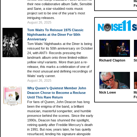
M
their new collaborative album Safe, Sensible
Fe
and Sane, a star-studded roots music
project set to be one of the year’s most
intriguing releases.
August 26, 2025
Tom Waits To Reissue 1975 Classic
Nighthawks at the Diner For 50th
Anniversary
Tom Waits’ Nighthawks at the Diner is being
reissued for its 50th anniversary on October
24, with ANTI- Records pressing the
landmark album onto three limited-edition
Richard Clapton
St
yellow vinyl variants. More than just a re-
release, this marks a celebration of one of
the most unusual and defining recordings of
Waits’ early career.
August 26, 2025
Why Queen’s Quietest Member John
Nick Lowe
M
Deacon Chose to Become a Recluse
Fo
Until This Rare Return
For fans of Queen, John Deacon has long
been the enigma of the band, a brilliant
musician, masterful songwriter, and humble
presence behind the scenes. Since the early
1990s, Deacon has shunned the spotlight,
retiring quietly after Freddie Mercury’s death
in 1991. But now, years later, he has quietly
resurfaced, lending his signature alongside