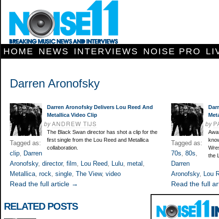
HOME
NEWS
INTERVIEWS
NOISE PRO
LI
Darren Aronofsky
Darren Aronofsky Delivers Lou Reed And
Dar
Metallica Video Clip
Meta
by
ANDREW TIJS
by
P
The Black Swan director has shot a clip for the
Awar
first single from the Lou Reed and Metallica
know
Tagged as:
Tagged as:
collaboration.
Wres
clip
,
Darren
70s
,
80s
,
the 
Aronofsky
,
director
,
film
,
Lou Reed
,
Lulu
,
metal
,
Darren
Metallica
,
rock
,
single
,
The View
,
video
Aronofsky
,
Lou 
Read the full article →
Read the full ar
RELATED POSTS