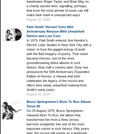
bandmates Roger Taylor and Brian May on
a charity auction item, signalling, perhaps,
that even the most private of souls can still
make their mark in unexpected ways.
August 25, 2025
Patti Smith ‘Horses’ Gets 50th
Anniversary Reissue With Unearthed
Demos and Live Cuts
In 1975, Patti Smith entered Jimi Hendrix’s
Electric Lady Studios in New York City with a
vision: to fuse the jagged energy of punk
with the fluid imagery of poetry. That vision
became Horses, one of the most
groundbreaking debut albums in rock
history. Now, half a century later, Sony has
announced the 50th Anniversary Expanded
Edition of Horses, a release that both
celebrates the legacy of the record and
offers fans newly unearthed material from
Smith’s early years.
August 25, 2025
Bruce Springsteen’s Born To Run Album
Turns 50
On 25 August 1975, Bruce Springsteen
released Born To Run, the album that
transformed him from a New Jersey
barroom songwriter into one of the most
important voices in rock history. Fifty years
later, the record still stands as a landmark,