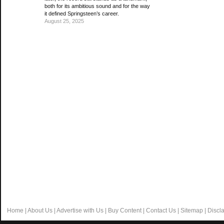
both for its ambitious sound and for the way
it defined Springsteen’s career.
August 25, 2025
Home
|
About Us
|
Advertise with Us
|
Buy Content
|
Contact Us
|
Sitemap
|
Discl