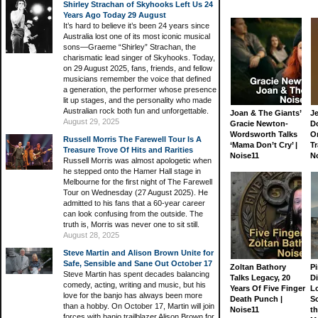
Shirley Strachan of Skyhooks Left Us 24
Years Ago Today 29 August
It’s hard to believe it’s been 24 years since
Australia lost one of its most iconic musical
sons—Graeme “Shirley” Strachan, the
charismatic lead singer of Skyhooks. Today,
on 29 August 2025, fans, friends, and fellow
musicians remember the voice that defined
a generation, the performer whose presence
lit up stages, and the personality who made
Australian rock both fun and unforgettable.
Joan & The Giants’
J
August 29, 2025
Gracie Newton-
D
Wordsworth Talks
On
Russell Morris The Farewell Tour Is A
‘Mama Don’t Cry’ |
Tr
Treasure Trove Of Hits and Rarities
Noise11
N
Russell Morris was almost apologetic when
he stepped onto the Hamer Hall stage in
Melbourne for the first night of The Farewell
Tour on Wednesday (27 August 2025). He
admitted to his fans that a 60-year career
can look confusing from the outside. The
truth is, Morris was never one to sit still.
August 28, 2025
Steve Martin and Alison Brown Unite for
Safe, Sensible and Sane Out October 17
Zoltan Bathory
Pi
Steve Martin has spent decades balancing
Talks Legacy, 20
D
comedy, acting, writing and music, but his
Years Of Five Finger
L
love for the banjo has always been more
Death Punch |
S
than a hobby. On October 17, Martin will join
Noise11
th
forces with banjo trailblazer Alison Brown for