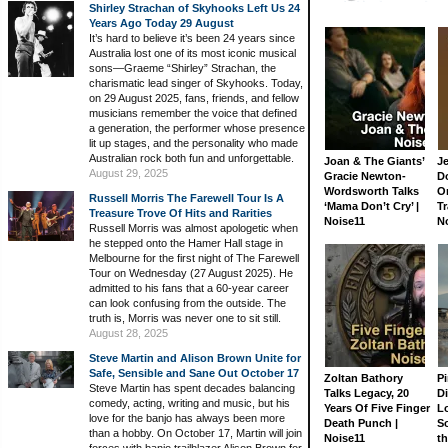
Shirley Strachan of Skyhooks Left Us 24
Years Ago Today 29 August
It’s hard to believe it’s been 24 years since
Australia lost one of its most iconic musical
sons—Graeme “Shirley” Strachan, the
charismatic lead singer of Skyhooks. Today,
on 29 August 2025, fans, friends, and fellow
musicians remember the voice that defined
a generation, the performer whose presence
lit up stages, and the personality who made
Australian rock both fun and unforgettable.
Joan & The Giants’
J
August 29, 2025
Gracie Newton-
D
Wordsworth Talks
On
Russell Morris The Farewell Tour Is A
‘Mama Don’t Cry’ |
Tr
Treasure Trove Of Hits and Rarities
Noise11
N
Russell Morris was almost apologetic when
he stepped onto the Hamer Hall stage in
Melbourne for the first night of The Farewell
Tour on Wednesday (27 August 2025). He
admitted to his fans that a 60-year career
can look confusing from the outside. The
truth is, Morris was never one to sit still.
August 28, 2025
Steve Martin and Alison Brown Unite for
Safe, Sensible and Sane Out October 17
Zoltan Bathory
Pi
Steve Martin has spent decades balancing
Talks Legacy, 20
D
comedy, acting, writing and music, but his
Years Of Five Finger
L
love for the banjo has always been more
Death Punch |
S
than a hobby. On October 17, Martin will join
Noise11
th