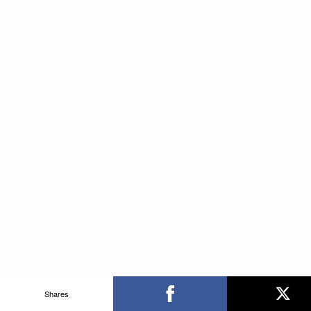
Shares