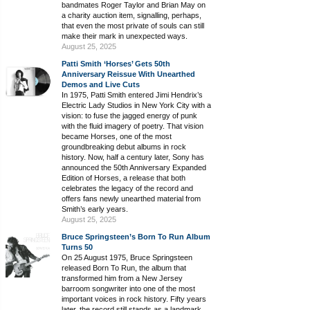
bandmates Roger Taylor and Brian May on
a charity auction item, signalling, perhaps,
that even the most private of souls can still
make their mark in unexpected ways.
August 25, 2025
Patti Smith ‘Horses’ Gets 50th
Anniversary Reissue With Unearthed
Demos and Live Cuts
In 1975, Patti Smith entered Jimi Hendrix’s
Electric Lady Studios in New York City with a
vision: to fuse the jagged energy of punk
with the fluid imagery of poetry. That vision
became Horses, one of the most
groundbreaking debut albums in rock
history. Now, half a century later, Sony has
announced the 50th Anniversary Expanded
Edition of Horses, a release that both
celebrates the legacy of the record and
offers fans newly unearthed material from
Smith’s early years.
August 25, 2025
Bruce Springsteen’s Born To Run Album
Turns 50
On 25 August 1975, Bruce Springsteen
released Born To Run, the album that
transformed him from a New Jersey
barroom songwriter into one of the most
important voices in rock history. Fifty years
later, the record still stands as a landmark,