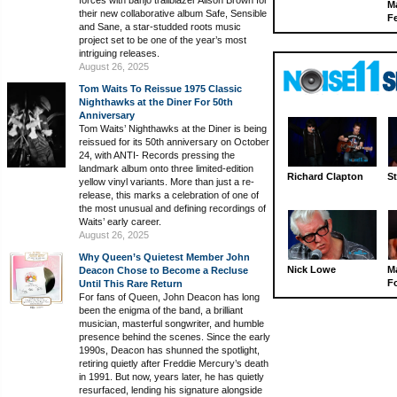
forces with banjo trailblazer Alison Brown for
M
their new collaborative album Safe, Sensible
Fe
and Sane, a star-studded roots music
project set to be one of the year’s most
intriguing releases.
August 26, 2025
Tom Waits To Reissue 1975 Classic
Nighthawks at the Diner For 50th
Anniversary
Tom Waits’ Nighthawks at the Diner is being
reissued for its 50th anniversary on October
24, with ANTI- Records pressing the
landmark album onto three limited-edition
Richard Clapton
St
yellow vinyl variants. More than just a re-
release, this marks a celebration of one of
the most unusual and defining recordings of
Waits’ early career.
August 26, 2025
Why Queen’s Quietest Member John
Nick Lowe
M
Deacon Chose to Become a Recluse
Fo
Until This Rare Return
For fans of Queen, John Deacon has long
been the enigma of the band, a brilliant
musician, masterful songwriter, and humble
presence behind the scenes. Since the early
1990s, Deacon has shunned the spotlight,
retiring quietly after Freddie Mercury’s death
in 1991. But now, years later, he has quietly
resurfaced, lending his signature alongside