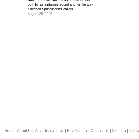
both for its ambitious sound and for the way
it defined Springsteen’s career.
August 25, 2025
Home
|
About Us
|
Advertise with Us
|
Buy Content
|
Contact Us
|
Sitemap
|
Discl