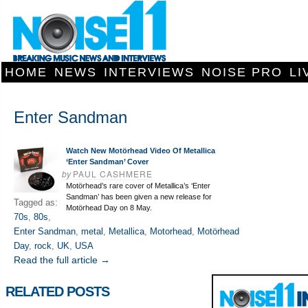
HOME
NEWS
INTERVIEWS
NOISE PRO
LI
Enter Sandman
Watch New Motörhead Video Of Metallica
‘Enter Sandman’ Cover
by
PAUL CASHMERE
Motörhead’s rare cover of Metallica’s ‘Enter
Sandman’ has been given a new release for
Tagged as:
Motörhead Day on 8 May.
70s
,
80s
,
Enter Sandman
,
metal
,
Metallica
,
Motorhead
,
Motörhead
Day
,
rock
,
UK
,
USA
Read the full article →
RELATED POSTS